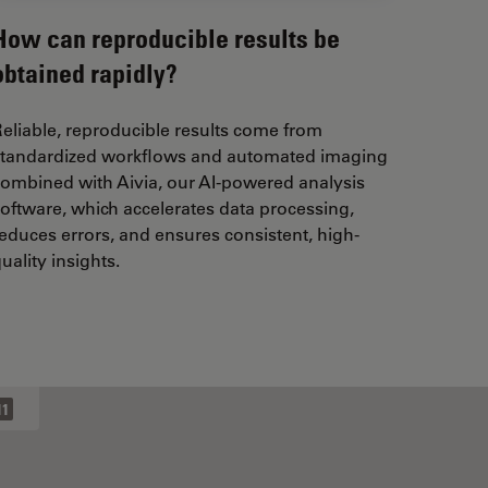
How can reproducible results be
obtained rapidly?
eliable, reproducible results come from
standardized workflows and automated imaging
ombined with Aivia, our AI-powered analysis
oftware, which accelerates data processing,
educes errors, and ensures consistent, high-
uality insights.
11