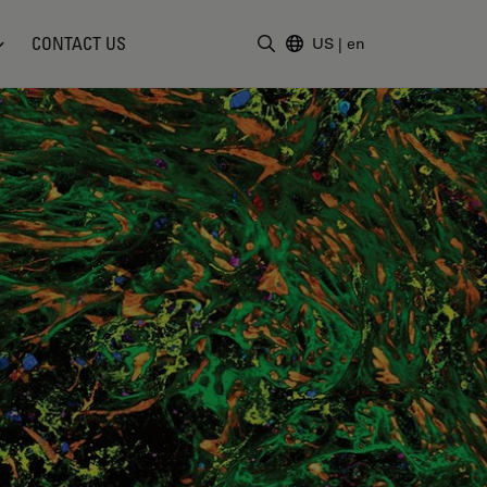
CONTACT US
US
|
en
Enter Search Term