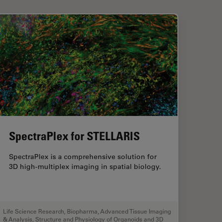
SpectraPlex for STELLARIS
SpectraPlex is a comprehensive solution for
3D high-multiplex imaging in spatial biology.
Life Science Research
,
Biopharma
,
Advanced Tissue Imaging
& Analysis
,
Structure and Physiology of Organoids and 3D