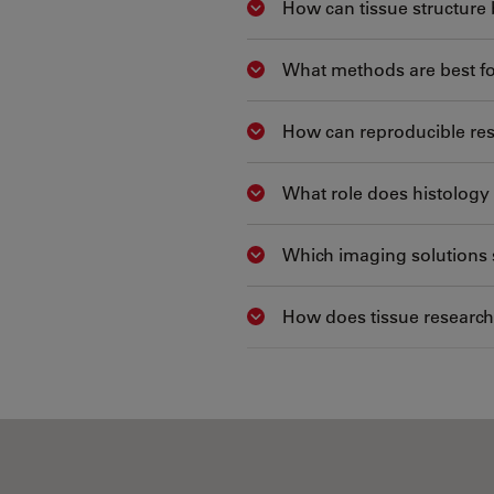
How can tissue structure 
Show answer
What methods are best fo
Show answer
How can reproducible res
Show answer
What role does histology 
Show answer
Which imaging solutions 
Show answer
How does tissue research
Show answer