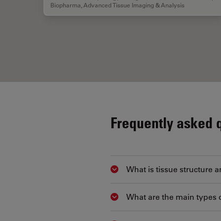
Biopharma
,
Advanced Tissue Imaging & Analysis
Frequently asked 
What is tissue structure a
Show answer
What are the main types 
Show answer