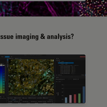
issue imaging & analysis?