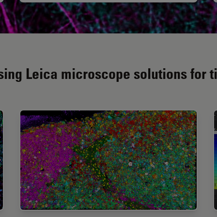
ing Leica microscope solutions for t