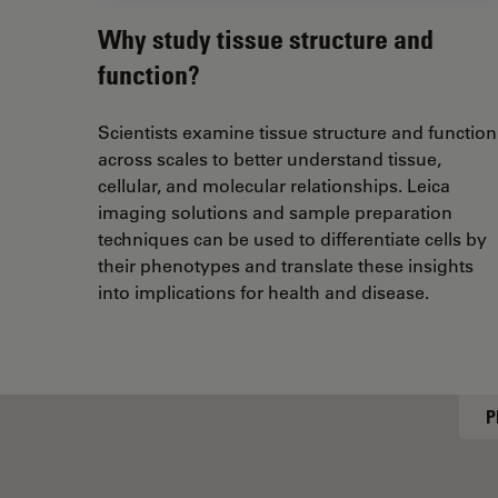
Why study tissue structure and
function?
Scientists examine tissue structure and function
across scales to better understand tissue,
cellular, and molecular relationships. Leica
imaging solutions and sample preparation
techniques can be used to differentiate cells by
their phenotypes and translate these insights
into implications for health and disease.
P