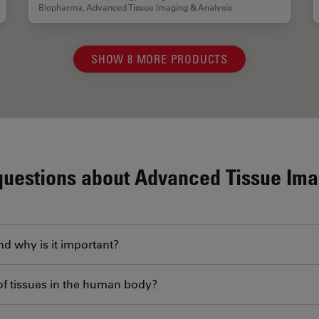
Biopharma
,
Advanced Tissue Imaging & Analysis
SHOW 8 MORE PRODUCTS
questions about Advanced Tissue Ima
nd why is it important?
of tissues in the human body?