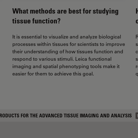
What methods are best for studying
tissue function?
It is essential to visualize and analyze biological
R
processes within tissues for scientists to improve
their understanding of how tissues function and
c
respond to various stimuli. Leica functional
s
imaging and spatial phenotyping tools make it
r
easier for them to achieve this goal.
q
RODUCTS FOR THE ADVANCED TISSUE IMAGING AND ANALYSIS