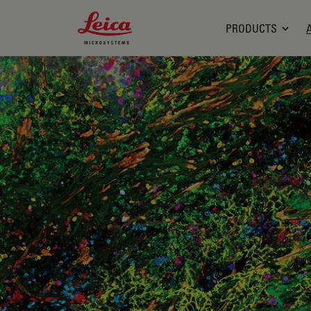
Leica Microsystems Logo
PRODUCTS