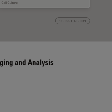
Cell Culture
PRODUCT ARCHIVE
ging and Analysis