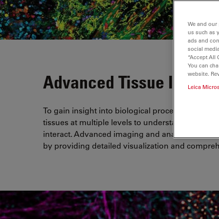
We and our 
us such as 
ads and con
social media
“Accept All 
You can cha
website. Re
Advanced Tissue Imagin
Leica Micro
To gain insight into biological processes and d
tissues at multiple levels to understand how ce
interact. Advanced imaging and analysis solutio
by providing detailed visualization and comprehe