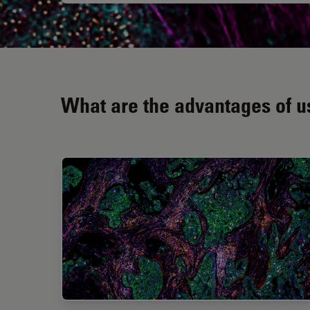
What are the advantages of us