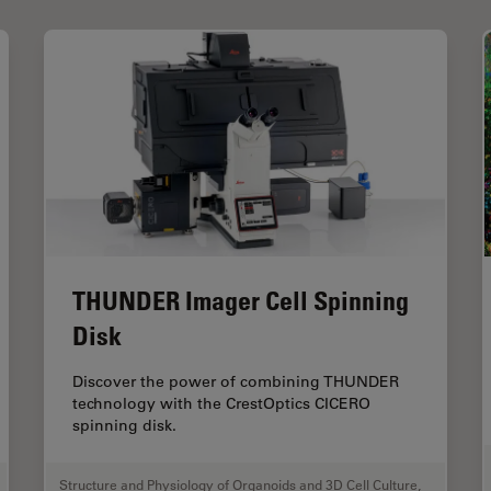
THUNDER Imager Cell Spinning
Disk
Discover the power of combining THUNDER
technology with the CrestOptics CICERO
spinning disk.
Structure and Physiology of Organoids and 3D Cell Culture
,