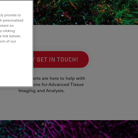
ly provide to
th personalized
ontent on
y clicking
e link below).
tom of our
SIMPLY GET IN TOUCH!
Our imaging experts are here to help with
advice on solutions for Advanced Tissue
Imaging and Analysis.