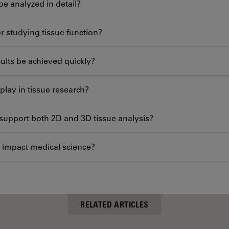
be analyzed in detail?
r studying tissue function?
ults be achieved quickly?
play in tissue research?
support both 2D and 3D tissue analysis?
 impact medical science?
RELATED ARTICLES