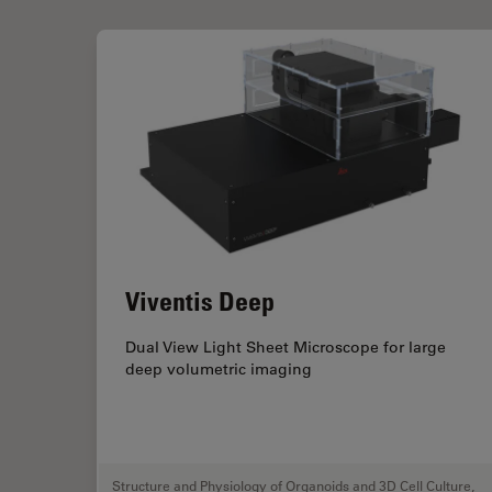
Viventis Deep
Dual View Light Sheet Microscope for large
deep volumetric imaging
Structure and Physiology of Organoids and 3D Cell Culture
,