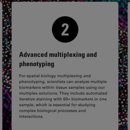
Advanced multiplexing and
phenotyping
For spatial biology multiplexing and
phenotyping, scientists can analyze multiple
biomarkers within tissue samples using our
multiplex solutions. They include automated
iterative staining with 60+ biomarkers in one
sample, which is essential for studying
complex biological processes and
interactions.