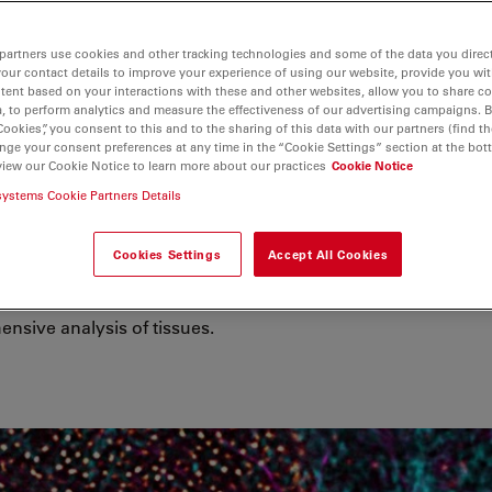
partners use cookies and other tracking technologies and some of the data you direct
your contact details to improve your experience of using our website, provide you wi
tent based on your interactions with these and other websites, allow you to share c
, to perform analytics and measure the effectiveness of our advertising campaigns. B
Cookies”, you consent to this and to the sharing of this data with our partners (find th
nge your consent preferences at any time in the “Cookie Settings” section at the bot
view our Cookie Notice to learn more about our practices
Cookie Notice
g & Analysis
systems Cookie Partners Details
isease mechanisms, scientists examine
Cookies Settings
Accept All Cookies
lls and extracellular components
ns help drive spatial biology research
nsive analysis of tissues.