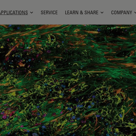
APPLICATIONS
SERVICE
LEARN & SHARE
COMPANY