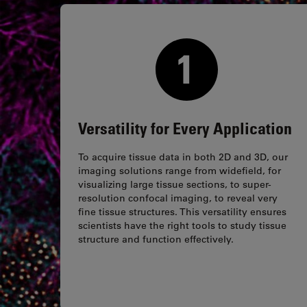
Versatility for Every Application
To acquire tissue data in both 2D and 3D, our
imaging solutions range from widefield, for
visualizing large tissue sections, to super-
resolution confocal imaging, to reveal very
fine tissue structures. This versatility ensures
scientists have the right tools to study tissue
structure and function effectively.