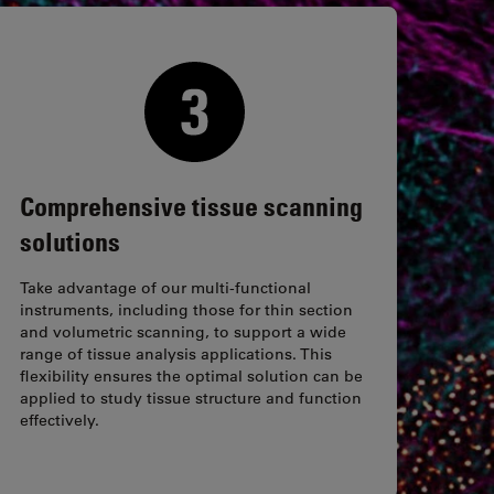
Comprehensive tissue scanning
solutions
Take advantage of our multi-functional
instruments, including those for thin section
and volumetric scanning, to support a wide
range of tissue analysis applications. This
flexibility ensures the optimal solution can be
applied to study tissue structure and function
effectively.