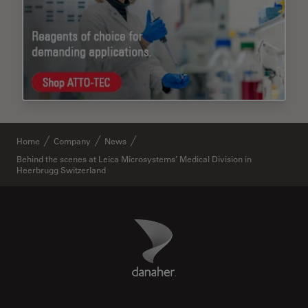
Home
Company
News
Behind the scenes at Leica Microsystems’ Medical Division in
Heerbrugg Switzerland
Danaher Logo
Footer