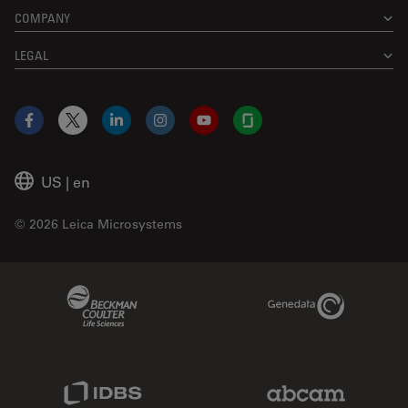
COMPANY
LEGAL
Facebook
X
LinkedIn
Instagram
YouTube
Glassdoor
US
|
en
© 2026 Leica Microsystems
Beckman Coulter Link
Genedata Link
IDBS Link
Abcam Limited