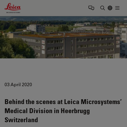
Leica Microsystems Logo
Togg
Enter Sear
03 April 2020
Behind the scenes at Leica Microsystems’
Medical Division in Heerbrugg
Switzerland