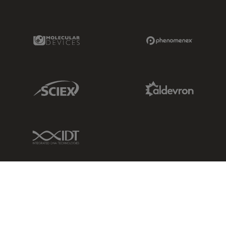
Molecular Devices Link
Phenomenex L
Sciex Link
Aldevron Link
IDT Link