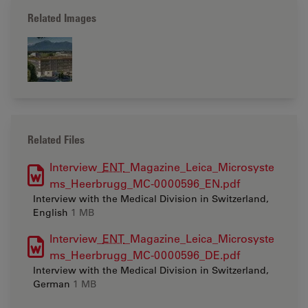
Related Images
Related Files
Interview_
ENT
_Magazine_Leica_Microsyste
ms_Heerbrugg_MC-0000596_EN.pdf
Interview with the Medical Division in Switzerland,
English
1 MB
Interview_
ENT
_Magazine_Leica_Microsyste
ms_Heerbrugg_MC-0000596_DE.pdf
Interview with the Medical Division in Switzerland,
German
1 MB