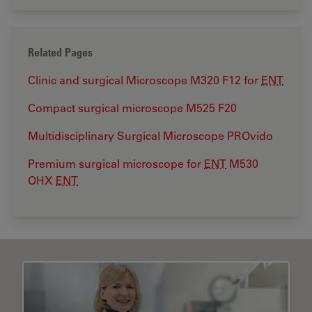
Related Pages
Clinic and surgical Microscope M320 F12 for
ENT
Compact surgical microscope M525 F20
Multidisciplinary Surgical Microscope PROvido
Premium surgical microscope for
ENT
M530
OHX
ENT