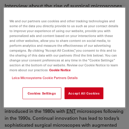
Interview about the rise of surgical microscopes
for use in
ENT
We and our partners use cookies and other tracking technologies and
some of the data you directly provide to us such as your contact details
to improve your experience of using our website, provide you with
personalized ads and content based on your interactions with these
and other websites, allow you to share content on social media, to
In this interview, journalist Sonia Belli takes a look
perform analytics and measure the effectiveness of our advertising
behind the scenes at Leica Microsystems AG
campaigns. By clicking “Accept All Cookies”, you consent to this and to
the sharing of this data with our partners (find the link below). You can
Switzerland for the French magazine Audiology Info.
change your consent preferences at any time in the “Cookie Settings”
While visiting the Heerbrugg site, she interviewed the
section at the bottom of our website. Review our Cookie Notice to learn
more about our practices
Cookie Notice
management about the origin, development, and
Leica Microsystems Cookie Partners Details
future of surgical microscopes in the
ENT
field.
The interview includes interesting facts about the
Cookies Settings
Accept All Cookies
history of Leica Microsystems. It describes how the first
surgical microscopes for ophthalmic procedures were
introduced in the 1980s with
ENT
microsopes following
in the 1990s. Continual innovation has lead to today’s
sophisticated surgical microscopes with augmented