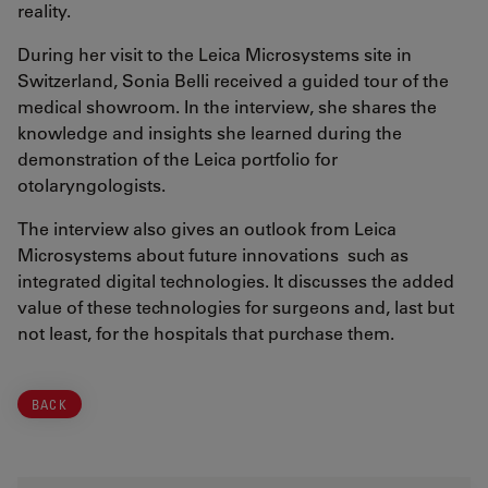
reality.
During her visit to the Leica Microsystems site in
Switzerland, Sonia Belli received a guided tour of the
medical showroom. In the interview, she shares the
knowledge and insights she learned during the
demonstration of the Leica portfolio for
otolaryngologists.
The interview also gives an outlook from Leica
Microsystems about future innovations such as
integrated digital technologies. It discusses the added
value of these technologies for surgeons and, last but
not least, for the hospitals that purchase them.
BACK