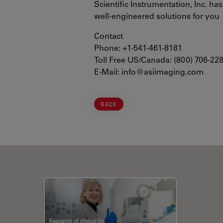
Scientific Instrumentation, Inc. ha
well-engineered solutions for you
Contact
Phone: +1-541-461-8181
Toll Free US/Canada: (800) 706-22
E-Mail: info@asiimaging.com
BACK