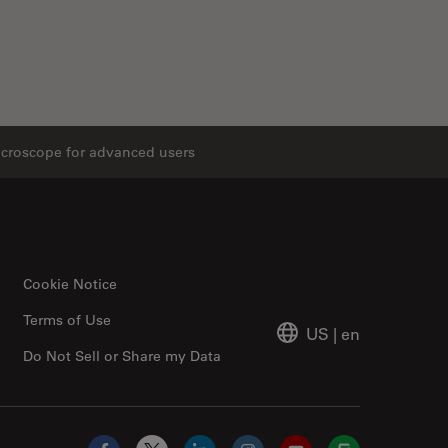
icroscope for advanced users
Cookie Notice
Terms of Use
US
|
en
Do Not Sell or Share my Data