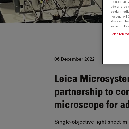
us such as 
ads and con
social media
“Accept All 
You can cha
website. Re
Leica Micro
06 December 2022
Leica Microsyst
partnership to c
microscope for a
Single-objective light sheet m