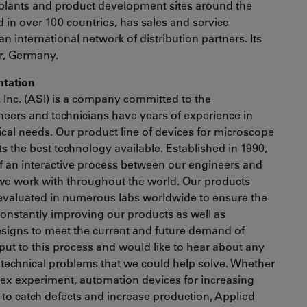
plants and product development sites around the
in over 100 countries, has sales and service
an international network of distribution partners. Its
ar, Germany.
entation
, Inc. (ASI) is a company committed to the
eers and technicians have years of experience in
nical needs. Our product line of devices for microscope
 the best technology available. Established in 1990,
of an interactive process between our engineers and
we work with throughout the world. Our products
evaluated in numerous labs worldwide to ensure the
 constantly improving our products as well as
signs to meet the current and future demand of
nput to this process and would like to hear about any
 technical problems that we could help solve. Whether
lex experiment, automation devices for increasing
to catch defects and increase production, Applied