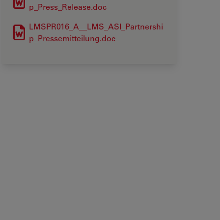
p_Press_Release.doc
LMSPR016_A__LMS_ASI_Partnershi
p_Pressemitteilung.doc