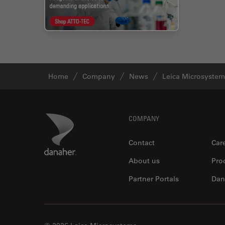
Home
Company
News
Leica Microsystem
Footer
Danaher Logo
COMPANY
Contact
Car
About us
Pro
Partner Portals
Dan