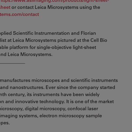
sheet
or contact Leica Microsystems using the
tems.com/contact
plied Scientific Instrumentation and Florian
st at Leica Microsystems pictured at the Cell Bio
ble platform for single-objective light-sheet
and Leica Microsystems.
___________
manufactures microscopes and scientific instruments
s and nanostructures. Ever since the company started
enth century, its instruments have been widely
ion and innovative technology. It is one of the market
croscopy, digital microscopy, confocal laser
 imaging systems, electron microscopy sample
opes.