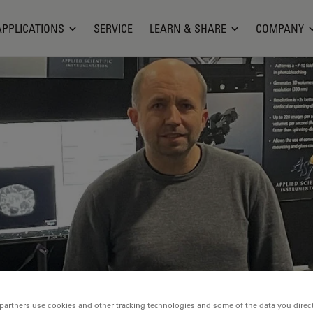
APPLICATIONS
SERVICE
LEARN & SHARE
COMPANY
partners use cookies and other tracking technologies and some of the data you direct