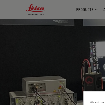
Leica Microsystems Logo
PRODUCTS
We and our 