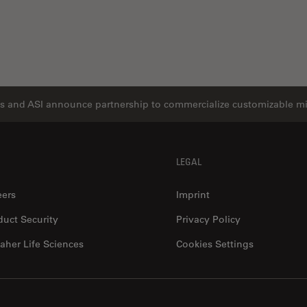
s and ASI announce partnership to commercialize customizable m
LEGAL
eers
Imprint
duct Security
Privacy Policy
aher Life Sciences
Cookies Settings