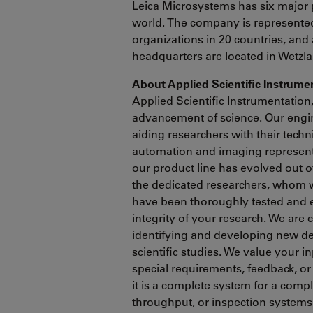
Leica Microsystems has six major 
world. The company is represented 
organizations in 20 countries, and 
headquarters are located in Wetzl
About Applied Scientific Instrum
Applied Scientific Instrumentation
advancement of science. Our engin
aiding researchers with their tech
automation and imaging represents
our product line has evolved out 
the dedicated researchers, whom 
have been thoroughly tested and 
integrity of your research. We are
identifying and developing new de
scientific studies. We value your i
special requirements, feedback, or
it is a complete system for a comp
throughput, or inspection systems 