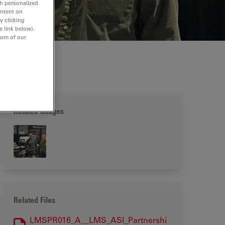
th personalized
ontent on
y clicking
e link below).
tom of our
Related Images
Related Files
LMSPR016_A__LMS_ASI_Partnershi