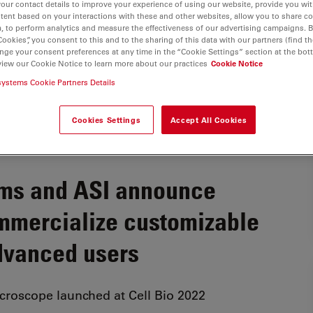
your contact details to improve your experience of using our website, provide you wi
tent based on your interactions with these and other websites, allow you to share c
, to perform analytics and measure the effectiveness of our advertising campaigns. B
Cookies”, you consent to this and to the sharing of this data with our partners (find th
nge your consent preferences at any time in the “Cookie Settings” section at the bot
view our Cookie Notice to learn more about our practices
Cookie Notice
systems Cookie Partners Details
Cookies Settings
Accept All Cookies
ems and ASI announce
ommercialize customizable
dvanced users
icroscope launched at Cell Bio 2022