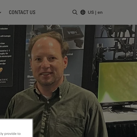
CONTACT US
US
|
en
Enter Search Term
ly provide to