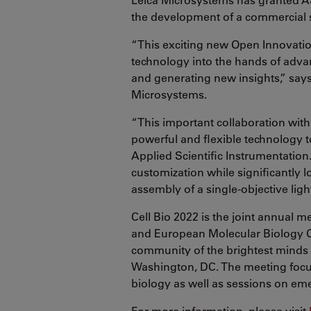
the development of a commercial 
“This exciting new Open Innovatio
technology into the hands of advan
and generating new insights,” says
Microsystems.
“This important collaboration with
powerful and flexible technology 
Applied Scientific Instrumentation
customization while significantly l
assembly of a single-objective lig
Cell Bio 2022 is the joint annual 
and European Molecular Biology O
community of the brightest minds i
Washington, DC. The meeting focus
biology as well as sessions on emer
For more information, please visit