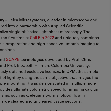
any
– Leica Microsystems, a leader in microscopy and
ered into a partnership with Applied Scientific
lize single-objective light-sheet microscopy. The
he first time at
Cell Bio 2022
and uniquely combines
ple preparation and high-speed volumetric imaging to
mensions.
nd
SCAPE
technologies developed by Prof. Chris
nd Prof. Elizabeth Hillman, Columbia University,
iously obtained exclusive licenses. In OPM, the sample
t of light by using the same objective that images the
ple mounting. It was demonstrated in multiple high-
ovides ultimate volumetric speed for imaging calcium
nisms, such as c. elegans worms, blood flow in
 large cleared and uncleared tissue sections.
I a sub-license to these patents and is supporting