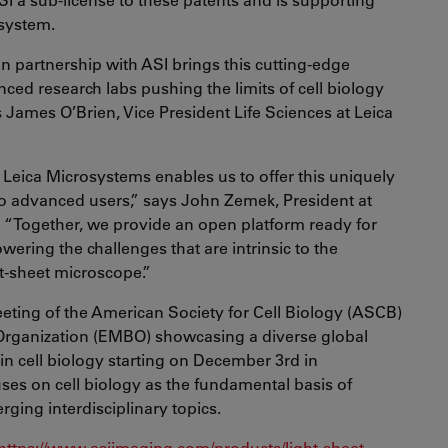
system.
n partnership with ASI brings this cutting-edge
ced research labs pushing the limits of cell biology
 James O’Brien, Vice President Life Sciences at Leica
 Leica Microsystems enables us to offer this uniquely
to advanced users,” says John Zemek, President at
. “Together, we provide an open platform ready for
owering the challenges that are intrinsic to the
ht-sheet microscope.”
meeting of the American Society for Cell Biology (ASCB)
rganization (EMBO) showcasing a diverse global
n cell biology starting on December 3rd in
es on cell biology as the fundamental basis of
ging interdisciplinary topics.
https://www.asiimaging.com/products/light-sheet-