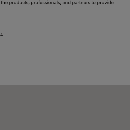
s the products, professionals, and partners to provide
84