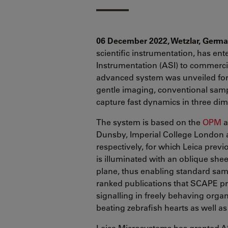
06 December 2022, Wetzlar, Germ
scientific instrumentation, has ent
Instrumentation (ASI) to commercia
advanced system was unveiled for t
gentle imaging, conventional sam
capture fast dynamics in three di
The system is based on the
OPM
a
Dunsby, Imperial College London a
respectively, for which Leica prev
is illuminated with an oblique shee
plane, thus enabling standard sam
ranked publications that SCAPE pr
signalling in freely behaving orga
beating zebrafish hearts as well as
Leica Microsystems has granted AS