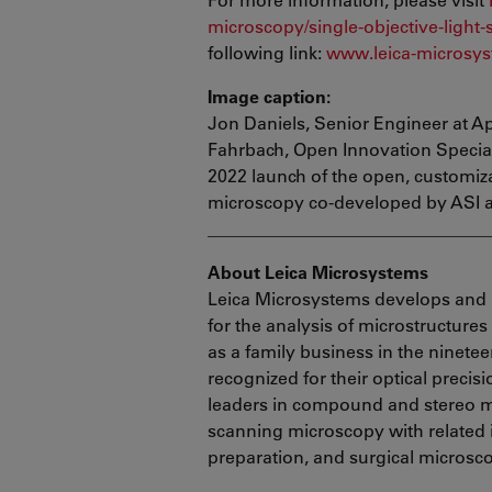
microscopy/single-objective-light-
following link:
www.leica-microsys
Image caption:
Jon Daniels, Senior Engineer at Ap
Fahrbach, Open Innovation Speciali
2022 launch of the open, customiza
microscopy co-developed by ASI 
________________________________
About Leica Microsystems
Leica Microsystems develops and 
for the analysis of microstructure
as a family business in the ninete
recognized for their optical precis
leaders in compound and stereo mi
scanning microscopy with related
preparation, and surgical microsc