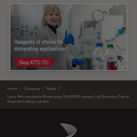
Home
Company
News
Leica Microsystems Showcases THUNDER Imager Cell Spinning Disk at
Imperial College London
Danaher Logo
Footer