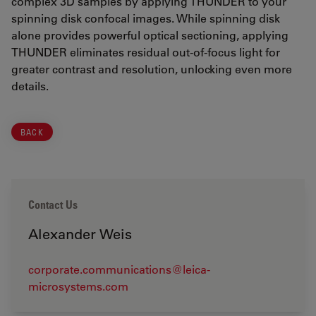
complex 3D samples by applying THUNDER to your
spinning disk confocal images. While spinning disk
alone provides powerful optical sectioning, applying
THUNDER eliminates residual out-of-focus light for
greater contrast and resolution, unlocking even more
details.
BACK
Contact Us
Alexander Weis
corporate.communications@leica-
microsystems.com