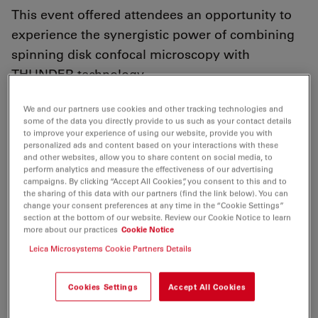
This event offered attendees an opportunity to
experience the synergistic power of combining
spinning disk confocal microscopy with
THUNDER technology.
We and our partners use cookies and other tracking technologies and
some of the data you directly provide to us such as your contact details
to improve your experience of using our website, provide you with
personalized ads and content based on your interactions with these
March 10, 2025, London, UK
– Leica Microsystems, in
and other websites, allow you to share content on social media, to
collaboration with Imperial College London, was
perform analytics and measure the effectiveness of our advertising
delighted to host a seminar and hands-on workshop at
campaigns. By clicking “Accept All Cookies”, you consent to this and to
the sharing of this data with our partners (find the link below). You can
Imperial’s White City Campus to introduce the new
change your consent preferences at any time in the “Cookie Settings”
THUNDER Imager Cell Spinning Disk system to the
section at the bottom of our website. Review our Cookie Notice to learn
more about our practices
Cookie Notice
local research community.
Leica Microsystems Cookie Partners Details
The event offered attendees an opportunity to
experience the synergistic power of combining
Cookies Settings
Accept All Cookies
spinning disk confocal microscopy with THUNDER
technology from Leica Microsystems.