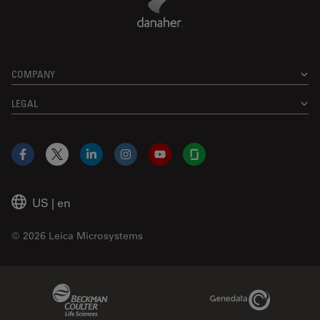
COMPANY
LEGAL
Facebook
X
LinkedIn
Instagram
YouTube
Glassdoor
US
|
en
© 2026 Leica Microsystems
Beckman Coulter Link
Genedata Link