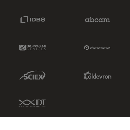
IDBS Link
Abcam Limited
Molecular Devices Link
Phenomenex L
Sciex Link
Aldevron Link
IDT Link