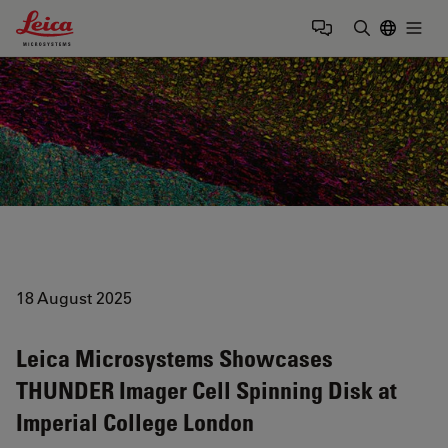
Leica Microsystems Logo
Togg
Enter Sear
18 August 2025
Leica Microsystems Showcases
THUNDER Imager Cell Spinning Disk at
Imperial College London