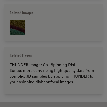
Related Images
Related Pages
THUNDER Imager Cell Spinning Disk
Extract more convincing high-quality data from
complex 3D samples by applying THUNDER to
your spinning disk confocal images.