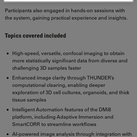
Participants also engaged in hands-on sessions with
the system, gaining practical experience and insights.
Topics covered included
High-speed, versatile, confocal imaging to obtain
more statistically significant data from diverse and
challenging 3D samples faster
Enhanced image clarity through THUNDER’s
computational clearing, enabling deeper
exploration of 3D cell cultures, organoids, and thick
tissue samples
Intelligent Automation features of the DMi8
platform, including Adaptive Immersion and
SmartCORR to streamline workflows
AI-powered image analysis through integration with