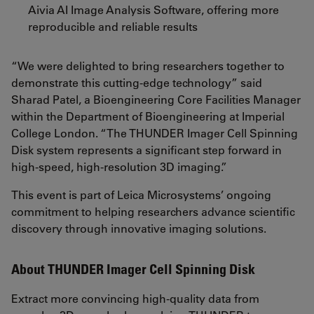
Aivia AI Image Analysis Software, offering more
reproducible and reliable results
“We were delighted to bring researchers together to
demonstrate this cutting-edge technology” said
Sharad Patel, a Bioengineering Core Facilities Manager
within the Department of Bioengineering at Imperial
College London. “The THUNDER Imager Cell Spinning
Disk system represents a significant step forward in
high-speed, high-resolution 3D imaging.”
This event is part of Leica Microsystems’ ongoing
commitment to helping researchers advance scientific
discovery through innovative imaging solutions.
About THUNDER Imager Cell Spinning Disk
Extract more convincing high-quality data from