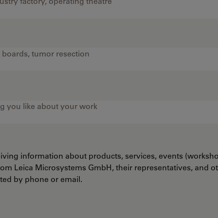
ceiving information about products, services, events (worksh
from Leica Microsystems GmbH, their representatives, and o
cted by phone or email.