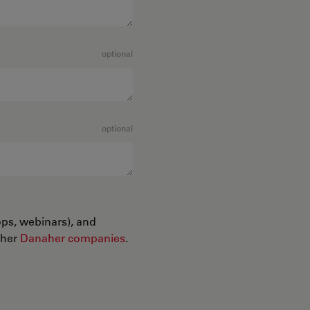
optional
optional
ops, webinars), and
ther
Danaher companies
.