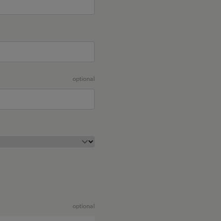
optional
optional