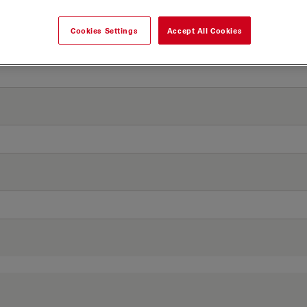
Cookies Settings
Accept All Cookies