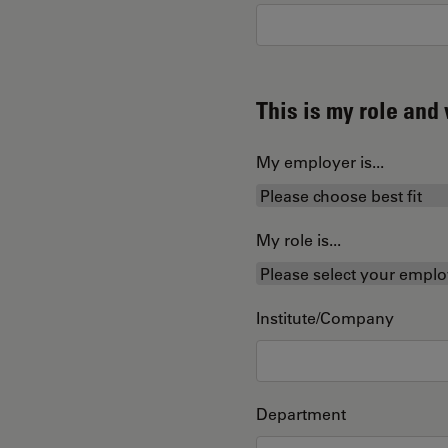
This is my role an
My employer is...
My role is...
Institute/Company
Department