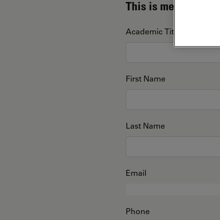
This is me
Academic Title
First Name
Last Name
Email
Phone