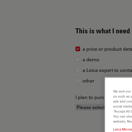
This is what I need
a price or product deta
a demo
a Leica expert to cont
other
We and our 
I plan to purchase...
us such as 
ads and con
social media
“Accept All 
You can cha
website. Re
Leica Micro