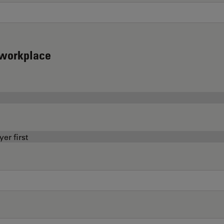
d workplace