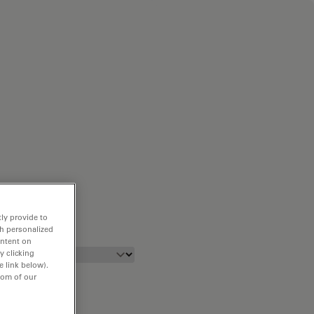
ly provide to
th personalized
ontent on
y clicking
e link below).
tom of our