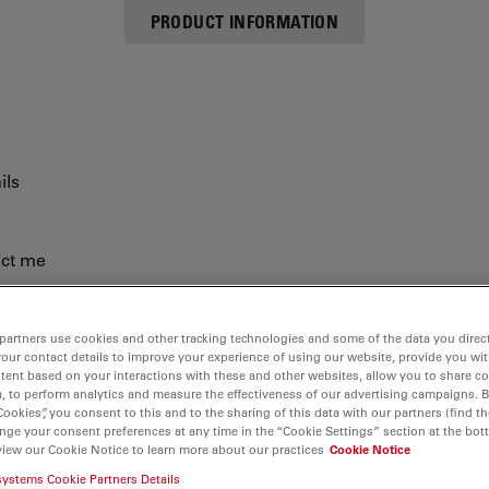
PRODUCT INFORMATION
ils
act me
partners use cookies and other tracking technologies and some of the data you direct
your contact details to improve your experience of using our website, provide you wi
tent based on your interactions with these and other websites, allow you to share c
, to perform analytics and measure the effectiveness of our advertising campaigns. B
Cookies”, you consent to this and to the sharing of this data with our partners (find th
nge your consent preferences at any time in the “Cookie Settings” section at the bot
view our Cookie Notice to learn more about our practices
Cookie Notice
systems Cookie Partners Details