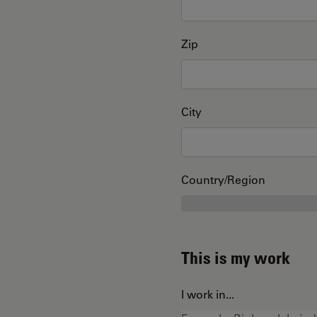
Zip
City
Country/Region
This is my work
I work in...