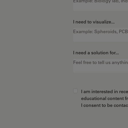
I need to visualize...
I need a solution for...
I am interested in re
educational content 
I consent to be conta