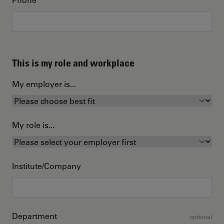
This is my role and workplace
My employer is...
My role is...
Institute/Company
Department
optional