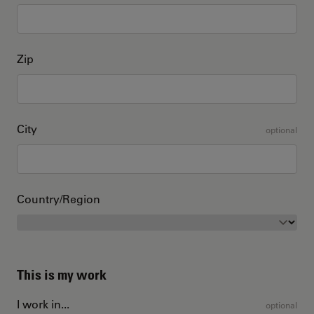
Zip
City
optional
Country/Region
This is my work
I work in...
optional