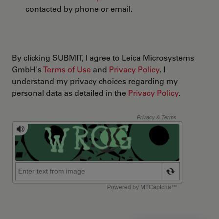
contacted by phone or email.
By clicking SUBMIT, I agree to Leica Microsystems
GmbH's
Terms of Use
and
Privacy Policy
. I
understand my privacy choices regarding my
personal data as detailed in the
Privacy Policy
.