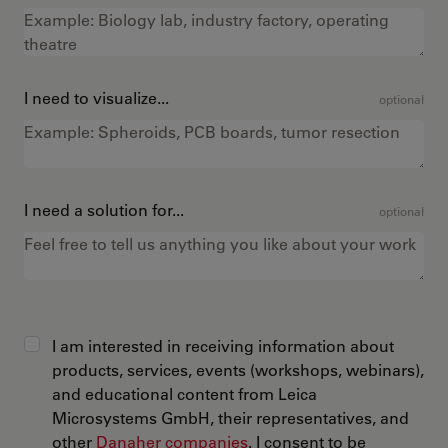
I need to visualize...
optional
I need a solution for...
optional
I am interested in receiving information about
products, services, events (workshops, webinars),
and educational content from Leica
Microsystems GmbH, their representatives, and
other
Danaher companies
. I consent to be