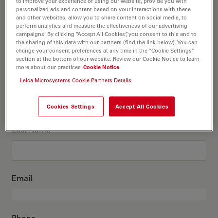
This is me
to improve your experience of using our website, provide you with
personalized ads and content based on your interactions with these
and other websites, allow you to share content on social media, to
perform analytics and measure the effectiveness of our advertising
Academic Title
optional
campaigns. By clicking “Accept All Cookies”, you consent to this and to
the sharing of this data with our partners (find the link below). You can
change your consent preferences at any time in the “Cookie Settings”
section at the bottom of our website. Review our Cookie Notice to learn
more about our practices
Cookie Notice
First Name
Leica Microsystems Cookie Partners Details
Cookies Settings
Accept All Cookies
Last Name
Email
Phone