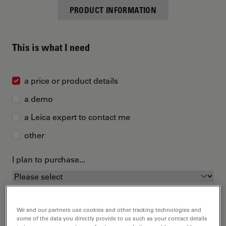
PRODUCT INFORMATION
This is what I need
a price or product details
a demo
a Leica expert to contact me
other
I plan to purchase...
We and our partners use cookies and other tracking technologies and
some of the data you directly provide to us such as your contact details