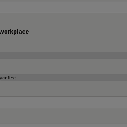
d workplace