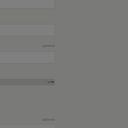
optional
optional