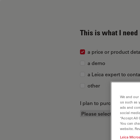
This is what I need
a price or product deta
a demo
a Leica expert to cont
other
We and our 
I plan to purchase...
us such as 
ads and con
social media
“Accept All 
You can cha
website. Re
Leica Micro