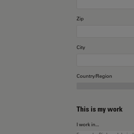
Zip
City
Country/Region
This is my work
I work in...