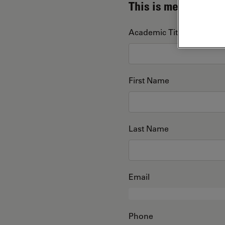
This is me
Academic Title
First Name
Last Name
Email
Phone