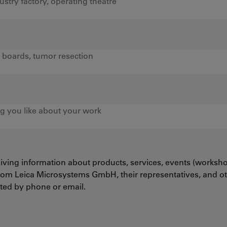
ceiving information about products, services, events (worksh
from Leica Microsystems GmbH, their representatives, and o
cted by phone or email.