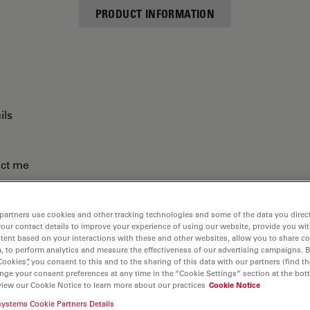
PRODUCT INFORMATION
ils
act me
partners use cookies and other tracking technologies and some of the data you direct
your contact details to improve your experience of using our website, provide you wi
tent based on your interactions with these and other websites, allow you to share c
, to perform analytics and measure the effectiveness of our advertising campaigns. B
Cookies”, you consent to this and to the sharing of this data with our partners (find th
nge your consent preferences at any time in the “Cookie Settings” section at the bot
view our Cookie Notice to learn more about our practices
Cookie Notice
systems Cookie Partners Details