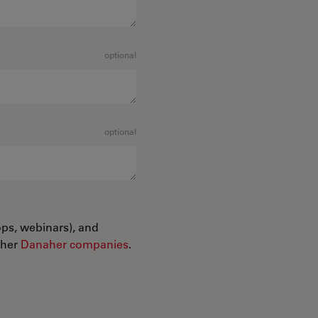
optional
optional
ops, webinars), and
ther
Danaher companies
.