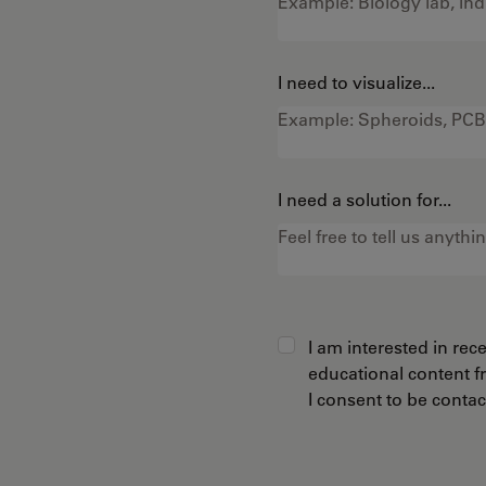
I need to visualize...
I need a solution for...
I am interested in re
educational content 
I consent to be conta