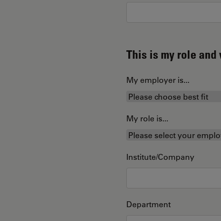
This is my role an
My employer is...
My role is...
Institute/Company
Department