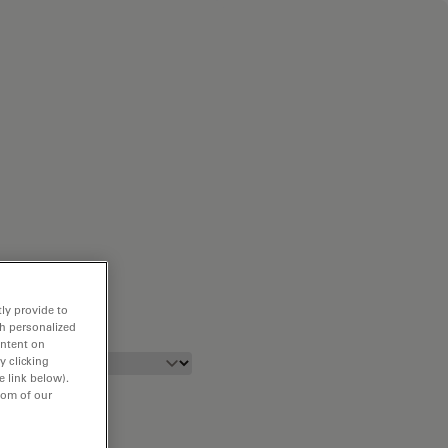
ly provide to
th personalized
ontent on
y clicking
e link below).
tom of our