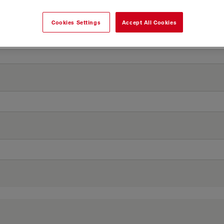
Cookies Settings
Accept All Cookies