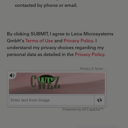
contacted by phone or email.
By clicking SUBMIT, I agree to Leica Microsystems
GmbH's
Terms of Use
and
Privacy Policy
. I
understand my privacy choices regarding my
personal data as detailed in the
Privacy Policy
.