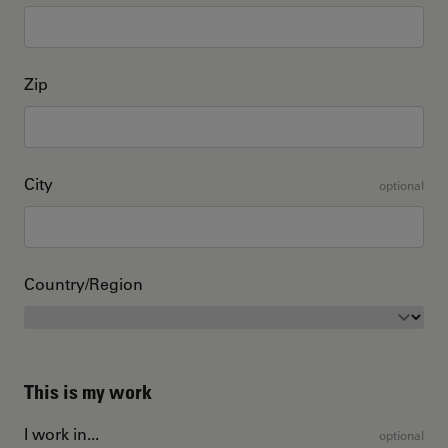
Zip
City
optional
Country/Region
This is my work
I work in...
optional