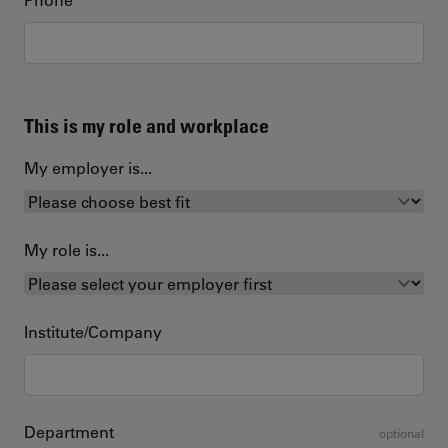
This is my role and workplace
My employer is...
My role is...
Institute/Company
Department
optional