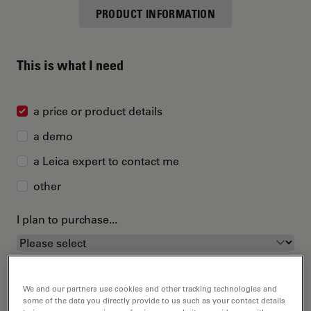
PRODUCT INFORMATION
This is what I need
a price or product details
a demo
a Leica expert to contact me
other
I plan to purchase...
We and our partners use cookies and other tracking technologies and
some of the data you directly provide to us such as your contact details