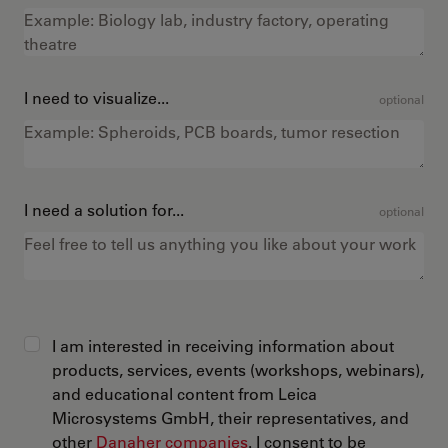
I need to visualize...
optional
I need a solution for...
optional
I am interested in receiving information about
products, services, events (workshops, webinars),
and educational content from Leica
Microsystems GmbH, their representatives, and
other
Danaher companies
. I consent to be