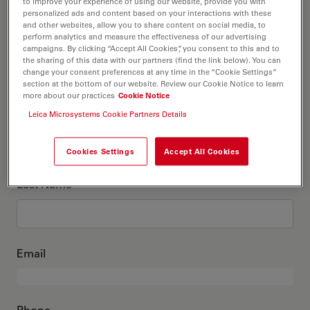
This is me
to improve your experience of using our website, provide you with
personalized ads and content based on your interactions with these
and other websites, allow you to share content on social media, to
perform analytics and measure the effectiveness of our advertising
Academic Title
optional
campaigns. By clicking “Accept All Cookies”, you consent to this and to
the sharing of this data with our partners (find the link below). You can
change your consent preferences at any time in the “Cookie Settings”
section at the bottom of our website. Review our Cookie Notice to learn
more about our practices
Cookie Notice
First Name
Leica Microsystems Cookie Partners Details
Cookies Settings
Accept All Cookies
Last Name
Email
Phone