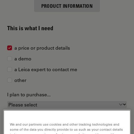
PRODUCT INFORMATION
This is what I need
a price or product details
a demo
a Leica expert to contact me
other
I plan to purchase...
We and our partners use cookies and other tracking technologies and
some of the data you directly provide to us such as your contact details