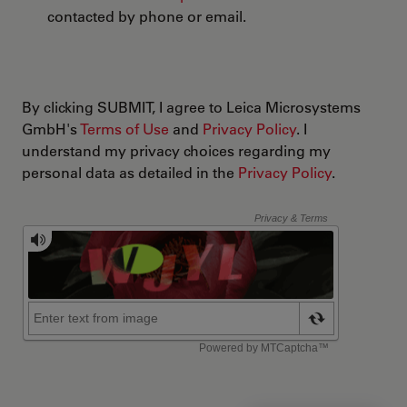
contacted by phone or email.
By clicking SUBMIT, I agree to Leica Microsystems
GmbH's
Terms of Use
and
Privacy Policy
. I
understand my privacy choices regarding my
personal data as detailed in the
Privacy Policy
.