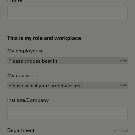
This is my role and workplace
My employer is...
My role is...
Institute/Company
Department
optional