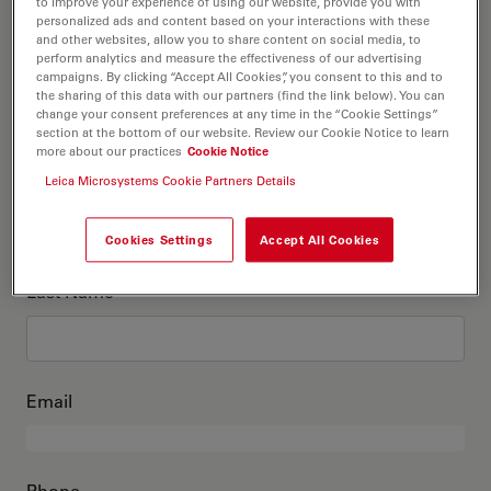
This is me
to improve your experience of using our website, provide you with
personalized ads and content based on your interactions with these
and other websites, allow you to share content on social media, to
perform analytics and measure the effectiveness of our advertising
Academic Title
optional
campaigns. By clicking “Accept All Cookies”, you consent to this and to
the sharing of this data with our partners (find the link below). You can
change your consent preferences at any time in the “Cookie Settings”
section at the bottom of our website. Review our Cookie Notice to learn
more about our practices
Cookie Notice
First Name
Leica Microsystems Cookie Partners Details
Cookies Settings
Accept All Cookies
Last Name
Email
Phone