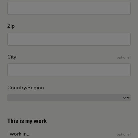
Zip
City
optional
Country/Region
This is my work
I work in...
optional