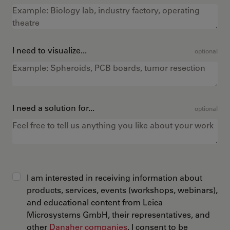
I need to visualize...
optional
I need a solution for...
optional
I am interested in receiving information about
products, services, events (workshops, webinars),
and educational content from Leica
Microsystems GmbH, their representatives, and
other
Danaher companies
. I consent to be