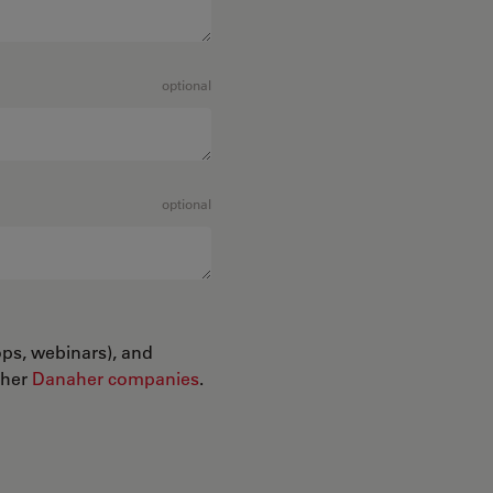
optional
optional
ops, webinars), and
ther
Danaher companies
.