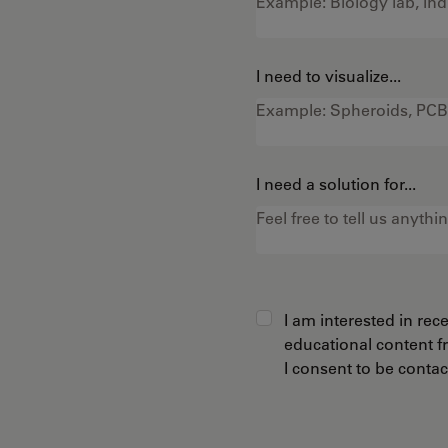
I need to visualize...
I need a solution for...
I am interested in re
educational content 
I consent to be conta