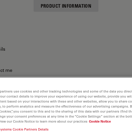
PRODUCT INFORMATION
ils
act me
partners use cookies and other tracking technologies and some of the data you direct
your contact details to improve your experience of using our website, provide you wi
tent based on your interactions with these and other websites, allow you to share c
, to perform analytics and measure the effectiveness of our advertising campaigns. B
Cookies”, you consent to this and to the sharing of this data with our partners (find th
nge your consent preferences at any time in the “Cookie Settings” section at the bot
view our Cookie Notice to learn more about our practices
Cookie Notice
systems Cookie Partners Details