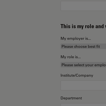
This is my role an
My employer is...
My role is...
Institute/Company
Department