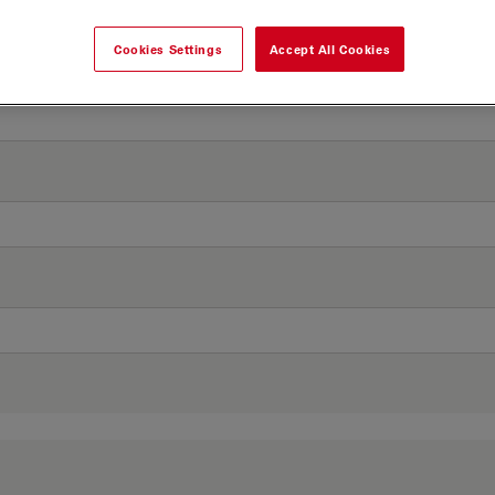
Cookies Settings
Accept All Cookies