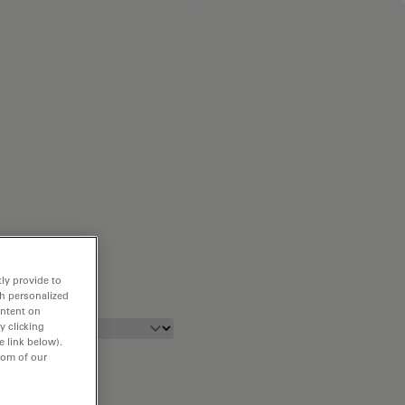
ly provide to
th personalized
ontent on
y clicking
e link below).
tom of our