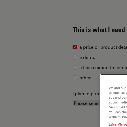
This is what I need
a price or product deta
a demo
a Leica expert to cont
other
We and our 
I plan to purchase...
us such as 
ads and con
social media
“Accept All 
You can cha
website. Re
Leica Micro