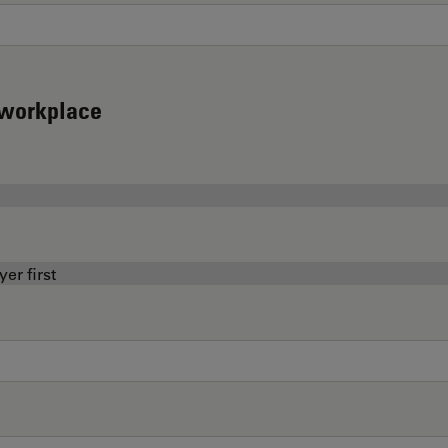
d workplace