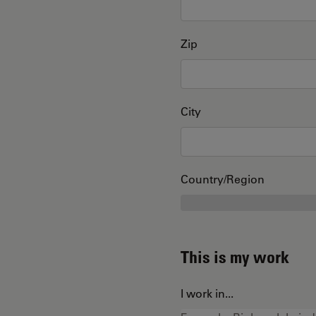
Zip
City
Country/Region
This is my work
I work in...