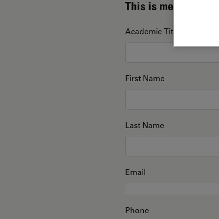
This is me
Academic Title
First Name
Last Name
Email
Phone