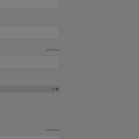
optional
optional