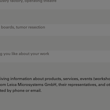
ceiving information about products, services, events (worksh
from Leica Microsystems GmbH, their representatives, and o
cted by phone or email.