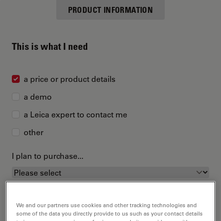
PRODUCT INFORMATION
This is what I need
a price or product details
a demo
a Leica expert to contact me
other
I plan to purchase...
We and our partners use cookies and other tracking technologies and
some of the data you directly provide to us such as your contact details