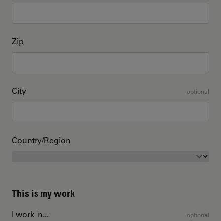
Zip
City
optional
Country/Region
This is my work
I work in...
optional