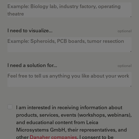
I need to visualize...
optional
I need a solution for...
optional
I am interested in receiving information about
products, services, events (workshops, webinars),
and educational content from Leica
Microsystems GmbH, their representatives, and
other
Danaher companies
. I consent to be