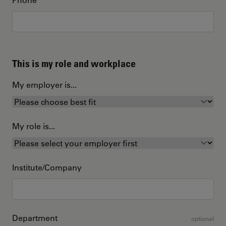
This is my role and workplace
My employer is...
My role is...
Institute/Company
Department
optional