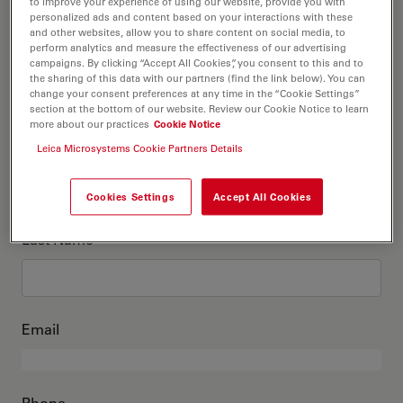
This is me
to improve your experience of using our website, provide you with
personalized ads and content based on your interactions with these
and other websites, allow you to share content on social media, to
perform analytics and measure the effectiveness of our advertising
Academic Title
optional
campaigns. By clicking “Accept All Cookies”, you consent to this and to
the sharing of this data with our partners (find the link below). You can
change your consent preferences at any time in the “Cookie Settings”
section at the bottom of our website. Review our Cookie Notice to learn
more about our practices
Cookie Notice
First Name
Leica Microsystems Cookie Partners Details
Cookies Settings
Accept All Cookies
Last Name
Email
Phone