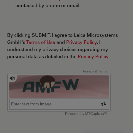
contacted by phone or email.
By clicking SUBMIT, I agree to Leica Microsystems
GmbH's
Terms of Use
and
Privacy Policy
. I
understand my privacy choices regarding my
personal data as detailed in the
Privacy Policy
.