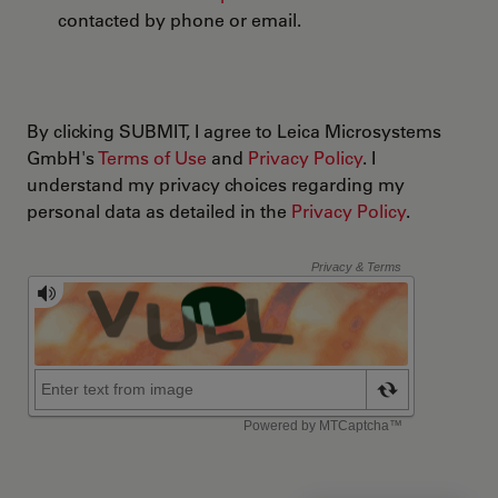
contacted by phone or email.
By clicking SUBMIT, I agree to Leica Microsystems
GmbH's
Terms of Use
and
Privacy Policy
. I
understand my privacy choices regarding my
personal data as detailed in the
Privacy Policy
.