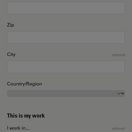
Zip
City
optional
Country/Region
This is my work
I work in...
optional