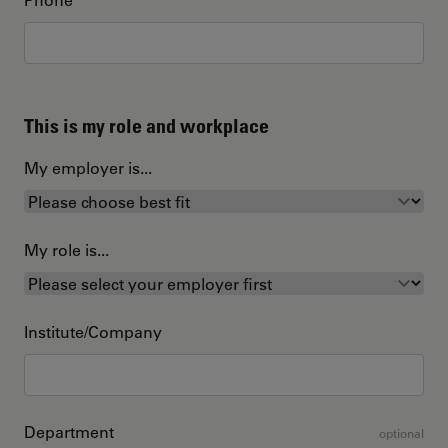
This is my role and workplace
My employer is...
My role is...
Institute/Company
Department
optional