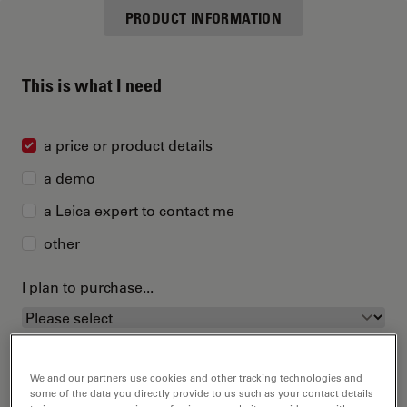
PRODUCT INFORMATION
This is what I need
a price or product details
a demo
a Leica expert to contact me
other
I plan to purchase...
We and our partners use cookies and other tracking technologies and
some of the data you directly provide to us such as your contact details