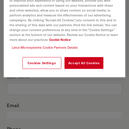
This is me
to improve your experience of using our website, provide you with
personalized ads and content based on your interactions with these
and other websites, allow you to share content on social media, to
perform analytics and measure the effectiveness of our advertising
Academic Title
optional
campaigns. By clicking “Accept All Cookies”, you consent to this and to
the sharing of this data with our partners (find the link below). You can
change your consent preferences at any time in the “Cookie Settings”
section at the bottom of our website. Review our Cookie Notice to learn
more about our practices
Cookie Notice
First Name
Leica Microsystems Cookie Partners Details
Cookies Settings
Accept All Cookies
Last Name
Email
Phone