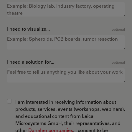
I need to visualize...
optional
I need a solution for...
optional
I am interested in receiving information about
products, services, events (workshops, webinars),
and educational content from Leica
Microsystems GmbH, their representatives, and
other
Danaher companies
. I consent to be