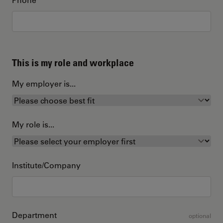
This is my role and workplace
My employer is...
My role is...
Institute/Company
Department
optional