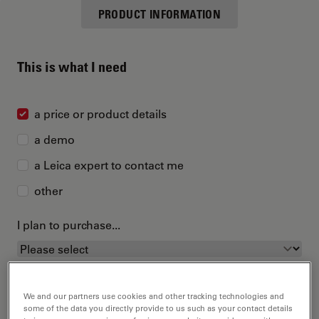
PRODUCT INFORMATION
This is what I need
a price or product details
a demo
a Leica expert to contact me
other
I plan to purchase...
We and our partners use cookies and other tracking technologies and
some of the data you directly provide to us such as your contact details