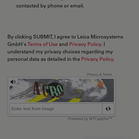
contacted by phone or email.
By clicking SUBMIT, I agree to Leica Microsystems
GmbH's
Terms of Use
and
Privacy Policy
. I
understand my privacy choices regarding my
personal data as detailed in the
Privacy Policy
.