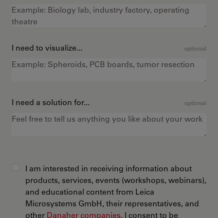
I need to visualize...
optional
I need a solution for...
optional
I am interested in receiving information about
products, services, events (workshops, webinars),
and educational content from Leica
Microsystems GmbH, their representatives, and
other
Danaher companies
. I consent to be