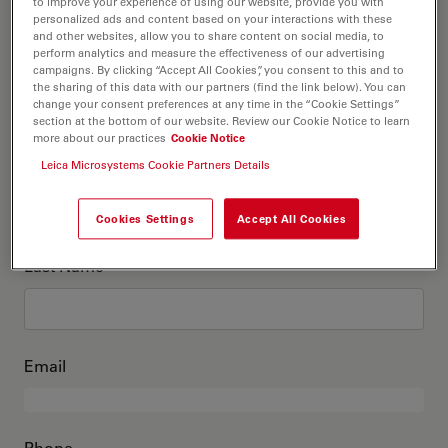
This is me
to improve your experience of using our website, provide you with
personalized ads and content based on your interactions with these
and other websites, allow you to share content on social media, to
perform analytics and measure the effectiveness of our advertising
Academic Title
optional
campaigns. By clicking “Accept All Cookies”, you consent to this and to
the sharing of this data with our partners (find the link below). You can
change your consent preferences at any time in the “Cookie Settings”
section at the bottom of our website. Review our Cookie Notice to learn
more about our practices
Cookie Notice
First Name
Leica Microsystems Cookie Partners Details
Cookies Settings
Accept All Cookies
Last Name
Email
Phone