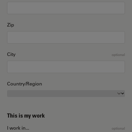
Zip
City
optional
Country/Region
This is my work
I work in...
optional