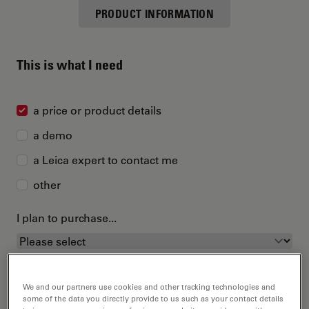
PRODUCT INFORMATION
This is what I need
a price or product details
a demo
a Leica expert to contact me
other
I plan to purchase...
We and our partners use cookies and other tracking technologies and
some of the data you directly provide to us such as your contact details