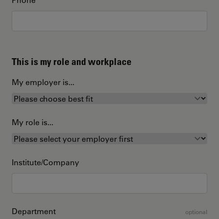
This is my role and workplace
My employer is...
My role is...
Institute/Company
Department
optional