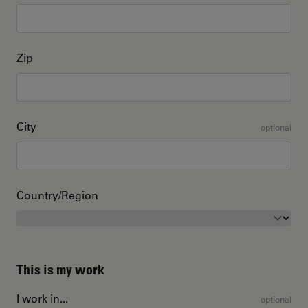
Zip
City
optional
Country/Region
This is my work
I work in...
optional