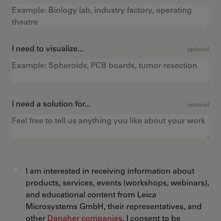
I need to visualize...
optional
I need a solution for...
optional
I am interested in receiving information about
products, services, events (workshops, webinars),
and educational content from Leica
Microsystems GmbH, their representatives, and
other
Danaher companies
. I consent to be