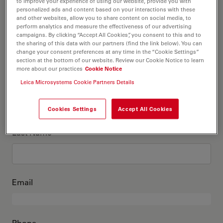
This is me
to improve your experience of using our website, provide you with
personalized ads and content based on your interactions with these
and other websites, allow you to share content on social media, to
perform analytics and measure the effectiveness of our advertising
Academic Title
optional
campaigns. By clicking “Accept All Cookies”, you consent to this and to
the sharing of this data with our partners (find the link below). You can
change your consent preferences at any time in the “Cookie Settings”
section at the bottom of our website. Review our Cookie Notice to learn
more about our practices
Cookie Notice
First Name
Leica Microsystems Cookie Partners Details
Cookies Settings
Accept All Cookies
Last Name
Email
Phone