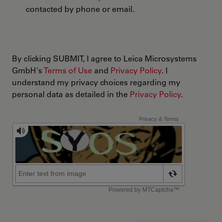
contacted by phone or email.
By clicking SUBMIT, I agree to Leica Microsystems
GmbH's
Terms of Use
and
Privacy Policy
. I
understand my privacy choices regarding my
personal data as detailed in the
Privacy Policy
.