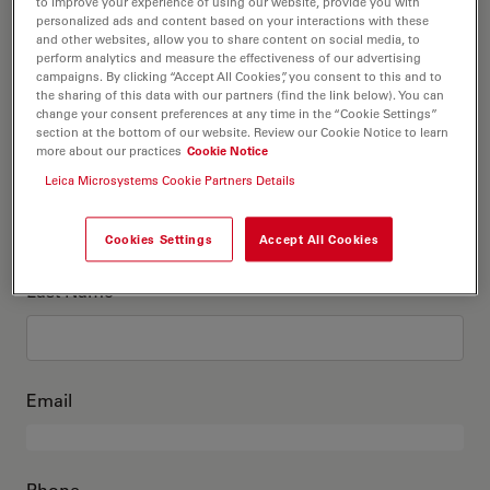
This is me
to improve your experience of using our website, provide you with
personalized ads and content based on your interactions with these
and other websites, allow you to share content on social media, to
perform analytics and measure the effectiveness of our advertising
Academic Title
optional
campaigns. By clicking “Accept All Cookies”, you consent to this and to
the sharing of this data with our partners (find the link below). You can
change your consent preferences at any time in the “Cookie Settings”
section at the bottom of our website. Review our Cookie Notice to learn
more about our practices
Cookie Notice
First Name
Leica Microsystems Cookie Partners Details
Cookies Settings
Accept All Cookies
Last Name
Email
Phone