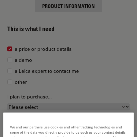
PRODUCT INFORMATION
This is what I need
a price or product details
a demo
a Leica expert to contact me
other
I plan to purchase...
We and our partners use cookies and other tracking technologies and
some of the data you directly provide to us such as your contact details