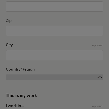
Zip
City
optional
Country/Region
This is my work
I work in...
optional