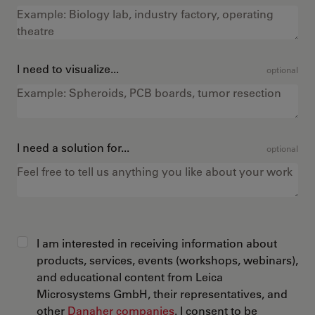
I need to visualize...
optional
I need a solution for...
optional
I am interested in receiving information about
products, services, events (workshops, webinars),
and educational content from Leica
Microsystems GmbH, their representatives, and
other
Danaher companies
. I consent to be