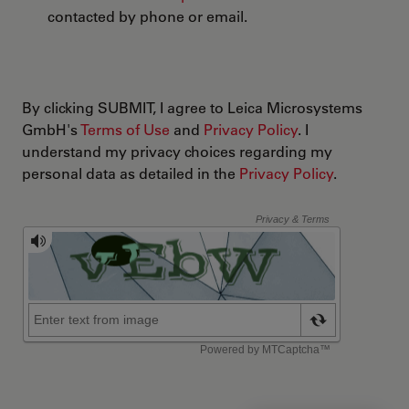
contacted by phone or email.
By clicking SUBMIT, I agree to Leica Microsystems
GmbH's
Terms of Use
and
Privacy Policy
. I
understand my privacy choices regarding my
personal data as detailed in the
Privacy Policy
.