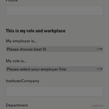
This is my role and workplace
My employer is...
My role is...
Institute/Company
Department
optional