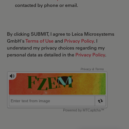
contacted by phone or email.
By clicking SUBMIT, I agree to Leica Microsystems
GmbH's
Terms of Use
and
Privacy Policy
. I
understand my privacy choices regarding my
personal data as detailed in the
Privacy Policy
.