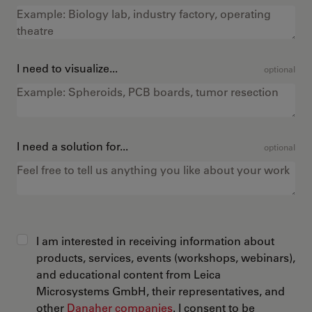
I need to visualize...
optional
I need a solution for...
optional
I am interested in receiving information about
products, services, events (workshops, webinars),
and educational content from Leica
Microsystems GmbH, their representatives, and
other
Danaher companies
. I consent to be