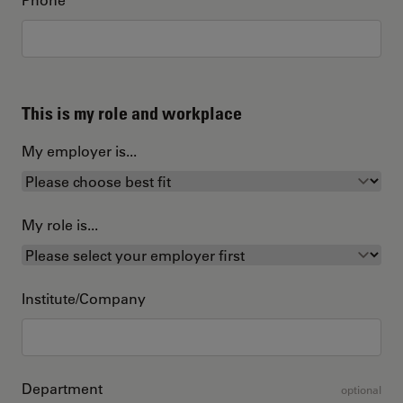
This is my role and workplace
My employer is...
My role is...
Institute/Company
Department
optional