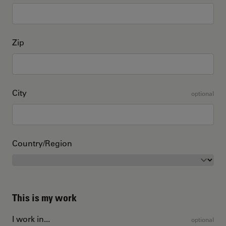
Zip
City
optional
Country/Region
This is my work
I work in...
optional