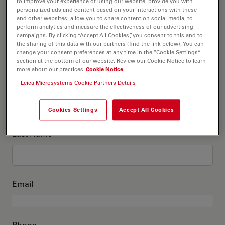
This is me
to improve your experience of using our website, provide you with
personalized ads and content based on your interactions with these
and other websites, allow you to share content on social media, to
perform analytics and measure the effectiveness of our advertising
Academic Title
optional
campaigns. By clicking “Accept All Cookies”, you consent to this and to
the sharing of this data with our partners (find the link below). You can
change your consent preferences at any time in the “Cookie Settings”
section at the bottom of our website. Review our Cookie Notice to learn
more about our practices
Cookie Notice
First Name
Leica Microsystems Cookie Partners Details
Cookies Settings
Accept All Cookies
Last Name
Email
Phone