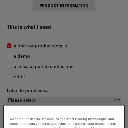
PRODUCT INFORMATION
This is what I need
a price or product details
a demo
a Leica expert to contact me
other
I plan to purchase...
We and our partners use cookies and other tracking technologies and
some of the data you directly provide to us such as your contact details