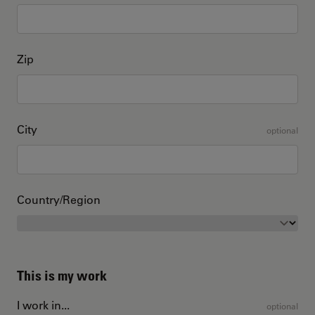
Zip
City
optional
Country/Region
This is my work
I work in...
optional