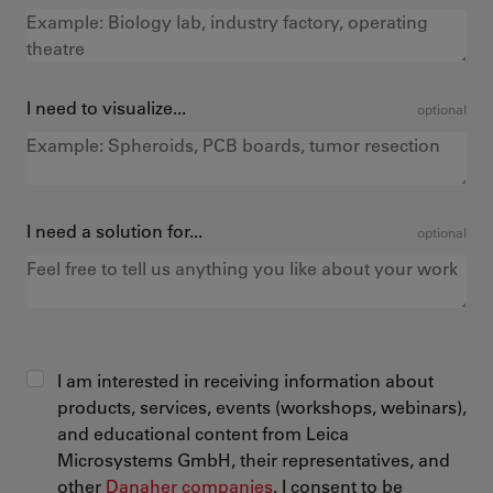
I need to visualize...
optional
I need a solution for...
optional
I am interested in receiving information about
products, services, events (workshops, webinars),
and educational content from Leica
Microsystems GmbH, their representatives, and
other
Danaher companies
. I consent to be