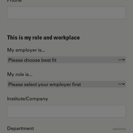
This is my role and workplace
My employer is...
My role is...
Institute/Company
Department
optional