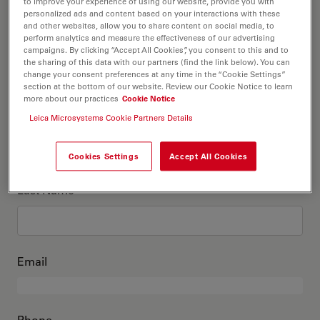
This is me
to improve your experience of using our website, provide you with
personalized ads and content based on your interactions with these
and other websites, allow you to share content on social media, to
perform analytics and measure the effectiveness of our advertising
Academic Title
optional
campaigns. By clicking “Accept All Cookies”, you consent to this and to
the sharing of this data with our partners (find the link below). You can
change your consent preferences at any time in the “Cookie Settings”
section at the bottom of our website. Review our Cookie Notice to learn
more about our practices
Cookie Notice
First Name
Leica Microsystems Cookie Partners Details
Cookies Settings
Accept All Cookies
Last Name
Email
Phone