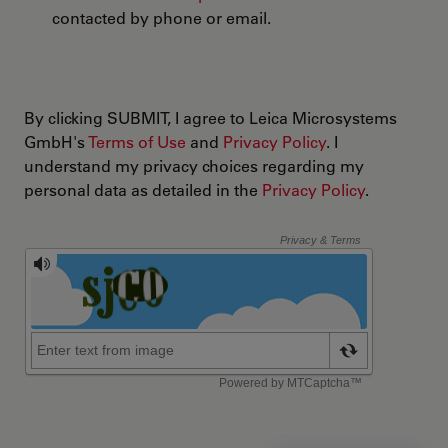
contacted by phone or email.
By clicking SUBMIT, I agree to Leica Microsystems
GmbH's
Terms of Use
and
Privacy Policy
. I
understand my privacy choices regarding my
personal data as detailed in the
Privacy Policy
.