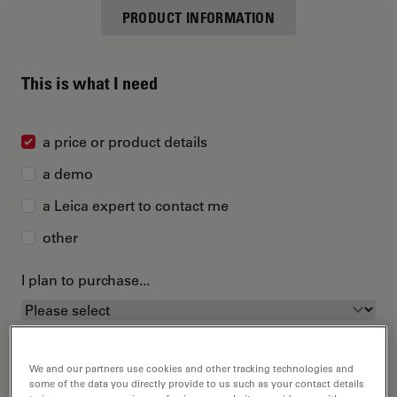
PRODUCT INFORMATION
This is what I need
a price or product details
a demo
a Leica expert to contact me
other
I plan to purchase...
We and our partners use cookies and other tracking technologies and
some of the data you directly provide to us such as your contact details