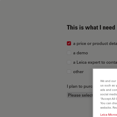
This is what I need
a price or product deta
a demo
a Leica expert to cont
other
We and our 
I plan to purchase...
us such as 
ads and con
social media
“Accept All 
You can cha
website. Re
Leica Micro