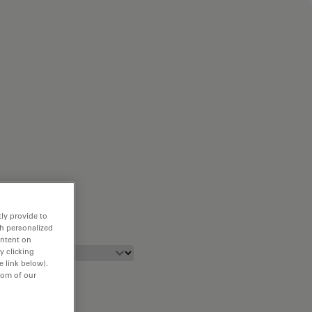
ly provide to
th personalized
ontent on
y clicking
e link below).
tom of our