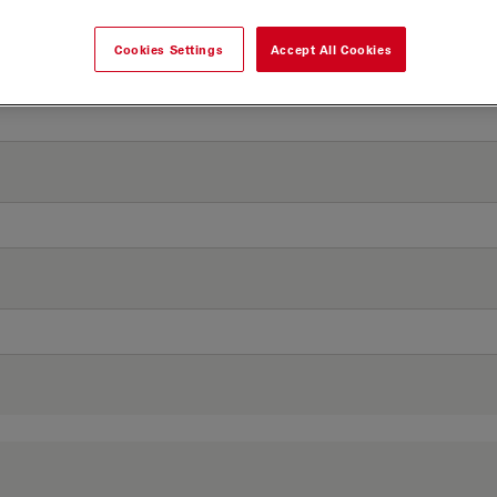
Cookies Settings
Accept All Cookies