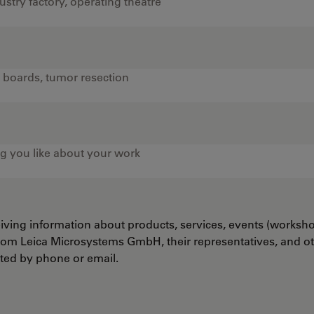
ceiving information about products, services, events (worksh
from Leica Microsystems GmbH, their representatives, and o
cted by phone or email.