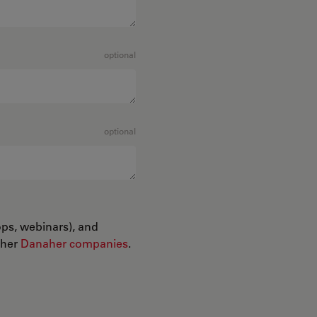
optional
optional
ops, webinars), and
ther
Danaher companies
.