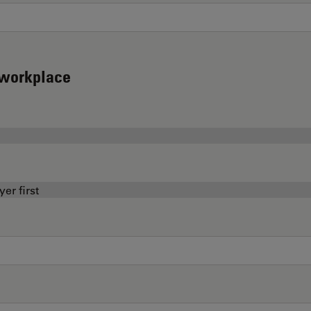
d workplace