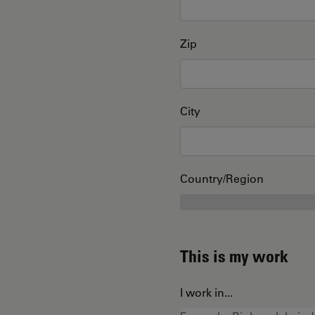
Zip
City
Country/Region
This is my work
I work in...