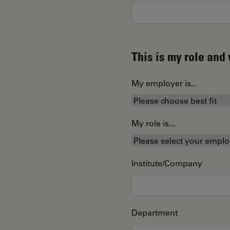
This is my role an
My employer is...
My role is...
Institute/Company
Department