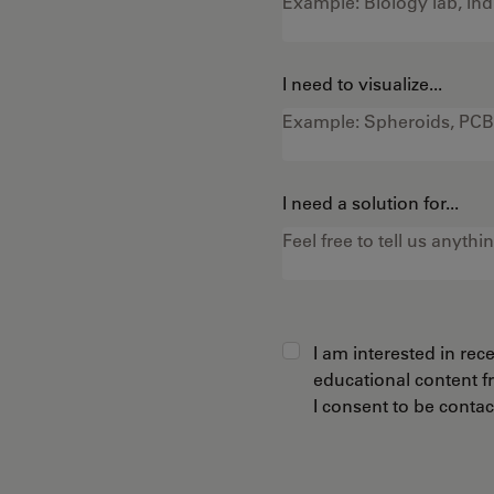
I need to visualize...
I need a solution for...
I am interested in re
educational content 
I consent to be conta