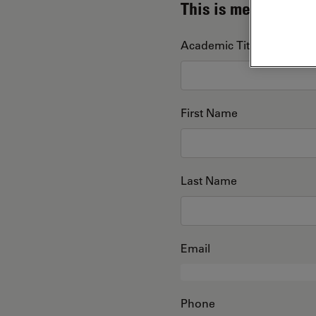
This is me
Academic Title
First Name
Last Name
Email
Phone