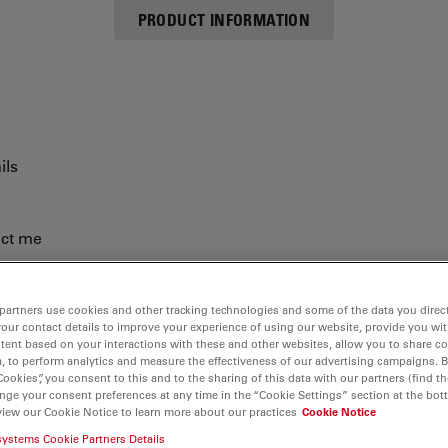
PRODUCT INFORMATION
ils
act me
partners use cookies and other tracking technologies and some of the data you direct
your contact details to improve your experience of using our website, provide you wi
tent based on your interactions with these and other websites, allow you to share c
, to perform analytics and measure the effectiveness of our advertising campaigns. B
Cookies”, you consent to this and to the sharing of this data with our partners (find th
nge your consent preferences at any time in the “Cookie Settings” section at the bot
view our Cookie Notice to learn more about our practices
Cookie Notice
systems Cookie Partners Details