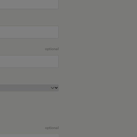
optional
optional