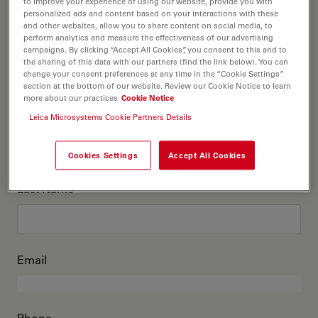
This is me
to improve your experience of using our website, provide you with
personalized ads and content based on your interactions with these
and other websites, allow you to share content on social media, to
perform analytics and measure the effectiveness of our advertising
Academic Title
optional
campaigns. By clicking “Accept All Cookies”, you consent to this and to
the sharing of this data with our partners (find the link below). You can
change your consent preferences at any time in the “Cookie Settings”
section at the bottom of our website. Review our Cookie Notice to learn
more about our practices
Cookie Notice
First Name
Leica Microsystems Cookie Partners Details
Cookies Settings
Accept All Cookies
Last Name
Email
Phone