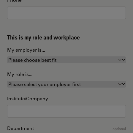
This is my role and workplace
My employer is...
My role is...
Institute/Company
Department
optional