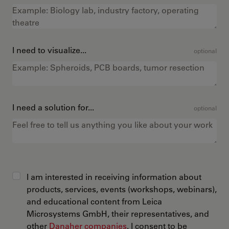
I need to visualize...
optional
I need a solution for...
optional
I am interested in receiving information about
products, services, events (workshops, webinars),
and educational content from Leica
Microsystems GmbH, their representatives, and
other
Danaher companies
. I consent to be