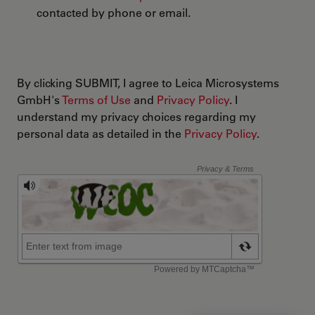
contacted by phone or email.
By clicking SUBMIT, I agree to Leica Microsystems
GmbH's
Terms of Use
and
Privacy Policy
. I
understand my privacy choices regarding my
personal data as detailed in the
Privacy Policy
.