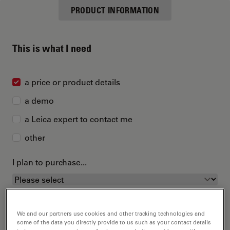
PRODUCT INFORMATION
This is what I need
a price or product details
a demo
a Leica expert to contact me
other
I plan to purchase...
We and our partners use cookies and other tracking technologies and
some of the data you directly provide to us such as your contact details