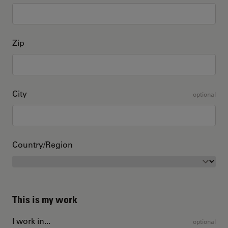
Zip
City
optional
Country/Region
This is my work
I work in...
optional