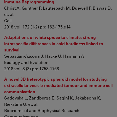
Immune Reprogramming
Christ A, Günther P, Lauterbach M, Duewell P, Biswas D,
et. al.
Cell
2018 vol: 172 (1-2) pp: 162-175.e14
Adaptations of white spruce to climate: strong
intraspecific differences in cold hardiness linked to
survival
Sebastian-Azcona J, Hacke U, Hamann A
Ecology and Evolution
2018 vol: 8 (3) pp: 1758-1768
A novel 3D heterotypic spheroid model for studying
extracellular vesicle-mediated tumour and immune cell
communication
Sadovska L, Zandberga E, Sagini K, Jēkabsons K,
Riekstiņa U, et. al.
Biochemical and Biophysical Research
Communications