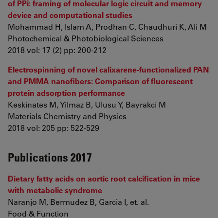
of PPi: framing of molecular logic circuit and memory
device and computational studies
Mohammad H, Islam A, Prodhan C, Chaudhuri K, Ali M
Photochemical & Photobiological Sciences
2018 vol: 17 (2) pp: 200-212
Electrospinning of novel calixarene-functionalized PAN
and PMMA nanofibers: Comparison of fluorescent
protein adsorption performance
Keskinates M, Yilmaz B, Ulusu Y, Bayrakci M
Materials Chemistry and Physics
2018 vol: 205 pp: 522-529
Publications 2017
Dietary fatty acids on aortic root calcification in mice
with metabolic syndrome
Naranjo M, Bermudez B, Garcia I, et. al.
Food & Function