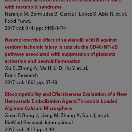
with metabolic syndrome
Naranjo M, Bermudez B, Garcia I, Lopez S, Abia R, et. al.
Food Funct.
2017 vol: 8 (4) pp: 1468-1474
Neuroprotective effect of salvianolic acid B against
cerebral ischemic injury in rats via the CD40/NF-κB
pathway associated with suppression of platelets
activation and neuroinflammation
Xu S, Zhong A, Ma H, Li D, Hu Y, et. al.
Brain Research
2017 vol: 1661 pp: 37-48
Biocompatibility and Effectiveness Evaluation of a New
Hemostatic Embolization Agent: Thrombin Loaded
Alginate Calcium Microsphere
Xuan F, Rong J, Liang M, Zhang X, Sun J, et. al.
BioMed Research International
2017 vol: 2017 pp: 1-10