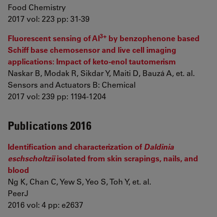
Food Chemistry
2017 vol: 223 pp: 31-39
3+
Fluorescent sensing of Al
by benzophenone based
Schiff base chemosensor and live cell imaging
applications: Impact of keto-enol tautomerism
Naskar B, Modak R, Sikdar Y, Maiti D, Bauzá A, et. al.
Sensors and Actuators B: Chemical
2017 vol: 239 pp: 1194-1204
Publications 2016
Identification and characterization of
Daldinia
eschscholtzii
isolated from skin scrapings, nails, and
blood
Ng K, Chan C, Yew S, Yeo S, Toh Y, et. al.
PeerJ
2016 vol: 4 pp: e2637