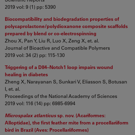
2019 vol: 9 (1) pp: 5390
Biocompatibility and biodegradation properties of
polycaprolactone/polydioxanone composite scaffolds
prepared by blend or co-electrospinning
Zhou X, Pan Y, Liu R, Luo X, Zeng X, et. al.
Journal of Bioactive and Compatible Polymers
2019 vol: 34 (2) pp: 115-130
Triggering of a Dll4–Notch1 loop impairs wound
healing in diabetes
Zheng X, Narayanan S, Sunkari V, Eliasson S, Botusan
I, et. al.
Proceedings of the National Academy of Sciences
2019 vol: 116 (14) pp: 6985-6994
Microspalax atlanticus
sp. nov. (Acariformes:
Alloptidae), the first feather mite from a procellariiform
bird in Brazil (Aves: Procellariiformes)