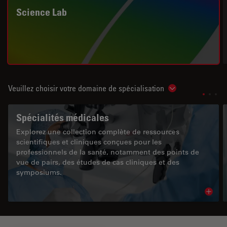
Science Lab
Veuillez choisir votre domaine de spécialisation
Show subnavigat
Spécialités médicales
Explorez une collection complète de ressources
scientifiques et cliniques conçues pour les
professionnels de la santé, notamment des points de
vue de pairs, des études de cas cliniques et des
symposiums.
Read 