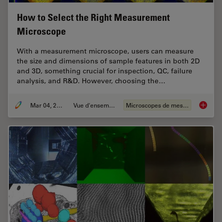
How to Select the Right Measurement
Microscope
With a measurement microscope, users can measure
the size and dimensions of sample features in both 2D
and 3D, something crucial for inspection, QC, failure
analysis, and R&D. However, choosing the…
Mar 04, 2026
Vue d'ensemble
Microscopes de mesure
How to 