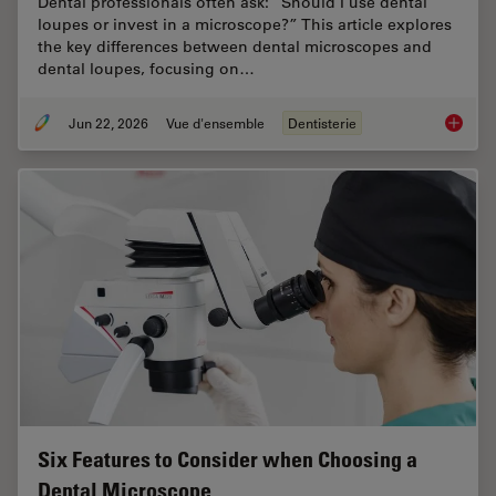
Dental professionals often ask: “Should I use dental
loupes or invest in a microscope?” This article explores
the key differences between dental microscopes and
dental loupes, focusing on…
Jun 22, 2026
Vue d'ensemble
Dentisterie
Dental L
Six Features to Consider when Choosing a
Dental Microscope