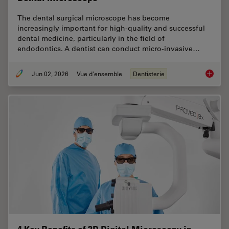
The dental surgical microscope has become
increasingly important for high-quality and successful
dental medicine, particularly in the field of
endodontics. A dentist can conduct micro-invasive…
Jun 02, 2026
Vue d'ensemble
Dentisterie
Six Fea