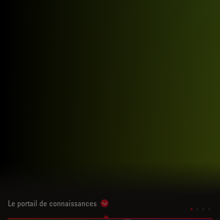
Le portail de connaissances
Show subnavigation