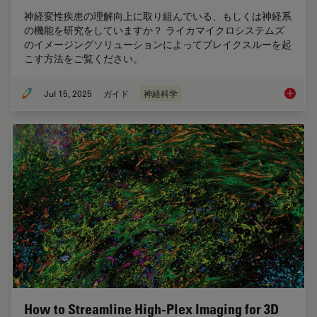
神経変性疾患の理解向上に取り組んでいる、もしくは神経系
の機能を研究をしていますか？ ライカマイクロシステムズ
のイメージングソリューションによってブレイクスルーを起
こす方法をご覧ください。
Jul 15, 2025
ガイド
神経科学
神経科
How to Streamline High-Plex Imaging for 3D