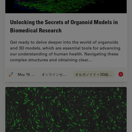
Unlocking the Secrets of Organoid Models in
Biomedical Research
Get ready to delve deeper into the world of organoids
and 3D models, which are essential tools for advancing
our understanding of human health. Navigating these
complex structures and obtaining clear…
May 19, 2025
オンラインセミナー
オルガノイド＋3D細胞培養
Unlocki