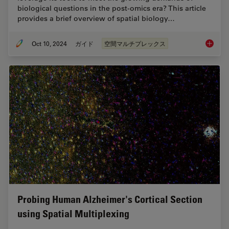
biological questions in the post-omics era? This article
provides a brief overview of spatial biology…
Oct 10, 2024
ガイド
空間マルチプレックス
A Guide 
Probing Human Alzheimer's Cortical Section
using Spatial Multiplexing