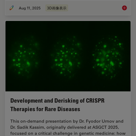
Aug 11, 2025
3D画像表示
Micron B
Development and Derisking of CRISPR
Therapies for Rare Diseases
This on-demand presentation by Dr. Fyodor Urnov and
Dr. Sadik Kassim, originally delivered at ASGCT 2025,
focused on a critical challenge in genetic medicine: how