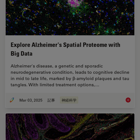
Explore Alzheimer's Spatial Proteome with
Big Data
Alzheimer's disease, a genetic and sporadic
neurodegenerative condition, leads to cognitive decline
in mid to late life, marked by β-amyloid plaques and tau
tangles. With limited treatment options,…
Mar 03, 2025
記事
神経科学
Explore