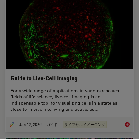
Guide to Live-Cell Imaging
For a wide range of applications in various research
fields of life science, live-cell imaging is an
indispensable tool for visualizing cells in a state as
close to in vivo, i.e. living and active, as…
Jan 12, 2026
ガイド
ライブセルイメージング
Guide t