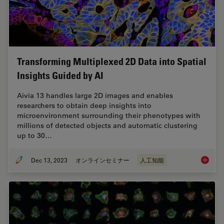
Transforming Multiplexed 2D Data into Spatial
Insights Guided by AI
Aivia 13 handles large 2D images and enables
researchers to obtain deep insights into
microenvironment surrounding their phenotypes with
millions of detected objects and automatic clustering
up to 30…
Dec 13, 2023
オンラインセミナー
人工知能
Transfo