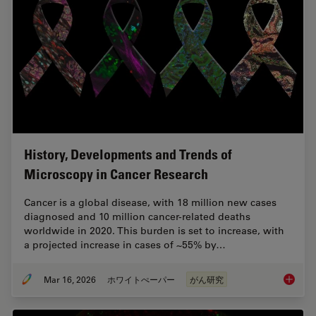
History, Developments and Trends of
Microscopy in Cancer Research
Cancer is a global disease, with 18 million new cases
diagnosed and 10 million cancer-related deaths
worldwide in 2020. This burden is set to increase, with
a projected increase in cases of ~55% by…
Mar 16, 2026
ホワイトぺーパー
がん研究
History