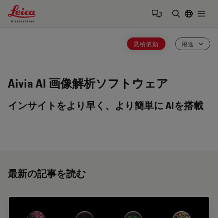
Leica Microsystems Logo
Togg
検索用語を
見積依頼
用途
Aivia
AI 画像解析ソフトウェア
インサイトをより早く、より簡単に AIを搭載
最新の記事を読む