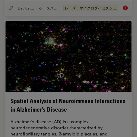
Dec 02, 2024
ケーススタディ
レーザーマイクロダイセクション（LMD）
Deep Vi
Spatial Analysis of Neuroimmune Interactions
in Alzheimer’s Disease
Alzheimer’s disease (AD) is a complex
neurodegenerative disorder characterized by
neurofibrillary tangles, β-amyloid plaques, and