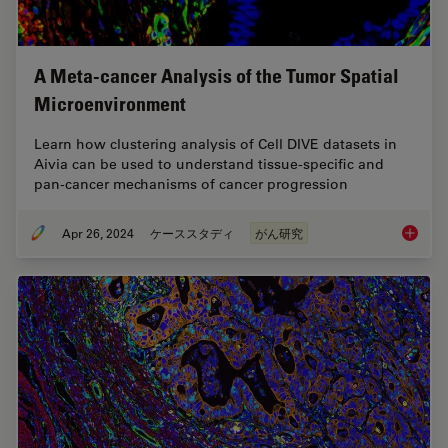
A Meta-cancer Analysis of the Tumor Spatial
Microenvironment
Learn how clustering analysis of Cell DIVE datasets in
Aivia can be used to understand tissue-specific and
pan-cancer mechanisms of cancer progression
Apr 26, 2024
ケーススタディ
がん研究
A Meta-