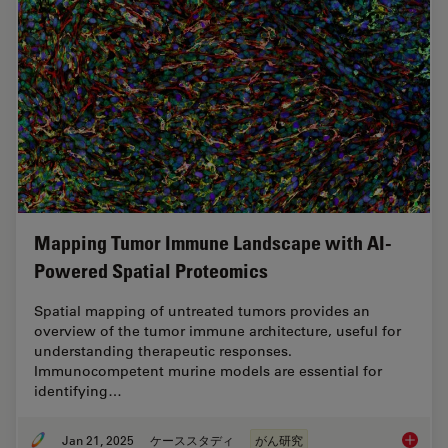
Mapping Tumor Immune Landscape with AI-
Powered Spatial Proteomics
Spatial mapping of untreated tumors provides an
overview of the tumor immune architecture, useful for
understanding therapeutic responses.
Immunocompetent murine models are essential for
identifying…
Jan 21, 2025
ケーススタディ
がん研究
Mapping