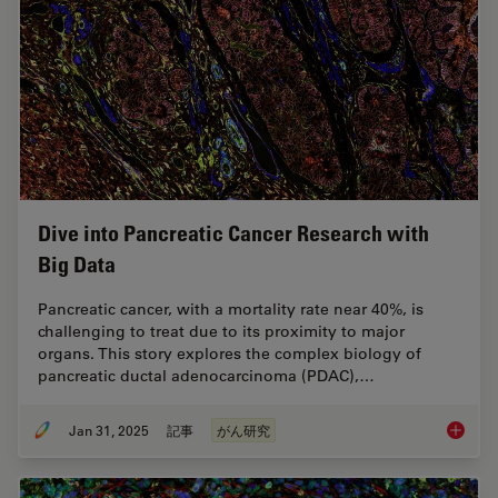
Dive into Pancreatic Cancer Research with
Big Data
Pancreatic cancer, with a mortality rate near 40%, is
challenging to treat due to its proximity to major
organs. This story explores the complex biology of
pancreatic ductal adenocarcinoma (PDAC),…
Jan 31, 2025
記事
がん研究
Dive in