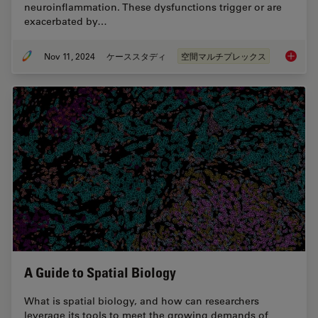
neuroinflammation. These dysfunctions trigger or are
exacerbated by…
Nov 11, 2024
ケーススタディ
空間マルチプレックス
Spatial
A Guide to Spatial Biology
What is spatial biology, and how can researchers
leverage its tools to meet the growing demands of