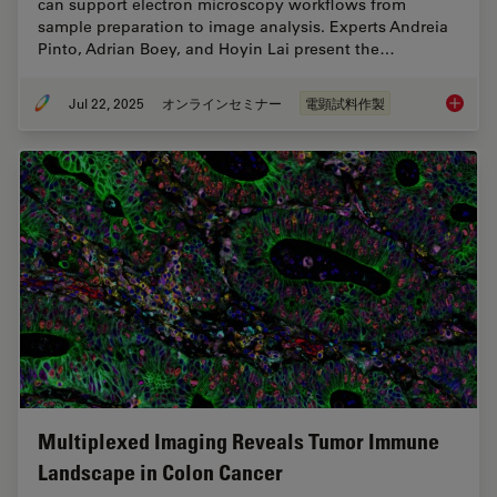
can support electron microscopy workflows from
sample preparation to image analysis. Experts Andreia
Pinto, Adrian Boey, and Hoyin Lai present the…
Jul 22, 2025
オンラインセミナー
電顕試料作製
Integra
Multiplexed Imaging Reveals Tumor Immune
Landscape in Colon Cancer