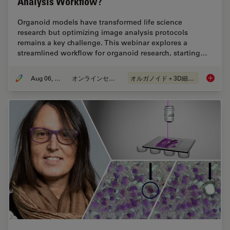
Analysis Workflow?
Organoid models have transformed life science
research but optimizing image analysis protocols
remains a key challenge. This webinar explores a
streamlined workflow for organoid research, starting…
Aug 06, 2024
オンラインセミナー
オルガノイド＋3D細胞培養
How Eff