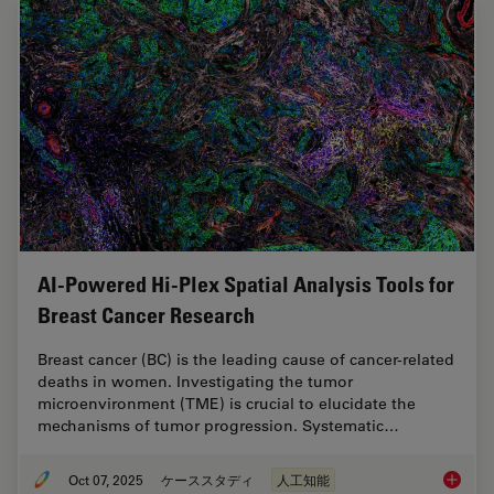
AI-Powered Hi-Plex Spatial Analysis Tools for
Breast Cancer Research
Breast cancer (BC) is the leading cause of cancer-related
deaths in women. Investigating the tumor
microenvironment (TME) is crucial to elucidate the
mechanisms of tumor progression. Systematic…
Oct 07, 2025
ケーススタディ
人工知能
AI-Powe