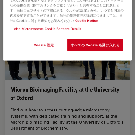
てのCookieを承認する」をクリックすると、この事項およびこのデータを当
社の提携企業（以下のリンクをご覧ください）と共有することに同意しま
す。当社ウェブサイトの下部にある「Cookieの設定」から、いつでも同意の
内容を変更することができます。当社の業務慣行の詳細につきましては、当
社のCookieに関する通知をお読みください
Cookie Notice
Leica Microsystems Cookie Partners Details
Cookie 設定
すべての Cookie を受け入れる
Micron Bioimaging Facility at the University
of Oxford
Find out how to access cutting-edge microscopy
systems, with dedicated training and support, at the
Micron Bioimaging Facility at the University of Oxford’s
Department of Biochemistry.