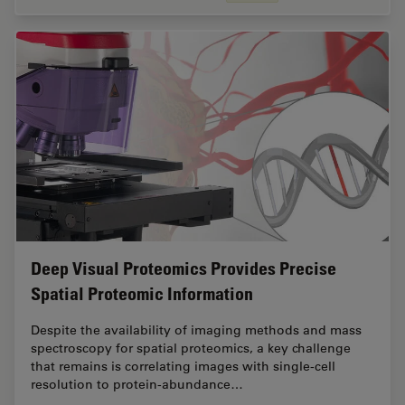
Deep Visual Proteomics Provides Precise
Spatial Proteomic Information
Despite the availability of imaging methods and mass
spectroscopy for spatial proteomics, a key challenge
that remains is correlating images with single-cell
resolution to protein-abundance…