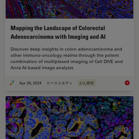
Mapping the Landscape of Colorectal
Adenocarcinoma with Imaging and AI
Discover deep insights in colon adenocarcinoma and
other immuno-oncology realms through the potent
combination of multiplexed imaging of Cell DIVE and
Aivia AI-based image analysis
Apr 26, 2024
ケーススタディ
がん研究
Mapping