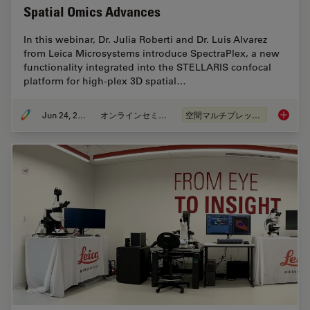
Spatial Omics Advances
In this webinar, Dr. Julia Roberti and Dr. Luis Alvarez
from Leica Microsystems introduce SpectraPlex, a new
functionality integrated into the STELLARIS confocal
platform for high-plex 3D spatial…
Jun 24, 2025
オンラインセミナー
空間マルチプレックス
How to 