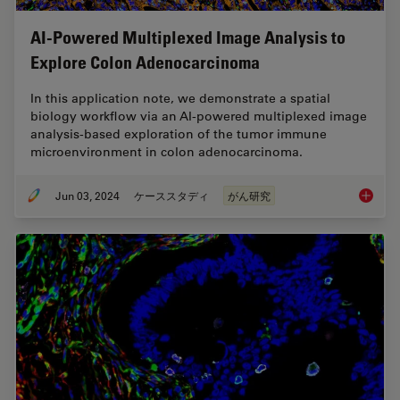
AI-Powered Multiplexed Image Analysis to
Explore Colon Adenocarcinoma
In this application note, we demonstrate a spatial
biology workflow via an AI-powered multiplexed image
analysis-based exploration of the tumor immune
microenvironment in colon adenocarcinoma.
Jun 03, 2024
ケーススタディ
がん研究
AI-Powe