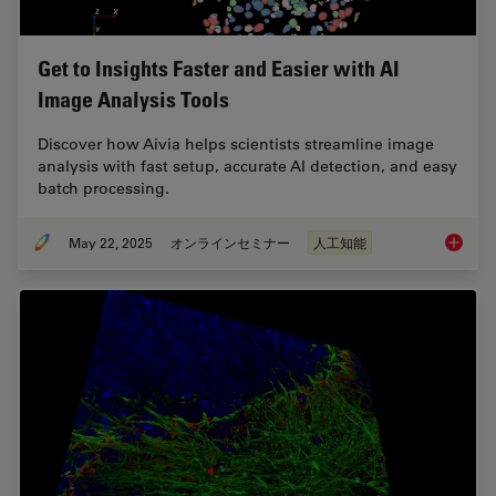
Get to Insights Faster and Easier with AI
Image Analysis Tools
Discover how Aivia helps scientists streamline image
analysis with fast setup, accurate AI detection, and easy
batch processing.
May 22, 2025
オンラインセミナー
人工知能
Get to I