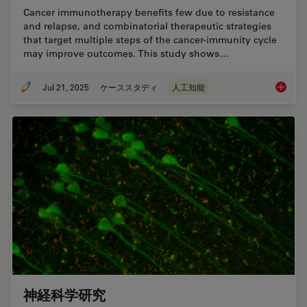
Cancer immunotherapy benefits few due to resistance
and relapse, and combinatorial therapeutic strategies
that target multiple steps of the cancer-immunity cycle
may improve outcomes. This study shows…
Jul 21, 2025
ケーススタディ
人工知能
Multipl
神経科学研究