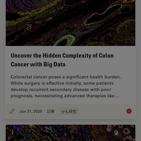
Uncover the Hidden Complexity of Colon
Cancer with Big Data
Colorectal cancer poses a significant health burden.
While surgery is effective initially, some patients
develop recurrent secondary disease with poor
prognosis, necessitating advanced therapies like…
Jan 31, 2025
記事
がん研究
Uncover