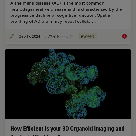
Alzheimer’s disease (AD) is the most common
neurodegenerative disease and is characterized by the
progressive decline of cognitive function. Spatial
profiling of AD brain may reveal cellular…
Sep 17, 2024
ホワイトぺーパー
神経科学
Probing
How Efficient is your 3D Organoid Imaging and