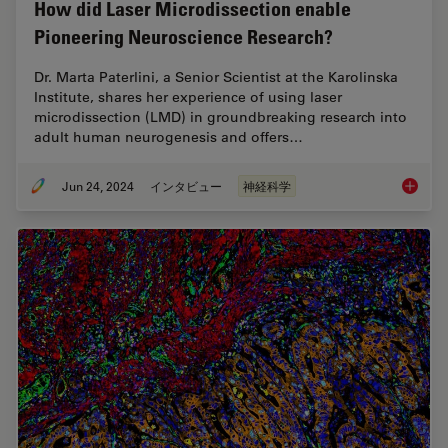
How did Laser Microdissection enable
Pioneering Neuroscience Research?
Dr. Marta Paterlini, a Senior Scientist at the Karolinska
Institute, shares her experience of using laser
microdissection (LMD) in groundbreaking research into
adult human neurogenesis and offers…
Jun 24, 2024
インタビュー
神経科学
How did