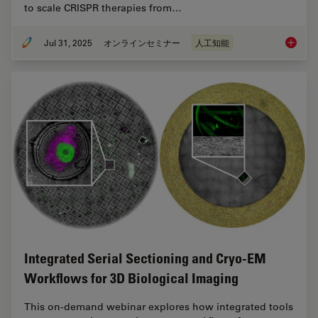
to scale CRISPR therapies from…
Jul 31, 2025
オンラインセミナー
人工知能
Develop
Integrated Serial Sectioning and Cryo-EM
Workflows for 3D Biological Imaging
This on-demand webinar explores how integrated tools