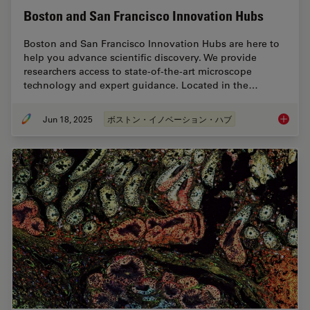
Boston and San Francisco Innovation Hubs
Boston and San Francisco Innovation Hubs are here to
help you advance scientific discovery. We provide
researchers access to state-of-the-art microscope
technology and expert guidance. Located in the…
Jun 18, 2025
ボストン・イノベーション・ハブ
Boston 