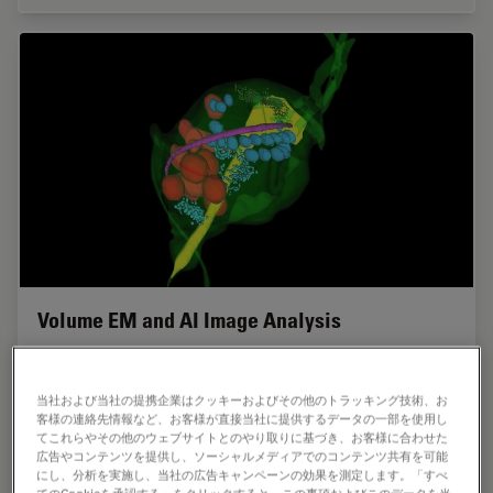
Volume EM and AI Image Analysis
The article outlines a detailed workflow for studying
biological tissues in three dimensions using volume-
当社および当社の提携企業はクッキーおよびその他のトラッキング技術、お
scanning electron microscopy (volume-SEM) combined
客様の連絡先情報など、お客様が直接当社に提供するデータの一部を使用し
with AI-assisted image analysis. The focus…
てこれらやその他のウェブサイトとのやり取りに基づき、お客様に合わせた
広告やコンテンツを提供し、ソーシャルメディアでのコンテンツ共有を可能
にし、分析を実施し、当社の広告キャンペーンの効果を測定します。「すべ
Sep 16, 2025
ケーススタディ
ウルトラミクロトーム
Volume 