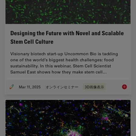
Designing the Future with Novel and Scalable
Stem Cell Culture
Visionary biotech start-up Uncommon Bio is tackling
one of the world’s biggest health challenges: food
sustainability. In this webinar, Stem Cell Scientist
Samuel East shows how they make stem cell…
Mar 11, 2025
オンラインセミナー
3D画像表示
Designi