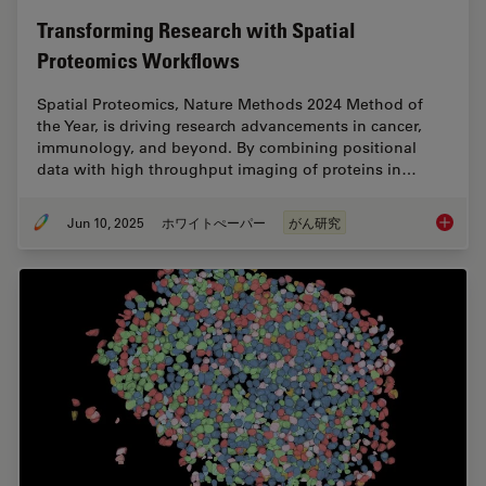
Transforming Research with Spatial
Proteomics Workflows
Spatial Proteomics, Nature Methods 2024 Method of
the Year, is driving research advancements in cancer,
immunology, and beyond. By combining positional
data with high throughput imaging of proteins in…
Jun 10, 2025
ホワイトぺーパー
がん研究
Transfo