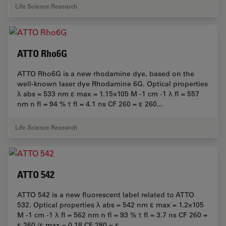
Life Science Research
ATTO Rho6G
ATTO Rho6G is a new rhodamine dye, based on the
well-known laser dye Rhodamine 6G. Optical properties
λ abs = 533 nm ε max = 1.15×105 M -1 cm -1 λ fl = 557
nm n fl = 94 % τ fl = 4.1 ns CF 260 = ε 260...
Life Science Research
ATTO 542
ATTO 542 is a new fluorescent label related to ATTO
532. Optical properties λ abs = 542 nm ε max = 1.2×105
M -1 cm -1 λ fl = 562 nm n fl = 93 % τ fl = 3.7 ns CF 260 =
ε 260 /ε max = 0.18 CF 280 = ε...