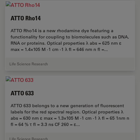
ATTO Rho14
ATTO Rho14 is a new rhodamine dye featuring a
functionality for coupling to biomolecules such as DNA,
RNA or proteins. Optical properties λ abs = 625 nm ε
max = 1.4×105 M -1 cm -1 λ fl = 646 nm n fl =...
Life Science Research
ATTO 633
ATTO 633 belongs to a new generation of fluorescent
labels for the red spectral region. Optical properties λ
abs = 630 nm ε max = 1.3×105 M -1 cm -1 λ fl = 65 1nm n
fl = 64 % τ fl = 3.3 ns CF 260 = ε...
Life Science Research