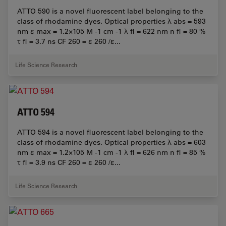
ATTO 590 is a novel fluorescent label belonging to the
class of rhodamine dyes. Optical properties λ abs = 593
nm ε max = 1.2×105 M -1 cm -1 λ fl = 622 nm n fl = 80 %
τ fl = 3.7 ns CF 260 = ε 260 /ε...
Life Science Research
ATTO 594
ATTO 594 is a novel fluorescent label belonging to the
class of rhodamine dyes. Optical properties λ abs = 603
nm ε max = 1.2×105 M -1 cm -1 λ fl = 626 nm n fl = 85 %
τ fl = 3.9 ns CF 260 = ε 260 /ε...
Life Science Research