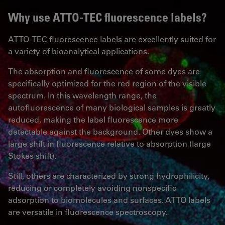
Why use ATTO-TEC fluorescence labels?
ATTO-TEC fluorescence labels are excellently suited for
a variety of bioanalytical applications.
The absorption and fluorescence of some dyes are
specifically optimized for the red region of the visible
spectrum. In this wavelength range, the
autofluorescence of many biological samples is greatly
reduced, making the label fluorescence more
detectable against the background. Other dyes show a
large shift in fluorescence relative to absorption (large
Stokes shift).
Still, others are characterized by strong hydrophilicity,
reducing or completely avoiding nonspecific
adsorption to biomolecules and surfaces. ATTO labels
are versatile in fluorescence spectroscopy.