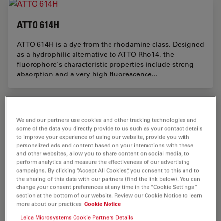
ATTO 614H
ATTO 614H is a dye from the rhodamine class. Designed
as a hydrophilic alternative to ATTO Rho14, the
fluorophore's characteristic properties include strong
absorption and a very high fluorescence...
We and our partners use cookies and other tracking technologies and
ATTO 589H
some of the data you directly provide to us such as your contact details
to improve your experience of using our website, provide you with
ATTO 589H is a fluorescent marker from the rhodamine
personalized ads and content based on your interactions with these
class. As a hydrophilic alternative to ATTO Rho101, the
and other websites, allow you to share content on social media, to
perform analytics and measure the effectiveness of our advertising
dye exhibits excellent water solubility, significantly
campaigns. By clicking “Accept All Cookies”, you consent to this and to
reduced aggregation, and a low...
the sharing of this data with our partners (find the link below). You can
change your consent preferences at any time in the “Cookie Settings”
section at the bottom of our website. Review our Cookie Notice to learn
more about our practices
Cookie Notice
Leica Microsystems Cookie Partners Details