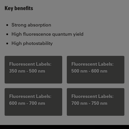
Key benefits
Strong absorption
High fluorescence quantum yield
High photostability
Fluorescent Labels:
Fluorescent Labels:
350 nm - 500 nm
500 nm - 600 nm
Fluorescent Labels:
Fluorescent Labels:
600 nm - 700 nm
700 nm - 750 nm