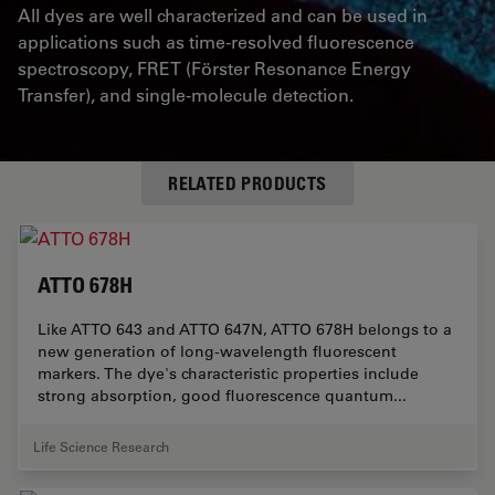
All dyes are well characterized and can be used in
applications such as time-resolved fluorescence
spectroscopy,
FRET
(Förster Resonance Energy
Transfer), and single-molecule detection.
RELATED PRODUCTS
ATTO 678H
Like ATTO 643 and ATTO 647N, ATTO 678H belongs to a
new generation of long-wavelength fluorescent
markers. The dye's characteristic properties include
strong absorption, good fluorescence quantum...
Life Science Research