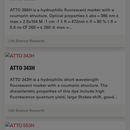
ATTO 386H is a hydrophilic fluorescent marker with a
coumarin structure. Optical properties λ abs = 386 nm ε
max = 2.5×104 M -1 cm -1 λ fl = 472nm n fl = 90 % τ fl =
5.0 ns CF 260 = ε 260 /ε max =...
Life Science Research
ATTO 343H
ATTO 343H is a hydrophilic short wavelength
fluorescent marker with a coumarin structure. The
characteristic properties of this dye include high
fluorescence quantum yield, large Stokes-shift, good...
Life Science Research