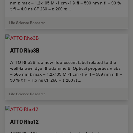
nm ε max = 1.2×105 M -1 cm -1 λ fl = 590 nm n fl = 90 %
τ fl = 4.0 ns CF 260 = ε 260 /ε...
Life Science Research
ATTO Rho3B
ATTO Rho3B is a new fluorescent label related to the
well-known dye Rhodamine B. Optical properties λ abs
= 566 nm ε max = 1.2×105 M -1 cm -1 λ fl = 589 nm n fl =
50 % τ fl = 1.5 ns CF 260 = ε 260 /ε...
Life Science Research
ATTO Rho12