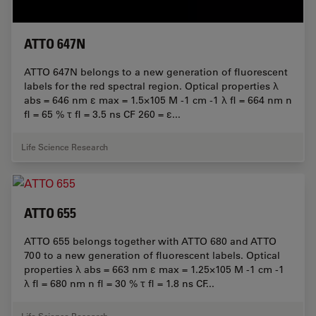
ATTO 647N
ATTO 647N belongs to a new generation of fluorescent
labels for the red spectral region. Optical properties λ
abs = 646 nm ε max = 1.5×105 M -1 cm -1 λ fl = 664 nm n
fl = 65 % τ fl = 3.5 ns CF 260 = ε...
Life Science Research
ATTO 655
ATTO 655 belongs together with ATTO 680 and ATTO
700 to a new generation of fluorescent labels. Optical
properties λ abs = 663 nm ε max = 1.25×105 M -1 cm -1
λ fl = 680 nm n fl = 30 % τ fl = 1.8 ns CF...