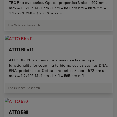
TEC Rho dye-series. Optical properties λ abs = 507 nm ε
max = 1.0×105 M -1 cm -1 λ fl = 531 nm n fl = 85 % τ fl =
4.1 ns CF 260 = ε 260 /ε max =...
Life Science Research
ATTO Rho11
ATTO Rho11 is a new rhodamine dye featuring a
functionality for coupling to biomolecules such as DNA,
RNA, proteins etc. Optical properties λ abs = 572 nm ε
max = 1.2×105 M -1 cm -1 λ fl = 595 nm n fl...
Life Science Research
ATTO 590