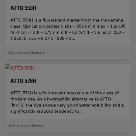
ATTO 553H
ATTO 553H is a fluorescent marker from the rhodamine
class. Optical properties λ abs = 553 nm ε max = 1.2×105
M -1 cm -1 λ fl = 575 nm n fl = 85 % τ fl = 3.6 ns CF 260 =
ε 260 /ε max = 0.27 CF 280 = ε...
Life Science Research
ATTO 576H
ATTO 576H is a fluorescent marker out of the class of
rhodamines. As a hydrophilic alternative to ATTO
Rho12, the dye shows very good water solubility and a
significantly reduced tendency to...
Life Science Research