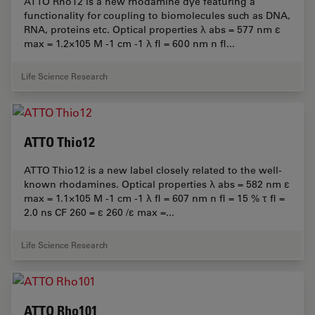
ATTO Rho12 is a new rhodamine dye featuring a
functionality for coupling to biomolecules such as DNA,
RNA, proteins etc. Optical properties λ abs = 577 nm ε
max = 1.2×105 M -1 cm -1 λ fl = 600 nm n fl...
Life Science Research
ATTO Thio12
ATTO Thio12 is a new label closely related to the well-
known rhodamines. Optical properties λ abs = 582 nm ε
max = 1.1×105 M -1 cm -1 λ fl = 607 nm n fl = 15 % τ fl =
2.0 ns CF 260 = ε 260 /ε max =...
Life Science Research
ATTO Rho101