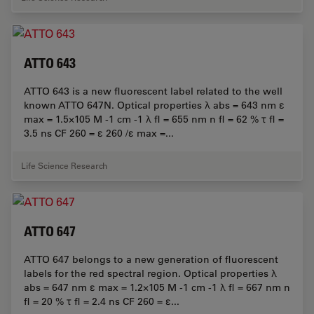
ATTO 643
ATTO 643 is a new fluorescent label related to the well
known ATTO 647N. Optical properties λ abs = 643 nm ε
max = 1.5×105 M -1 cm -1 λ fl = 655 nm n fl = 62 % τ fl =
3.5 ns CF 260 = ε 260 /ε max =...
Life Science Research
ATTO 647
ATTO 647 belongs to a new generation of fluorescent
labels for the red spectral region. Optical properties λ
abs = 647 nm ε max = 1.2×105 M -1 cm -1 λ fl = 667 nm n
fl = 20 % τ fl = 2.4 ns CF 260 = ε...