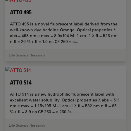
ATTO 495
ATTO 495 is a novel fluorescent label derived from the
well-known dye Acridine Orange. Optical properties λ
abs = 498 nm ε max = 8.0×104 M -1 cm -1 λ fl = 526 nm
n fl = 20 % τ fl = 1.0 ns CF 260 = ε...
Life Science Research
ATTO 514
ATTO 514 is a new hydrophilic fluorescent label with
excellent water solubility. Optical properties λ abs = 511
nm ε max = 1.15×105 M -1 cm -1 λ fl = 532 nm n fl = 85
% τ fl = 3.9 ns CF 260 = ε 260 /ε...
Life Science Research