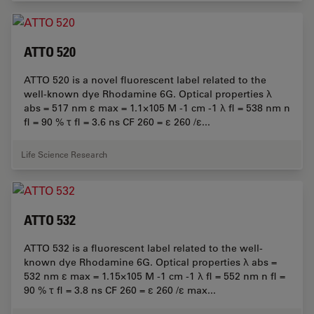
ATTO 520
ATTO 520 is a novel fluorescent label related to the
well-known dye Rhodamine 6G. Optical properties λ
abs = 517 nm ε max = 1.1×105 M -1 cm -1 λ fl = 538 nm n
fl = 90 % τ fl = 3.6 ns CF 260 = ε 260 /ε...
Life Science Research
ATTO 532
ATTO 532 is a fluorescent label related to the well-
known dye Rhodamine 6G. Optical properties λ abs =
532 nm ε max = 1.15×105 M -1 cm -1 λ fl = 552 nm n fl =
90 % τ fl = 3.8 ns CF 260 = ε 260 /ε max...