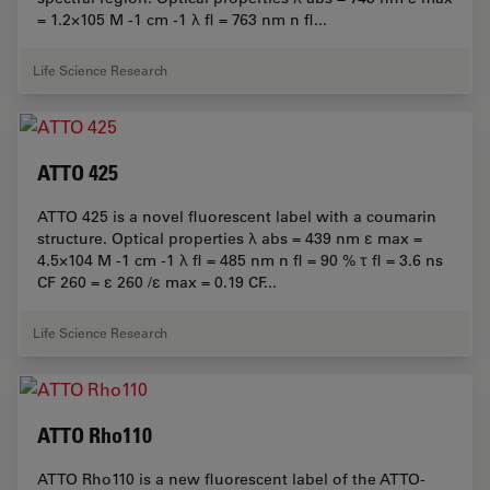
= 1.2×105 M -1 cm -1 λ fl = 763 nm n fl...
Life Science Research
ATTO 425
ATTO 425 is a novel fluorescent label with a coumarin
structure. Optical properties λ abs = 439 nm ε max =
4.5×104 M -1 cm -1 λ fl = 485 nm n fl = 90 % τ fl = 3.6 ns
CF 260 = ε 260 /ε max = 0.19 CF...
Life Science Research
ATTO Rho110
ATTO Rho110 is a new fluorescent label of the ATTO-