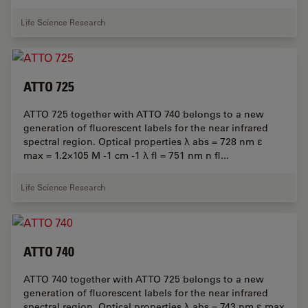
Life Science Research
ATTO 725
ATTO 725 together with ATTO 740 belongs to a new
generation of fluorescent labels for the near infrared
spectral region. Optical properties λ abs = 728 nm ε
max = 1.2×105 M -1 cm -1 λ fl = 751 nm n fl...
Life Science Research
ATTO 740
ATTO 740 together with ATTO 725 belongs to a new
generation of fluorescent labels for the near infrared
spectral region. Optical properties λ abs = 743 nm ε max