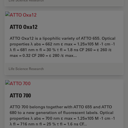
Life Science Research
ATTO Oxa12
ATTO Oxa12 is a lipophilic variety of ATTO 655. Optical
properties λ abs = 662 nm ε max = 1.25×105 M -1 cm -1
λ fl = 681 nm n fl = 30 % τ fl = 1.8 ns CF 260 = ε 260 /ε
max = 0.32 CF 280 = ε 280 /ε max...
Life Science Research
ATTO 700
ATTO 700 belongs together with ATTO 655 and ATTO
680 to a new generation of fluorescent labels. Optical
properties λ abs = 700 nm ε max = 1.25×105 M -1 cm -1
λ fl = 716 nm n fl = 25 % τ fl = 1.6 ns CF...