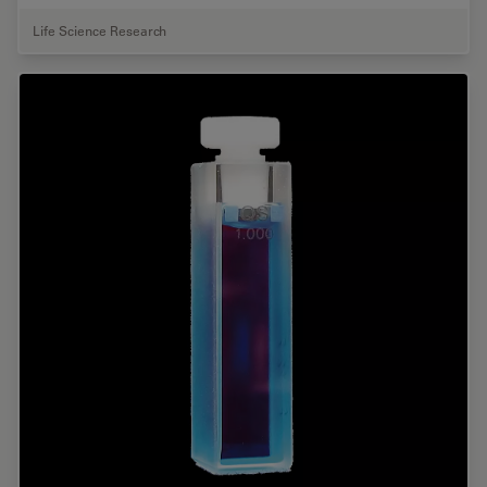
Life Science Research