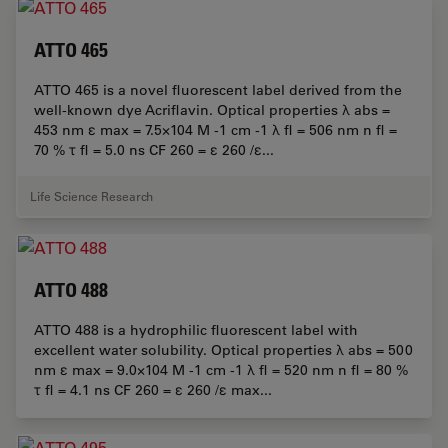
ATTO 465
ATTO 465 is a novel fluorescent label derived from the
well-known dye Acriflavin. Optical properties λ abs =
453 nm ε max = 7.5×104 M -1 cm -1 λ fl = 506 nm n fl =
70 % τ fl = 5.0 ns CF 260 = ε 260 /ε...
Life Science Research
ATTO 488
ATTO 488 is a hydrophilic fluorescent label with
excellent water solubility. Optical properties λ abs = 500
nm ε max = 9.0×104 M -1 cm -1 λ fl = 520 nm n fl = 80 %
τ fl = 4.1 ns CF 260 = ε 260 /ε max...