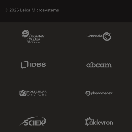
© 2026 Leica Microsystems
Beckman Coulter Link
Genedata Link
IDBS Link
Abcam Limited
Molecular Devices Link
Phenomenex L
Sciex Link
Aldevron Link