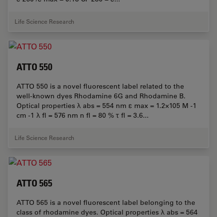
Life Science Research
ATTO 550
ATTO 550 is a novel fluorescent label related to the
well-known dyes Rhodamine 6G and Rhodamine B.
Optical properties λ abs = 554 nm ε max = 1.2×105 M -1
cm -1 λ fl = 576 nm n fl = 80 % τ fl = 3.6...
Life Science Research
ATTO 565
ATTO 565 is a novel fluorescent label belonging to the
class of rhodamine dyes. Optical properties λ abs = 564