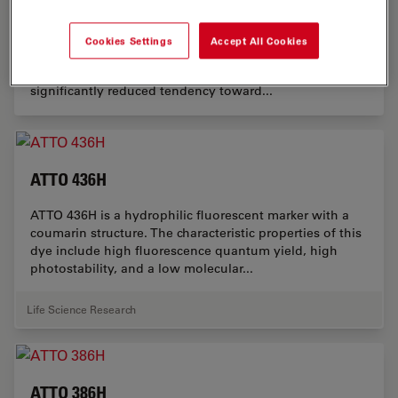
ATTO 584H
ATTO 584H is a fluorescent marker from the rhodamine
Cookies Settings
Accept All Cookies
class. As a hydrophilic alternative to ATTO Rho101, the
dye exhibits excellent water solubility and a
significantly reduced tendency toward...
ATTO 436H
ATTO 436H is a hydrophilic fluorescent marker with a
coumarin structure. The characteristic properties of this
dye include high fluorescence quantum yield, high
photostability, and a low molecular...
Life Science Research
ATTO 386H