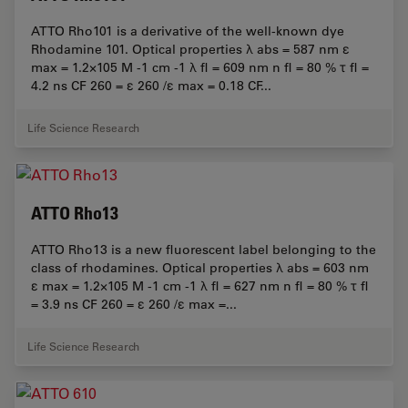
ATTO Rho101 is a derivative of the well-known dye
Rhodamine 101. Optical properties λ abs = 587 nm ε
max = 1.2×105 M -1 cm -1 λ fl = 609 nm n fl = 80 % τ fl =
4.2 ns CF 260 = ε 260 /ε max = 0.18 CF...
Life Science Research
ATTO Rho13
ATTO Rho13 is a new fluorescent label belonging to the
class of rhodamines. Optical properties λ abs = 603 nm
ε max = 1.2×105 M -1 cm -1 λ fl = 627 nm n fl = 80 % τ fl
= 3.9 ns CF 260 = ε 260 /ε max =...
Life Science Research