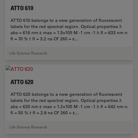
ATTO 610
ATTO 610 belongs to a new generation of fluorescent
labels for the red spectral region. Optical properties λ
abs = 616 nm ε max = 1.5×105 M -1 cm -1 λ fl = 633 nm n
fl = 70 % τ fl = 3.2 ns CF 260 = ε...
Life Science Research
ATTO 620
ATTO 620 belongs to a new generation of fluorescent
labels for the red spectral region. Optical properties λ
abs = 620 nm ε max = 1.2×105 M -1 cm -1 λ fl = 642 nm n
fl = 50 % τ fl = 2.9 ns CF 260 = ε...
Life Science Research