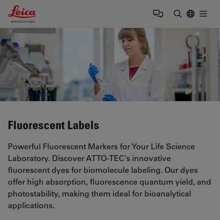
Leica Microsystems Logo
Togg
Enter Sear
Fluorescent Labels
Powerful Fluorescent Markers for Your Life Science
Laboratory. Discover ATTO-TEC's innovative
fluorescent dyes for biomolecule labeling. Our dyes
offer high absorption, fluorescence quantum yield, and
photostability, making them ideal for bioanalytical
applications.