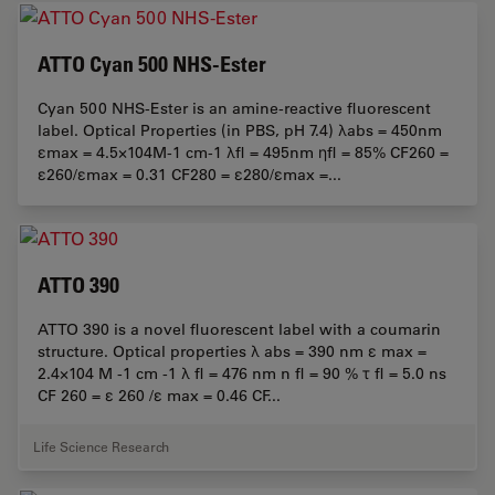
ATTO Cyan 500 NHS-Ester
Cyan 500 NHS-Ester is an amine-reactive fluorescent
label. Optical Properties (in PBS, pH 7.4) λabs = 450nm
εmax = 4.5×104M-1 cm-1 λfl = 495nm ηfl = 85% CF260 =
ε260/εmax = 0.31 CF280 = ε280/εmax =...
ATTO 390
ATTO 390 is a novel fluorescent label with a coumarin
structure. Optical properties λ abs = 390 nm ε max =
2.4×104 M -1 cm -1 λ fl = 476 nm n fl = 90 % τ fl = 5.0 ns
CF 260 = ε 260 /ε max = 0.46 CF...
Life Science Research