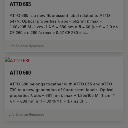
ATTO 665
ATTO 665 is a new fluorescent label related to ATTO
647N. Optical properties λ abs = 662nm ε max =
1.60×105 M -1 cm -1 λ fl = 680 nm n fl = 60 % τ fl = 2.9 ns
CF 260 = ε 260 /ε max = 0.07 CF 280 = ε...
Life Science Research
ATTO 680
ATTO 680 belongs together with ATTO 655 and ATTO
700 to a new generation of fluorescent labels. Optical
properties λ abs = 681 nm ε max = 1.25×105 M -1 cm -1
λ fl = 698 nm n fl = 30 % τ fl = 1.7 ns CF...
Life Science Research