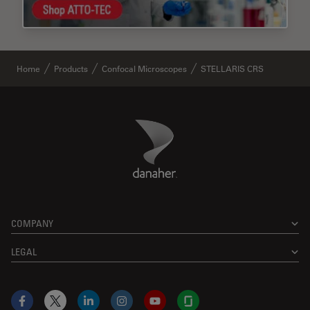
Home
Products
Confocal Microscopes
STELLARIS CRS
Danaher Logo
Footer
COMPANY
LEGAL
Facebook
X
LinkedIn
Instagram
YouTube
Glassdoor