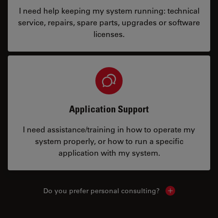
I need help keeping my system running: technical
service, repairs, spare parts, upgrades or software
licenses.
Application Support
I need assistance/training in how to operate my
system properly, or how to run a specific
application with my system.
Do you prefer personal consulting?
Show local con