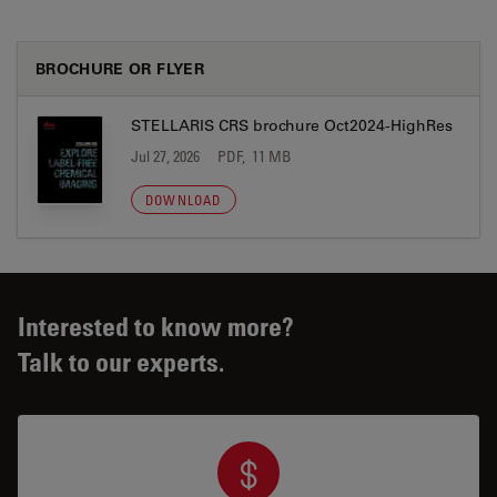
BROCHURE OR FLYER
STELLARIS CRS brochure Oct2024-HighRes
Jul 27, 2026
PDF, 11 MB
DOWNLOAD
Interested to know more?
Talk to our experts.