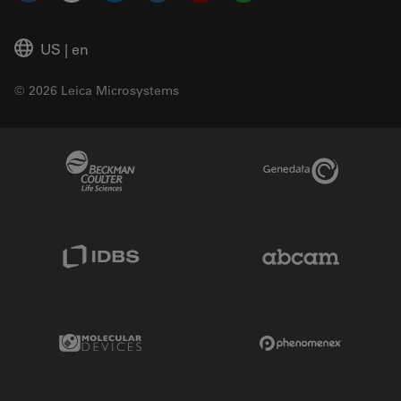
US
|
en
© 2026 Leica Microsystems
Beckman Coulter Link
Genedata Link
IDBS Link
Abcam Limited
Molecular Devices Link
Phenomenex L