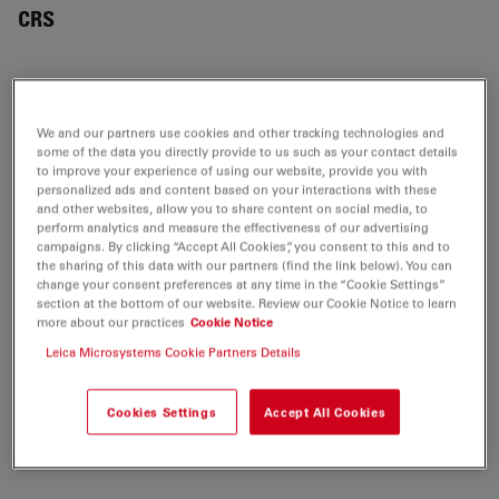
CRS
APPLICATION NOTES
We and our partners use cookies and other tracking technologies and
some of the data you directly provide to us such as your contact details
Confocal Applications with the White Light
to improve your experience of using our website, provide you with
personalized ads and content based on your interactions with these
Laser (WLL) - STELLARIS Application Note
and other websites, allow you to share content on social media, to
Jul 27, 2026
PDF, 3 MB
perform analytics and measure the effectiveness of our advertising
campaigns. By clicking “Accept All Cookies”, you consent to this and to
the sharing of this data with our partners (find the link below). You can
DOWNLOAD
change your consent preferences at any time in the “Cookie Settings”
section at the bottom of our website. Review our Cookie Notice to learn
more about our practices
Cookie Notice
Taking Vibrational Contrast to the Next Level
Leica Microsystems Cookie Partners Details
- STELLARIS 8 CRS Application Note
Jul 27, 2026
PDF, 11 MB
Cookies Settings
Accept All Cookies
DOWNLOAD