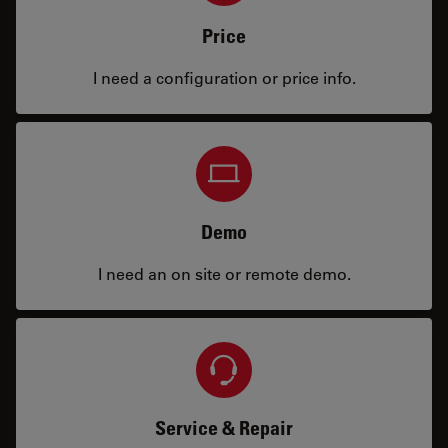
Price
I need a configuration or price info.
Demo
I need an on site or remote demo.
Service & Repair