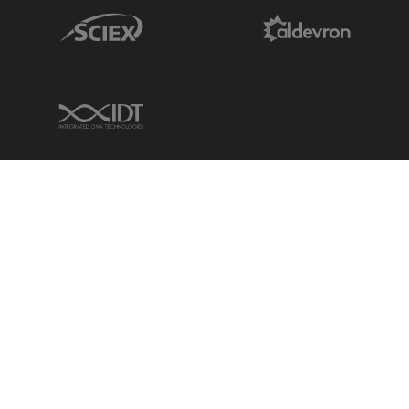
Sciex Link
Aldevron Link
IDT Link