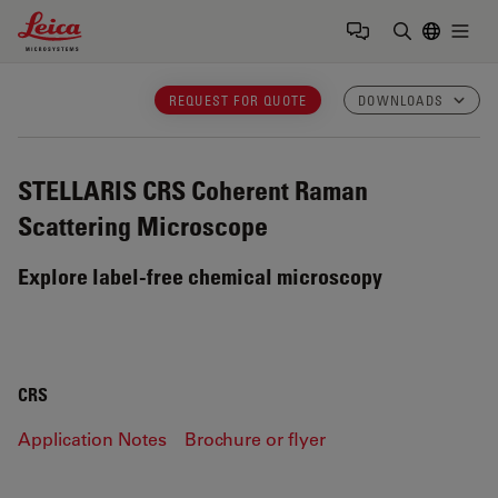
Leica Microsystems Logo
Togg
Enter Sear
REQUEST FOR QUOTE
DOWNLOADS
STELLARIS CRS
Coherent Raman
Scattering Microscope
Explore label-free chemical microscopy
CRS
Application Notes
Brochure or flyer