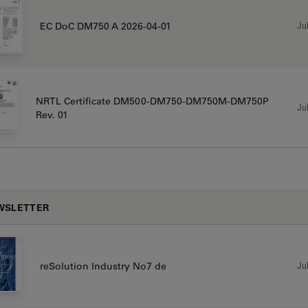
Jul
EC DoC DM750 A 2026-04-01
NRTL Certificate DM500-DM750-DM750M-DM750P
Jul
Rev. 01
WSLETTER
Jul
reSolution Industry No7 de