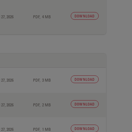
DOWNLOAD
 27, 2026
PDF, 4 MB
DOWNLOAD
 27, 2026
PDF, 3 MB
DOWNLOAD
 27, 2026
PDF, 2 MB
DOWNLOAD
 27, 2026
PDF, 1 MB