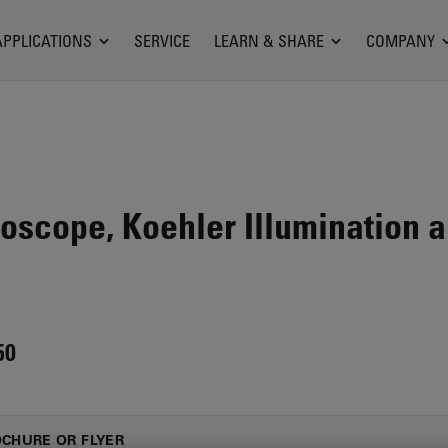
APPLICATIONS
SERVICE
LEARN & SHARE
COMPANY
oscope, Koehler Illumination 
50
CHURE OR FLYER