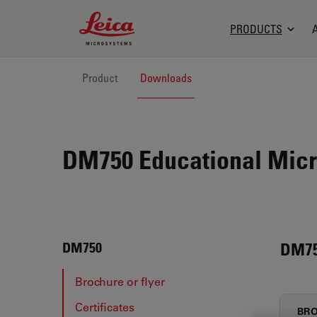
Leica Microsystems Logo
PRODUCTS
Product
Downloads
DM750 Educational Micr
DM7
DM750
Brochure or flyer
Certificates
BRO