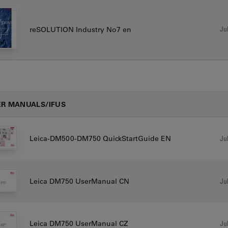
Jul
reSOLUTION Industry No7 en
R MANUALS/IFUS
Jul
Leica-DM500-DM750 QuickStartGuide EN
Jul
Leica DM750 UserManual CN
Jul
Leica DM750 UserManual CZ