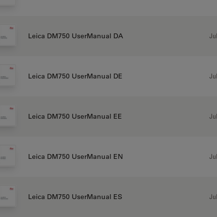
Jul
Leica DM750 UserManual DA
Jul
Leica DM750 UserManual DE
Jul
Leica DM750 UserManual EE
Jul
Leica DM750 UserManual EN
Jul
Leica DM750 UserManual ES