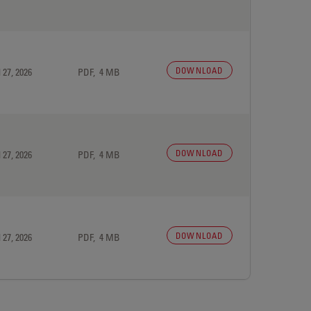
DOWNLOAD
 27, 2026
PDF, 4 MB
DOWNLOAD
 27, 2026
PDF, 4 MB
DOWNLOAD
 27, 2026
PDF, 4 MB