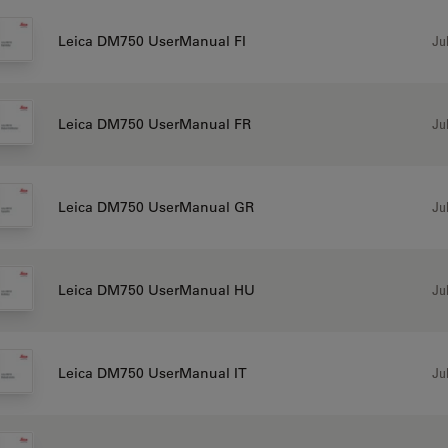
Jul
Leica DM750 UserManual FI
Jul
Leica DM750 UserManual FR
Jul
Leica DM750 UserManual GR
Jul
Leica DM750 UserManual HU
Jul
Leica DM750 UserManual IT