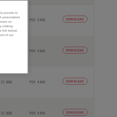
ly provide to
th personalized
DOWNLOAD
 27, 2026
PDF, 5 MB
ontent on
y clicking
e link below).
tom of our
DOWNLOAD
 27, 2026
PDF, 4 MB
DOWNLOAD
 27, 2026
PDF, 4 MB
DOWNLOAD
 27, 2026
PDF, 4 MB