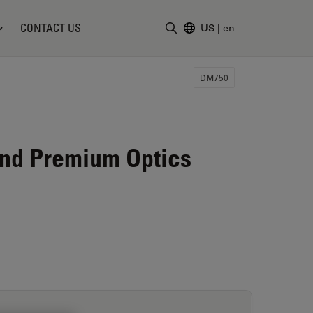
CONTACT US
US
|
en
Enter Search Term
DM750
and Premium Optics