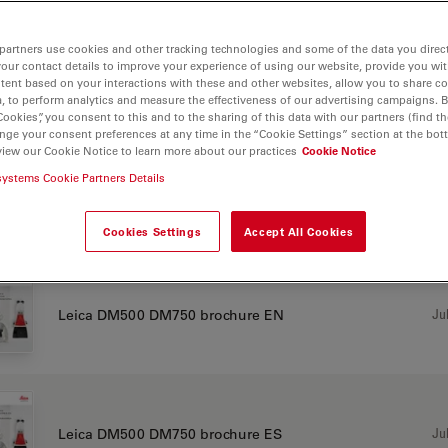
partners use cookies and other tracking technologies and some of the data you direct
your contact details to improve your experience of using our website, provide you wi
Jul
Leica DM500 DM750 brochure CN
tent based on your interactions with these and other websites, allow you to share c
, to perform analytics and measure the effectiveness of our advertising campaigns. B
Cookies”, you consent to this and to the sharing of this data with our partners (find th
nge your consent preferences at any time in the “Cookie Settings” section at the bot
view our Cookie Notice to learn more about our practices
Cookie Notice
systems Cookie Partners Details
Jul
Leica DM500 DM750 brochure DE
Cookies Settings
Accept All Cookies
Jul
Leica DM500 DM750 brochure EN
Jul
Leica DM500 DM750 brochure ES