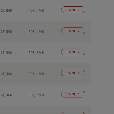
DOWNLOAD
 27, 2026
PDF, 1 MB
DOWNLOAD
 27, 2026
PDF, 1 MB
DOWNLOAD
 27, 2026
PDF, 2 MB
DOWNLOAD
 27, 2026
PDF, 1 MB
DOWNLOAD
 27, 2026
PDF, 1 MB