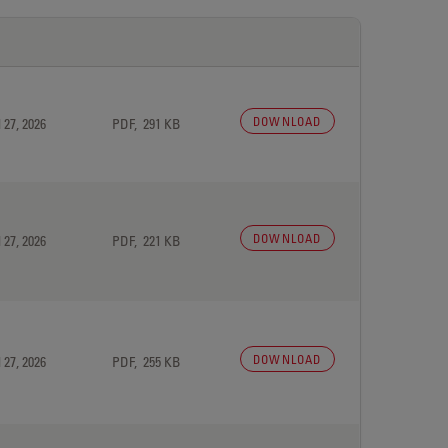
DOWNLOAD
 27, 2026
PDF, 291 KB
DOWNLOAD
 27, 2026
PDF, 221 KB
DOWNLOAD
 27, 2026
PDF, 255 KB