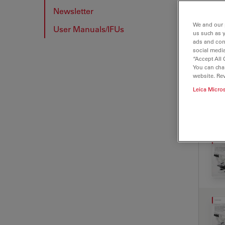
Newsletter
We and our 
User Manuals/IFUs
us such as 
ads and con
social media
“Accept All 
You can cha
website. Re
Leica Micro