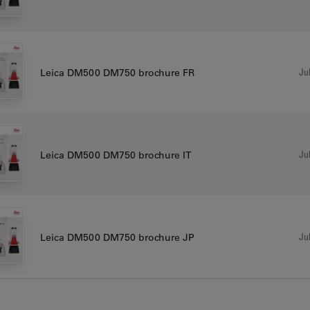
Jul
Leica DM500 DM750 brochure FR
Jul
Leica DM500 DM750 brochure IT
Jul
Leica DM500 DM750 brochure JP