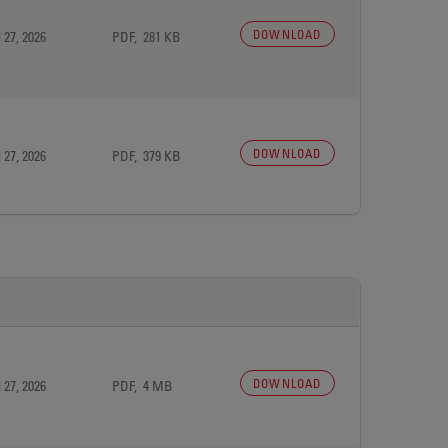
DOWNLOAD
 27, 2026
PDF, 281 KB
DOWNLOAD
 27, 2026
PDF, 379 KB
DOWNLOAD
 27, 2026
PDF, 4 MB