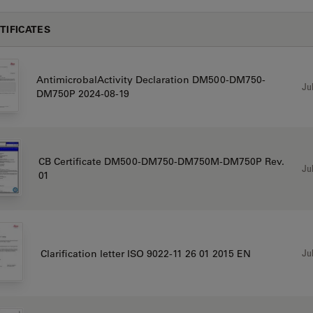
TIFICATES
AntimicrobalActivity Declaration DM500-DM750-
Jul
DM750P 2024-08-19
CB Certificate DM500-DM750-DM750M-DM750P Rev.
Jul
01
Jul
Clarification letter ISO 9022-11 26 01 2015 EN