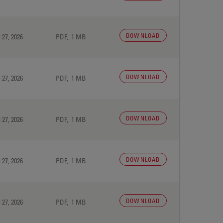
DOWNLOAD
 27, 2026
PDF, 1 MB
DOWNLOAD
 27, 2026
PDF, 1 MB
DOWNLOAD
 27, 2026
PDF, 1 MB
DOWNLOAD
 27, 2026
PDF, 1 MB
DOWNLOAD
 27, 2026
PDF, 1 MB