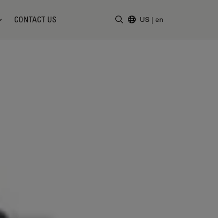
CONTACT US
US
|
en
Enter Search Term