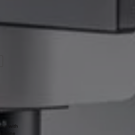
s
rve with
eamline