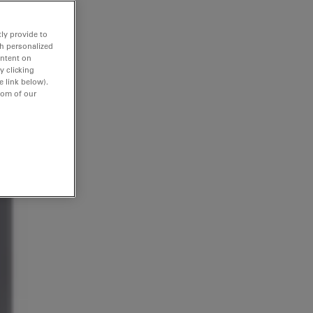
ly provide to
th personalized
ontent on
y clicking
e link below).
tom of our