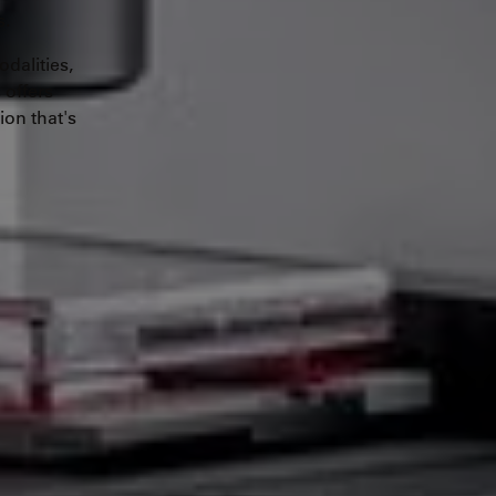
s.
dalities,
 offers
ion that's