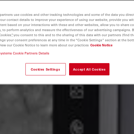
partners use cookies and other tracking technologies and some of the data you direct
your contact details to improve your experience of using our website, provide you wi
tent based on your interactions with these and other websites, allow you to share c
, to perform analytics and measure the effectiveness of our advertising campaigns. B
Cookies”, you consent to this and to the sharing of this data with our partners (find th
nge your consent preferences at any time in the “Cookie Settings” section at the bot
view our Cookie Notice to learn more about our practices
Cookie Notice
systems Cookie Partners Details
Cookies Settings
Accept All Cookies