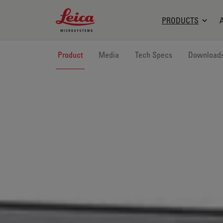
Leica Microsystems Logo
PRODUCTS
Product
Media
Tech Specs
Download