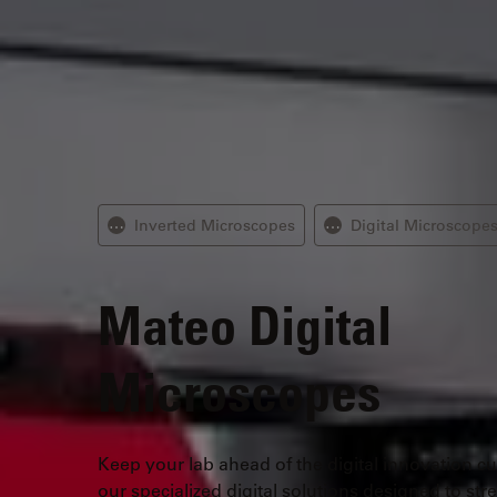
Inverted Microscopes
Digital Microscope
⋯
⋯
Mateo
Digital
Microscopes
Keep your lab ahead of the digital innovation cu
our specialized digital solutions designed to str