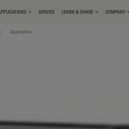
APPLICATIONS
SERVICE
LEARN & SHARE
COMPANY
s
Application