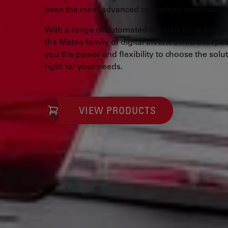
even the most advanced cell culture application
With a range of automated analysis tools and mo
the Mateo family of digital inverted microscopes
you the power and flexibility to choose the solut
right for your needs.
VIEW PRODUCTS