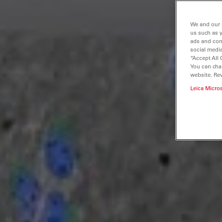
We and our 
us such as 
ads and con
social media
“Accept All 
You can cha
website. Re
Leica Micro