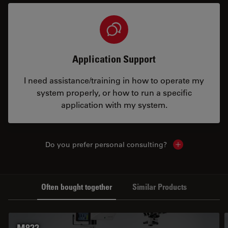
Application Support
I need assistance/training in how to operate my
system properly, or how to run a specific
application with my system.
Do you prefer personal consulting?
Show local con
Often bought together
Similar Products
M822