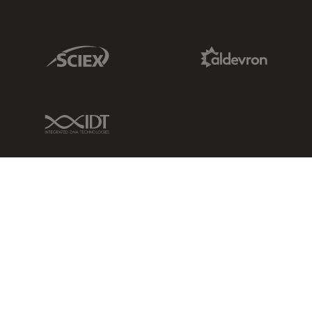
Sciex Link
Aldevron Link
IDT Link