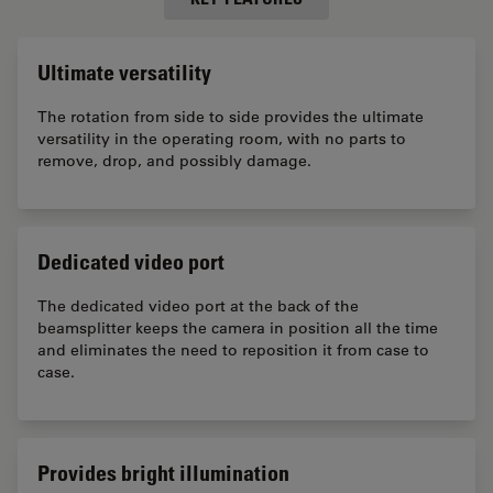
Ultimate versatility
The rotation from side to side provides the ultimate
versatility in the operating room, with no parts to
remove, drop, and possibly damage.
Dedicated video port
The dedicated video port at the back of the
beamsplitter keeps the camera in position all the time
and eliminates the need to reposition it from case to
case.
Provides bright illumination