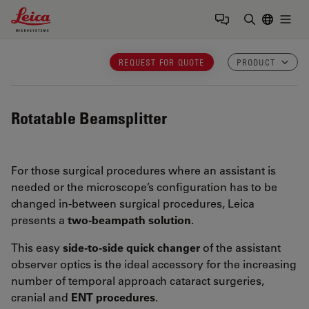
Leica Microsystems Logo
Togg
Enter Sear
REQUEST FOR QUOTE
PRODUCT
Rotatable Beamsplitter
For those surgical procedures where an assistant is
needed or the microscope’s configuration has to be
changed in-between surgical procedures, Leica
presents a
two-beampath solution
.
This easy
side-to-side quick changer
of the assistant
observer optics is the ideal accessory for the
increasing
number of temporal approach cataract surgeries,
cranial and
ENT procedures
.