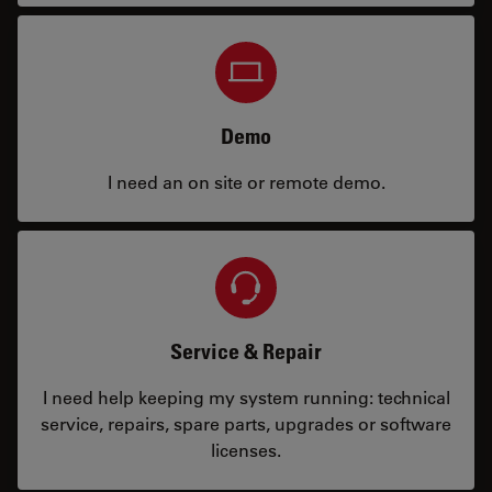
Demo
I need an on site or remote demo.
Service & Repair
I need help keeping my system running: technical
service, repairs, spare parts, upgrades or software
licenses.