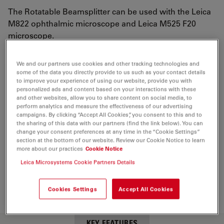
The Rotatable Beamsplitter can be used with the Leica
M822 ophthalmic microscope and Leica M525 F20
microscope.
We and our partners use cookies and other tracking technologies and
some of the data you directly provide to us such as your contact details
to improve your experience of using our website, provide you with
personalized ads and content based on your interactions with these
and other websites, allow you to share content on social media, to
perform analytics and measure the effectiveness of our advertising
campaigns. By clicking “Accept All Cookies”, you consent to this and to
the sharing of this data with our partners (find the link below). You can
change your consent preferences at any time in the “Cookie Settings”
section at the bottom of our website. Review our Cookie Notice to learn
more about our practices
Cookie Notice
Leica Microsystems Cookie Partners Details
Cookies Settings
Accept All Cookies
KEY FEATURES