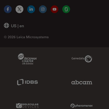
Facebook
X
LinkedIn
Instagram
YouTube
Glassdoor
US
|
en
© 2026 Leica Microsystems
Beckman Coulter Link
Genedata Link
IDBS Link
Abcam Limited
Molecular Devices Link
Phenomenex L