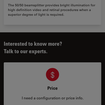
The 50/50 beamsplitter provides bright illumination for
high definition video and retinal procedures when a
superior degree of light is required.
Interested to know more?
Talk to our experts.
Price
I need a configuration or price info.