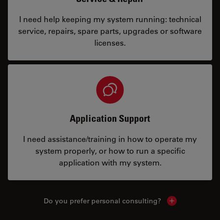
I need help keeping my system running: technical
service, repairs, spare parts, upgrades or software
licenses.
Application Support
I need assistance/training in how to operate my
system properly, or how to run a specific
application with my system.
Do you prefer personal consulting?
Show local con