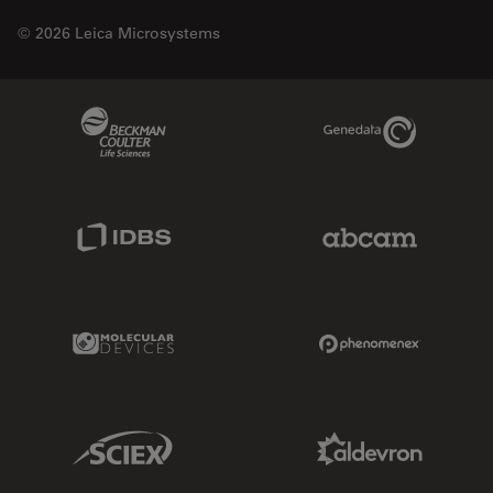
© 2026 Leica Microsystems
Beckman Coulter Link
Genedata Link
IDBS Link
Abcam Limited
Molecular Devices Link
Phenomenex L
Sciex Link
Aldevron Link