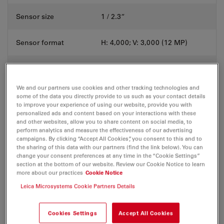
Sensor size
1 / 2.3“
Sensor format
H: 4,000; V: 3,000 (12 MP)
Pixel dimensions
1.55 μm × 1.55 μm
We and our partners use cookies and other tracking technologies and
Shutter mode
Rolling
some of the data you directly provide to us such as your contact details
to improve your experience of using our website, provide you with
personalized ads and content based on your interactions with these
Data interface
USB 3.1 type C
and other websites, allow you to share content on social media, to
perform analytics and measure the effectiveness of our advertising
campaigns. By clicking “Accept All Cookies”, you consent to this and to
HDMI 2.0a
the sharing of this data with our partners (find the link below). You can
change your consent preferences at any time in the “Cookie Settings”
4 × USB 2.0
Additional
section at the bottom of our website. Review our Cookie Notice to learn
Ethernet RJ45
connection options
more about our practices
Cookie Notice
2.5 mm JACK connector for
hand- / footswitch
Leica Microsystems Cookie Partners Details
Mechanical interface
C-mount
Cookies Settings
Accept All Cookies