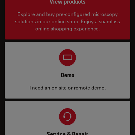
View products
Explore and buy pre-configured microscopy
solutions in our online shop. Enjoy a seamless
online shopping experience.
Demo
I need an on site or remote demo.
Service & Repair