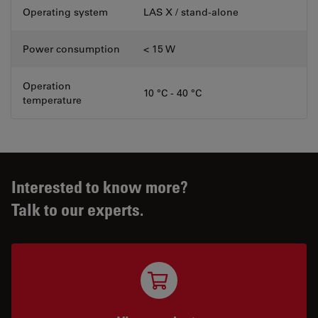
Operating system
LAS X / stand-alone
Power consumption
< 15 W
Operation
10 °C - 40 °C
temperature
Interested to know more?
Talk to our experts.