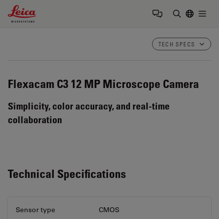
Leica Microsystems Logo
Togg
Enter Sear
TECH SPECS
Flexacam C3
12 MP Microscope Camera
Simplicity, color accuracy, and real-time
collaboration
Technical Specifications
Sensor type
CMOS