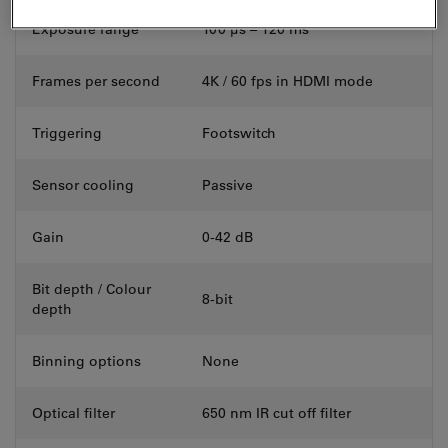
Exposure range
100 μs – 120 ms
Frames per second
4K / 60 fps in HDMI mode
Triggering
Footswitch
Sensor cooling
Passive
Gain
0-42 dB
Bit depth / Colour
8-bit
depth
Binning options
None
Optical filter
650 nm IR cut off filter