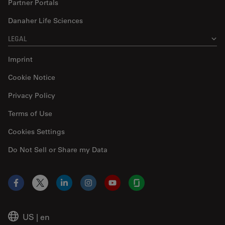
Partner Portals
Danaher Life Sciences
LEGAL
Imprint
Cookie Notice
Privacy Policy
Terms of Use
Cookies Settings
Do Not Sell or Share my Data
Facebook
X
LinkedIn
Instagram
YouTube
Glassdoor
US
|
en