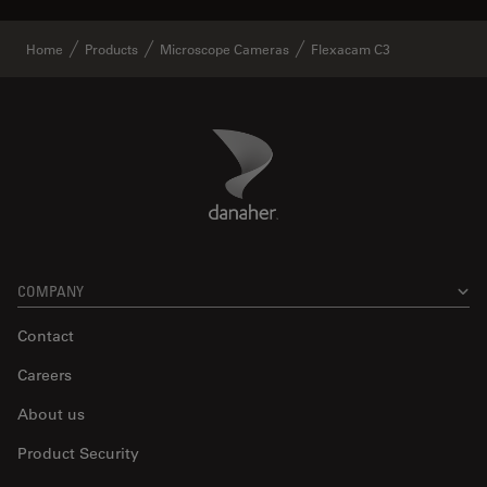
Home
Products
Microscope Cameras
Flexacam C3
Danaher Logo
Footer
COMPANY
Contact
Careers
About us
Product Security