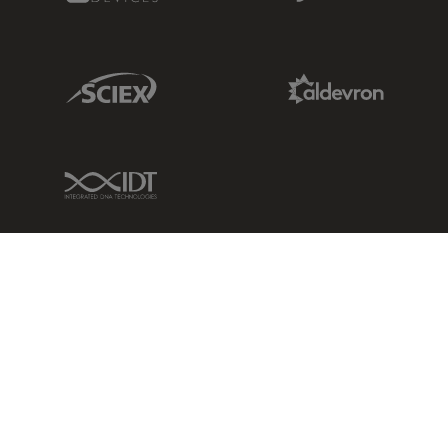
Sciex Link
Aldevron Link
IDT Link