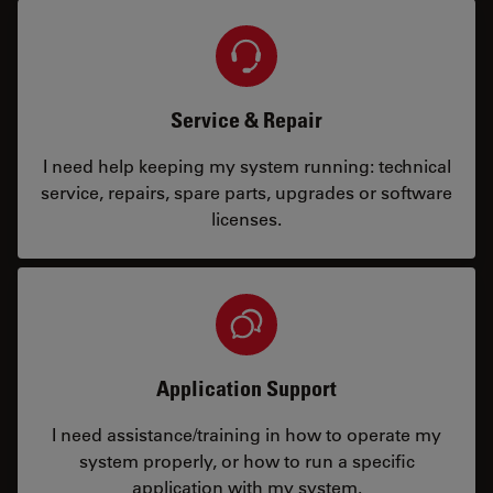
Service & Repair
I need help keeping my system running: technical
service, repairs, spare parts, upgrades or software
licenses.
Application Support
I need assistance/training in how to operate my
system properly, or how to run a specific
application with my system.