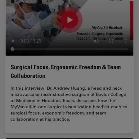
Surgical Focus, Ergonomic Freedom & Team
Collaboration
In this interview, Dr. Andrew Huang, a head and neck
microvascular reconstructive surgeon at Baylor College
of Medicine in Houston, Texas, discusses how the
MyVeo all-in-one surgical visualization headset enables
surgical focus, ergonomic freedom, and team
collaboration at his practice.