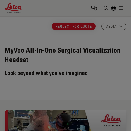
Leica Microsystems Logo
Togg
Enter Sear
REQUEST FOR QUOTE
MEDIA
MyVeo
All-In-One Surgical Visualization
Headset
Look beyond what you’ve imagined