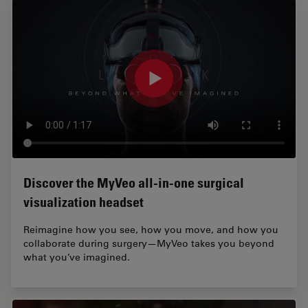
Discover the MyVeo all-in-one surgical
visualization headset
Reimagine how you see, how you move, and how you
collaborate during surgery—MyVeo takes you beyond
what you’ve imagined.