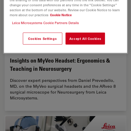
the sharing of this data with our partners (find the link below). You can
change your consent preferences at any time in the “Cookie Settings”
section at the bottom of our website. Review our Cookie Notice to learn
more about our practices
Cookie Notice
Leica Microsystems Cookie Partners Details
Cookies Settings
Accept All Cookies
Insights on MyVeo Headset: Ergonomics &
Teaching in Neurosurgery
Discover expert perspectives from Daniel Prevedello,
MD, on the MyVeo surgical headsets and the ARveo 8
surgical microscope for Neurosurgery from Leica
Microsystems.