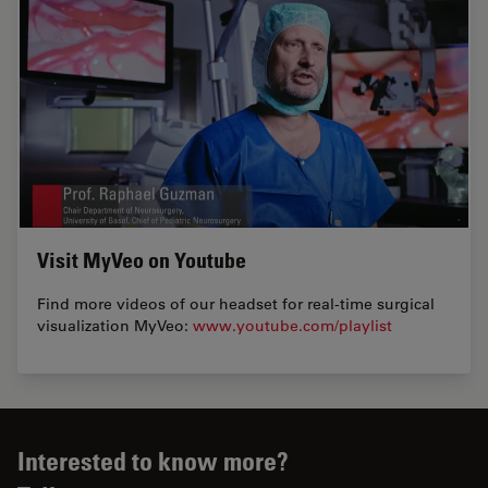
Visit MyVeo on Youtube
Find more videos of our headset for real-time surgical
visualization MyVeo:
www.youtube.com/playlist
Interested to know more?