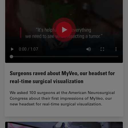
Surgeons raved about MyVeo, our headset for
real-time surgical visualization
We asked 100 surgeons at the American Neurosurgical
Congress about their first impressions of MyVeo, our
new headset for real-time surgical visualization.