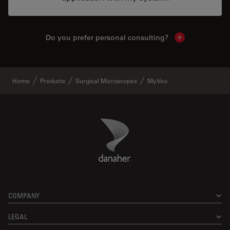
Do you prefer personal consulting?
Show local con
Home
Products
Surgical Microscopes
MyVeo
Danaher Logo
Footer
COMPANY
LEGAL