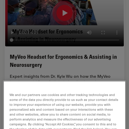
MyVeo Headset for Ergonomics & Assisting in
Neurosurgery
Expert insights from Dr. Kyle Wu on how the MyVeo
headset and ARveo 8 digital visualization microscope
enhance neurosurgical visualization, ergonomics, and
team training.
We and our partners use cookies and other tracking technologies and
some of the data you directly provide to us such as your contact details
to improve your experience of using our website, provide you with
personalized ads and content based on your interactions with these
and other websites, allow you to share content on social media, to
perform analytics and measure the effectiveness of our advertising
campaigns. By clicking “Accept All Cookies”, you consent to this and to