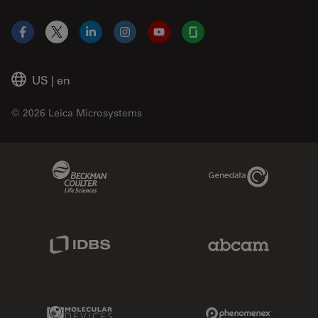
Facebook
X
LinkedIn
Instagram
YouTube
Glassdoor
US
|
en
© 2026 Leica Microsystems
Beckman Coulter Link
Genedata Link
IDBS Link
Abcam Limited
Molecular Devices Link
Phenomenex L