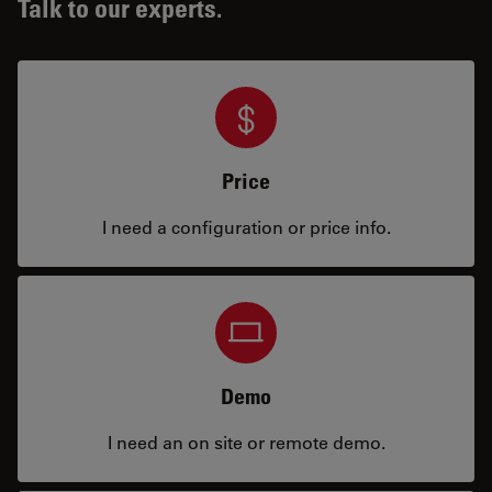
Talk to our experts.
Price
I need a configuration or price info.
Demo
I need an on site or remote demo.