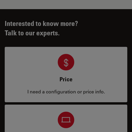
Interested to know more?
Talk to our experts.
Price
I need a configuration or price info.