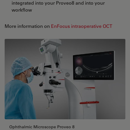
integrated into your Proveo8 and into your
workflow
More information on
EnFocus intraoperative OCT
Ophthalmic Microscope Proveo 8