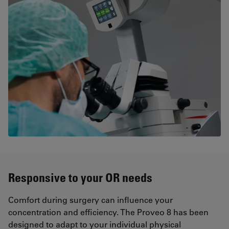
Responsive to your OR needs
Comfort during surgery can influence your
concentration and efficiency. The Proveo 8 has been
designed to adapt to your individual physical