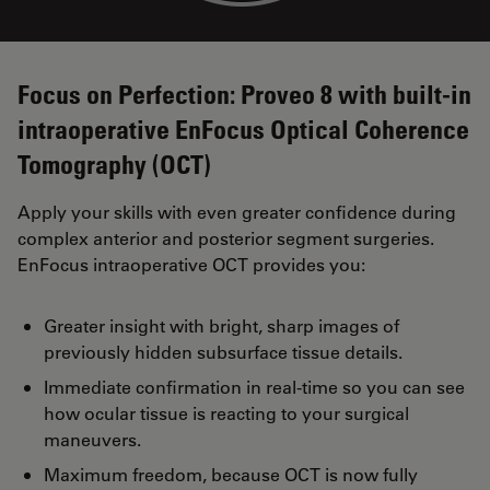
Focus on Perfection: Proveo 8 with built-in
intraoperative EnFocus Optical Coherence
Tomography (OCT)
Apply your skills with even greater confidence during
complex anterior and posterior segment surgeries.
EnFocus intraoperative OCT provides you:
Greater insight with bright, sharp images of
previously hidden subsurface tissue details.
Immediate confirmation in real-time so you can see
how ocular tissue is reacting to your surgical
maneuvers.
Maximum freedom, because OCT is now fully