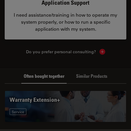
Application Support
I need assistance/training in how to operate my
system properly, or how to run a specific
application with my system.
Do you prefer personal consulting?
Show local con
Often bought together
Similar Products
Warranty Extension+
Service