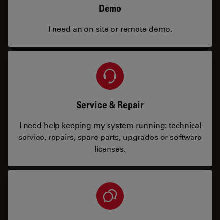
Demo
I need an on site or remote demo.
Service & Repair
I need help keeping my system running: technical
service, repairs, spare parts, upgrades or software
licenses.