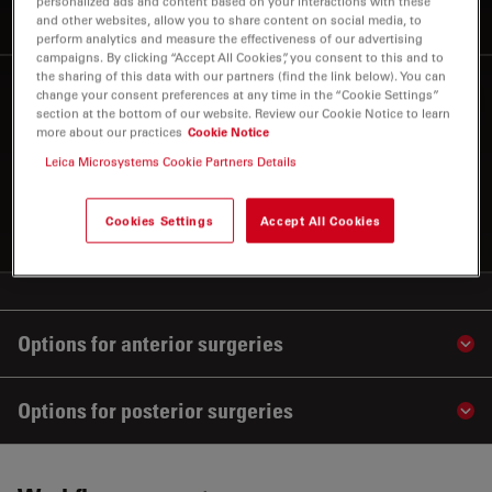
personalized ads and content based on your interactions with these
illumination
and other websites, allow you to share content on social media, to
perform analytics and measure the effectiveness of our advertising
campaigns. By clicking “Accept All Cookies”, you consent to this and to
the sharing of this data with our partners (find the link below). You can
Built-in intraoperative
4
change your consent preferences at any time in the “Cookie Settings”
section at the bottom of our website. Review our Cookie Notice to learn
EnFocus OCT
more about our practices
Cookie Notice
Leica Microsystems Cookie Partners Details
Apply your skills with even greater confidence during
complex eye surgeries with EnFocus intraoperative
OCT
Cookies Settings
Accept All Cookies
Options for anterior surgeries
Sho
Options for posterior surgeries
Sho