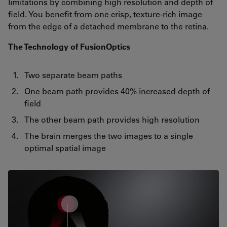
limitations by combining high resolution and depth of
field. You benefit from one crisp, texture-rich image
from the edge of a detached membrane to the retina.
The Technology of FusionOptics
Two separate beam paths
One beam path provides 40% increased depth of
field
The other beam path provides high resolution
The brain merges the two images to a single
optimal spatial image