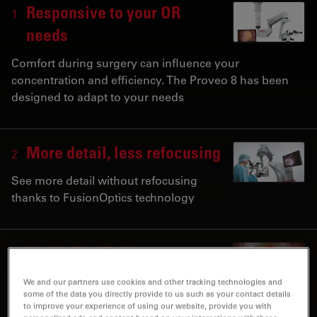
Responsive to your OR
1
needs
Comfort during surgery can influence your
concentration and efficiency. The Proveo 8 has been
designed to adapt to your needs
More detail, less refocusing
2
See more detail without refocusing
thanks to FusionOptics technology
Stable Red Reflex,
3
Consistent Images
We and our partners use cookies and other tracking technologies and
some of the data you directly provide to us such as your contact details
Benefit from constant red reflex with CoAx 4
to improve your experience of using our website, provide you with