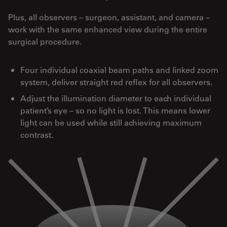
Plus, all observers – surgeon, assistant, and camera –
work with the same enhanced view during the entire
surgical procedure.
Four individual coaxial beam paths and linked zoom
system, deliver straight red reflex for all observers.
Adjust the illumination diameter to each individual
patient’s eye – so no light is lost. This means lower
light can be used while still achieving maximum
contrast.