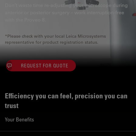
Don’t waste time re-adjusting your microscope during
anterior or posterior surgery – work interruption-free
with the Proveo 8.
*Please check with your local Leica Microsystems
representative for product registration status.
REQUEST FOR QUOTE
Efficiency you can feel, precision you can
trust
Your Benefits