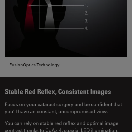
FusionOptics Technology
Stable Red Reflex, Consistent Images
Focus on your cataract surgery and be confident that
you’ll have an constant, uncompromised view.
You can rely on stable red reflex and optimal image
contrast thanks to CoAx 4, coaxial LED illumination.