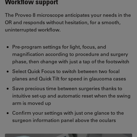
Workflow support
The Proveo 8 microscope anticipates your needs in the
OR and responds without hesitation, for a smooth,
uninterrupted workflow.
Pre-program settings for light, focus, and
magnification according to procedure and surgery
phase, then change with just a tap of the footswitch
Select Quick Focus to switch between two focal
planes and Quick Tilt for speed in glaucoma cases
Save precious time between surgeries thanks to
intuitive set-up and automatic reset when the swing
arm is moved up
Confirm your settings with just one glance to the
surgeon information panel above the oculars