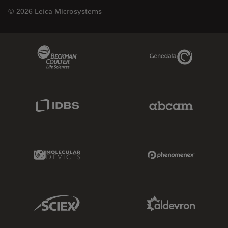
© 2026 Leica Microsystems
Beckman Coulter Link
Genedata Link
IDBS Link
Abcam Limited
Molecular Devices Link
Phenomenex L
Sciex Link
Aldevron Link