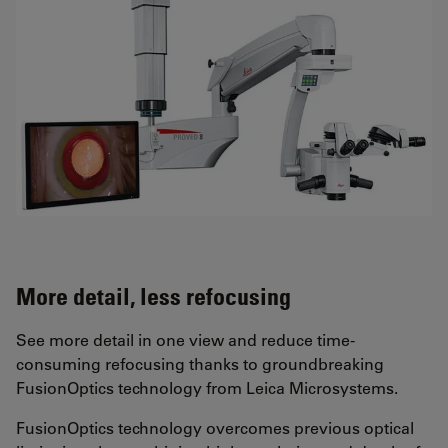
More detail, less refocusing
See more detail in one view and reduce time-
consuming refocusing thanks to groundbreaking
FusionOptics technology from Leica Microsystems.
FusionOptics technology overcomes previous optical