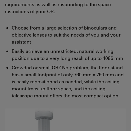
requirements as well as responding to the space
restrictions of your OR.
Choose from a large selection of binoculars and
objective lenses to suit the needs of you and your
assistant
Easily achieve an unrestricted, natural working
position due to a very long reach of up to 1086 mm
Crowded or small OR? No problem, the floor stand
has a small footprint of only 760 mm x 760 mm and
is easily repositioned as needed, while the ceiling
mount frees up floor space, and the ceiling
telescope mount offers the most compact option