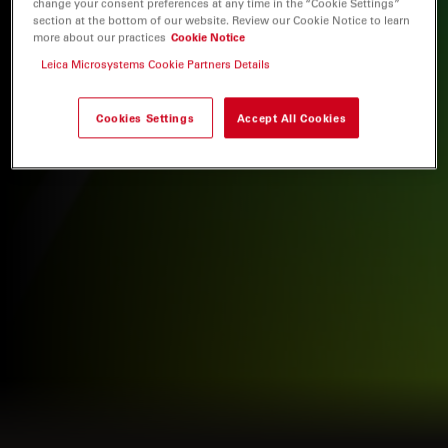
change your consent preferences at any time in the “Cookie Settings”
section at the bottom of our website. Review our Cookie Notice to learn
more about our practices
Cookie Notice
Leica Microsystems Cookie Partners Details
Cookies Settings
Accept All Cookies