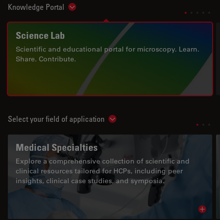
Knowledge Portal
Show subnavigation
Science Lab
Scientific and educational portal for microscopy. Learn.
Share. Contribute.
Select your field of application
Show subnavigation
Medical Specialties
Explore a comprehensive collection of scientific and
clinical resources tailored for HCPs, including peer
insights, clinical case studies, and symposia.
Read 