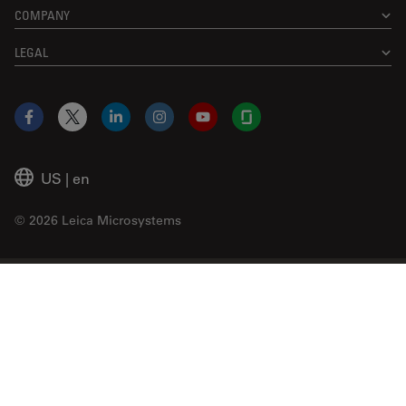
COMPANY
LEGAL
Facebook
X
LinkedIn
Instagram
YouTube
Glassdoor
US
|
en
© 2026 Leica Microsystems
Beckman Coulter Link
Genedata Link
IDBS Link
Abcam Limited