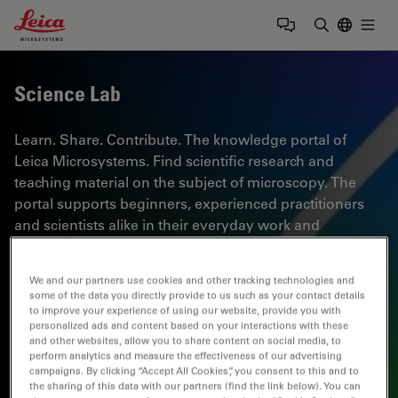
Leica Microsystems Logo
Togg
Enter Sear
Science Lab
Learn. Share. Contribute. The knowledge portal of
Leica Microsystems. Find scientific research and
teaching material on the subject of microscopy. The
portal supports beginners, experienced practitioners
and scientists alike in their everyday work and
experiments. Explore interactive tutorials and
application notes, discover the basics of microscopy as
We and our partners use cookies and other tracking technologies and
well as high-end technologies. Become part of the
some of the data you directly provide to us such as your contact details
Science Lab community and share your expertise.
to improve your experience of using our website, provide you with
personalized ads and content based on your interactions with these
and other websites, allow you to share content on social media, to
perform analytics and measure the effectiveness of our advertising
campaigns. By clicking “Accept All Cookies”, you consent to this and to
the sharing of this data with our partners (find the link below). You can