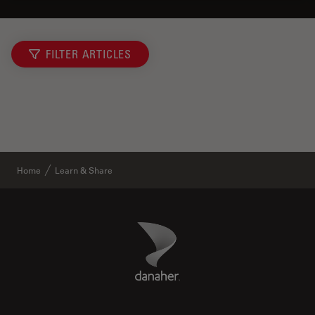
FILTER ARTICLES
Home
Learn & Share
Danaher Logo
Footer