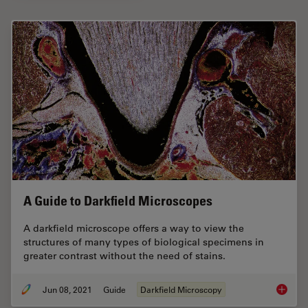
A Guide to Darkfield Microscopes
A darkfield microscope offers a way to view the
structures of many types of biological specimens in
greater contrast without the need of stains.
Jun 08, 2021
Guide
Darkfield Microscopy
A Guide