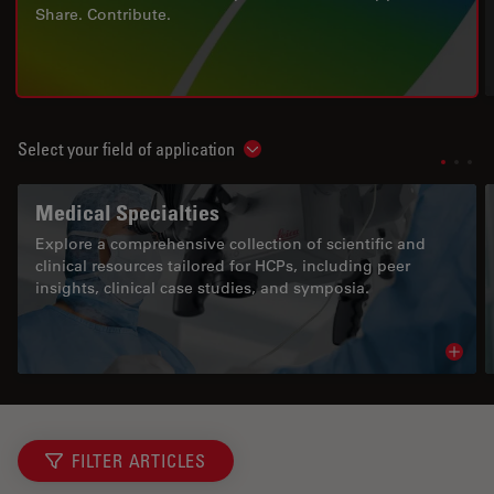
Share. Contribute.
Select your field of application
Show subnavigation
Medical Specialties
Explore a comprehensive collection of scientific and
clinical resources tailored for HCPs, including peer
insights, clinical case studies, and symposia.
Read 
FILTER ARTICLES