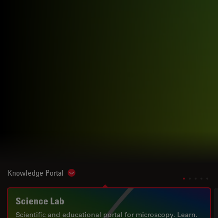
Knowledge Portal
Show subnavigation
Science Lab
Scientific and educational portal for microscopy. Learn.