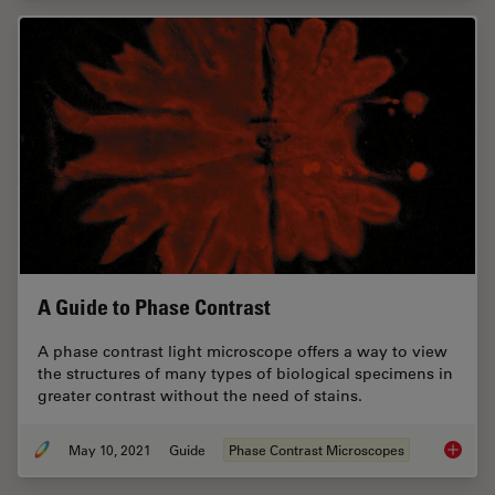
A Guide to Phase Contrast
A phase contrast light microscope offers a way to view
the structures of many types of biological specimens in
greater contrast without the need of stains.
May 10, 2021
Guide
Phase Contrast Microscopes
A Guide