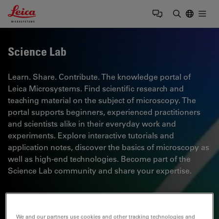
Leica Microsystems Logo
Togg
Enter Sear
Science Lab
Learn. Share. Contribute. The knowledge portal of
Leica Microsystems. Find scientific research and
teaching material on the subject of microscopy. The
portal supports beginners, experienced practitioners
and scientists alike in their everyday work and
experiments. Explore interactive tutorials and
application notes, discover the basics of microscopy as
well as high-end technologies. Become part of the
Science Lab community and share your expertise.
We and our partners use cookies and other tracking technologies and