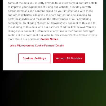
some of the data you directly provide to us such as your contact details
to improve your experience of using our website, provide you with
personalized ads and content based on your interactions with these
and other websites, allow you to share content on social media, to
perform analytics and measure the effectiveness of our advertising
campaigns. By clicking “Accept All Cookies”, you consent to this and to
the sharing of this data with our partners (find the link below). You can
change your consent preferences at any time in the “Cookie Settings”
section at the bottom of our website. Review our Cookie Notice to learn
more about our practices
Cookie Notice
Leica Microsystems Cookie Partners Details
Cookies Settings
Accept All Cookies