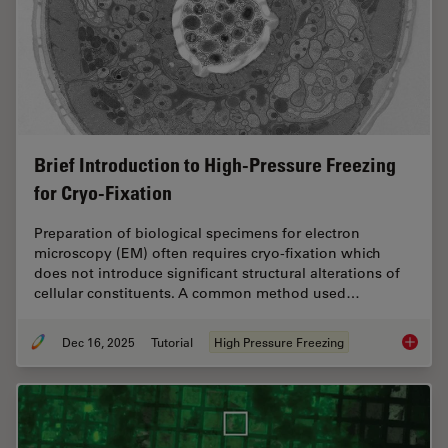
Brief Introduction to High-Pressure Freezing
for Cryo-Fixation
Preparation of biological specimens for electron
microscopy (EM) often requires cryo-fixation which
does not introduce significant structural alterations of
cellular constituents. A common method used…
Dec 16, 2025
Tutorial
High Pressure Freezing
Brief In