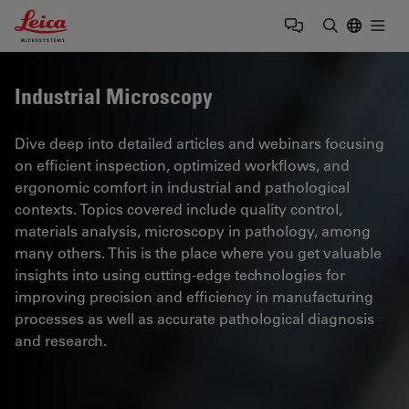
Leica Microsystems Logo
Togg
Enter Sear
Industrial Microscopy
Dive deep into detailed articles and webinars focusing
on efficient inspection, optimized workflows, and
ergonomic comfort in industrial and pathological
contexts. Topics covered include quality control,
materials analysis, microscopy in pathology, among
many others. This is the place where you get valuable
insights into using cutting-edge technologies for
improving precision and efficiency in manufacturing
processes as well as accurate pathological diagnosis
and research.