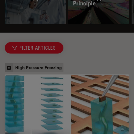
Principle
FILTER ARTICLES
High Pressure Freezing