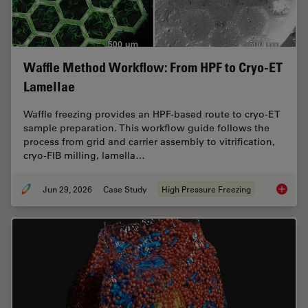
Waffle Method Workflow: From HPF to Cryo-ET
Lamellae
Waffle freezing provides an HPF-based route to cryo-ET
sample preparation. This workflow guide follows the
process from grid and carrier assembly to vitrification,
cryo-FIB milling, lamella…
Jun 29, 2026
Case Study
High Pressure Freezing
Waffle 