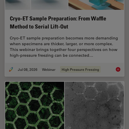
Cryo-ET Sample Preparation: From Waffle
Method to Serial Lift-Out
Cryo-ET sample preparation becomes more demanding
when specimens are thicker, larger, or more complex.
This webinar brings together four perspectives on how
high-pressure freezing can be connected…
Jul 08, 2026
Webinar
High Pressure Freezing
Cryo-ET