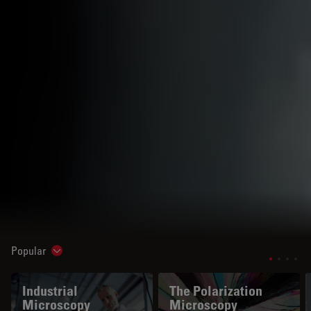
Popular
Show subnavigation
Industrial
The Polarization
Microscopy
Microscopy