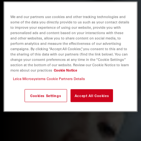
We and our partners use cookies and other tracking technologies and
some of the data you directly provide to us such as your contact details
to improve your experience of using our website, provide you with
personalized ads and content based on your interactions with these
and other websites, allow you to share content on social media, to
perform analytics and measure the effectiveness of our advertising
campaigns. By clicking “Accept All Cookies”, you consent to this and to
the sharing of this data with our partners (find the link below). You can
change your consent preferences at any time in the “Cookie Settings”
section at the bottom of our website. Review our Cookie Notice to learn
more about our practices
Cookie Notice
Leica Microsystems Cookie Partners Details
Cookies Settings
Accept All Cookies