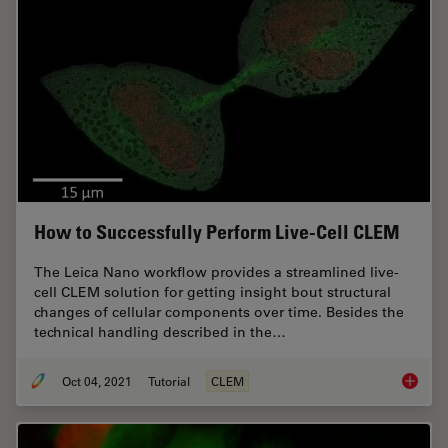
How to Successfully Perform Live-Cell CLEM
The Leica Nano workflow provides a streamlined live-
cell CLEM solution for getting insight bout structural
changes of cellular components over time. Besides the
technical handling described in the…
Oct 04, 2021
Tutorial
CLEM
How to 