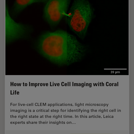
How to Improve Live Cell Imaging with Coral
Life
For live-cell CLEM applications, light microscopy
imaging is a critical step for identifying the right cell in
the right state at the right time. In this article, Leica
experts share their insights on…