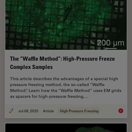
The “Waffle Method”: High-Pressure Freeze
Complex Samples
This article describes the advantages of a special high
pressure freezing method, the so-called “Waffle
Method”. Learn how the “Waffle Method” uses EM grids
as spacers for high-pressure freezing,…
Jul 08, 2025
Article
High Pressure Freezing
The “Wa