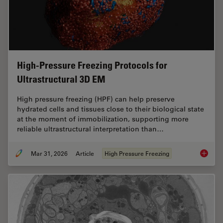
High-Pressure Freezing Protocols for
Ultrastructural 3D EM
High pressure freezing (HPF) can help preserve
hydrated cells and tissues close to their biological state
at the moment of immobilization, supporting more
reliable ultrastructural interpretation than…
Mar 31, 2026
Article
High Pressure Freezing
High-Pr