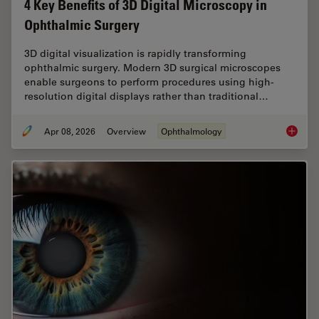
4 Key Benefits of 3D Digital Microscopy in
Ophthalmic Surgery
3D digital visualization is rapidly transforming
ophthalmic surgery. Modern 3D surgical microscopes
enable surgeons to perform procedures using high-
resolution digital displays rather than traditional…
Apr 08, 2026
Overview
Ophthalmology
4 Key B