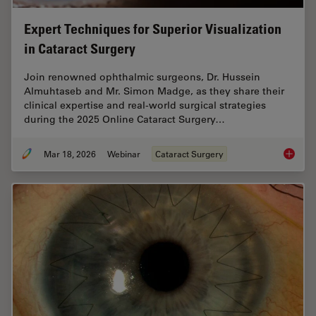
Expert Techniques for Superior Visualization
in Cataract Surgery
Join renowned ophthalmic surgeons, Dr. Hussein
Almuhtaseb and Mr. Simon Madge, as they share their
clinical expertise and real-world surgical strategies
during the 2025 Online Cataract Surgery…
Mar 18, 2026
Webinar
Cataract Surgery
Expert T