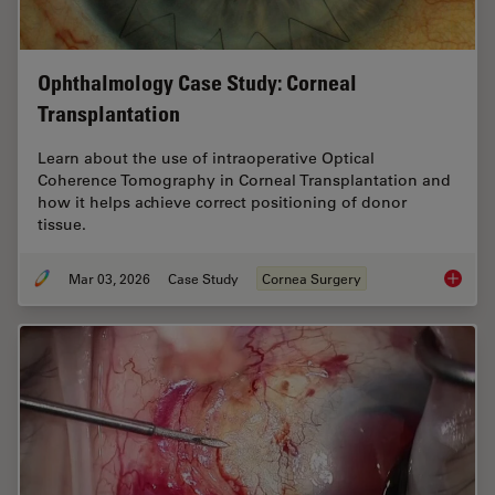
Ophthalmology Case Study: Corneal
Transplantation
Learn about the use of intraoperative Optical
Coherence Tomography in Corneal Transplantation and
how it helps achieve correct positioning of donor
tissue.
Mar 03, 2026
Case Study
Cornea Surgery
Ophthal