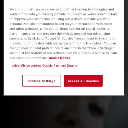
We and our partners use cookies and other tracking technologies and
some of the data you directly provide to us such as your contact details
to improve your experience of using our website, provide you with
personalized ads and content based on your interactions with these
and other websites, allow you to share content on social media, to
perform analytics and measure the effectiveness of our advertising
campaigns. By clicking “Accept All Cookies”, you consent to this and to
the sharing of this data with our partners (find the link below). You can
change your consent preferences at any time in the “Cookie Settings”
section at the bottom of our website. Review our Cookie Notice to learn
more about our practices
Cookie Notice
Leica Microsystems Cookie Partners Details
Cookies Settings
Accept All Cookies