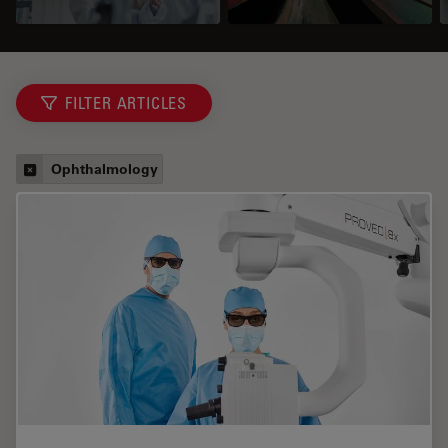
FILTER ARTICLES
Ophthalmology