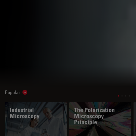
Popular
Show subnavigation
Industrial
The Polarization
Microscopy
Microscopy
Principle