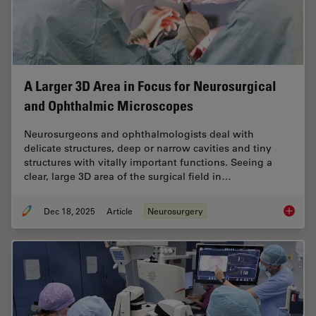
A Larger 3D Area in Focus for Neurosurgical
and Ophthalmic Microscopes
Neurosurgeons and ophthalmologists deal with
delicate structures, deep or narrow cavities and tiny
structures with vitally important functions. Seeing a
clear, large 3D area of the surgical field in…
Dec 18, 2025
Article
Neurosurgery
A Large