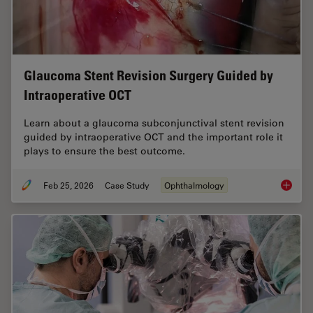
Glaucoma Stent Revision Surgery Guided by
Intraoperative OCT
Learn about a glaucoma subconjunctival stent revision
guided by intraoperative OCT and the important role it
plays to ensure the best outcome.
Feb 25, 2026
Case Study
Ophthalmology
Glaucom