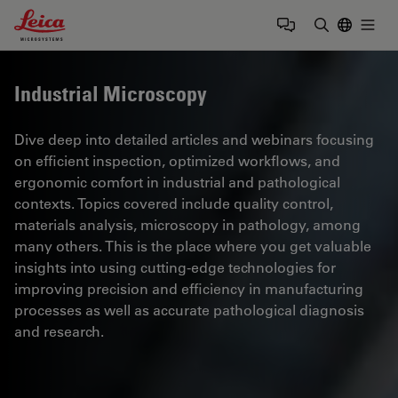
Leica Microsystems Logo
Togg
Enter Sear
Industrial Microscopy
Dive deep into detailed articles and webinars focusing
on efficient inspection, optimized workflows, and
ergonomic comfort in industrial and pathological
contexts. Topics covered include quality control,
materials analysis, microscopy in pathology, among
many others. This is the place where you get valuable
insights into using cutting-edge technologies for
improving precision and efficiency in manufacturing
processes as well as accurate pathological diagnosis
and research.