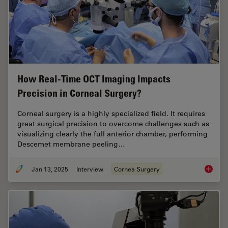
How Real-Time OCT Imaging Impacts
Precision in Corneal Surgery?
Corneal surgery is a highly specialized field. It requires
great surgical precision to overcome challenges such as
visualizing clearly the full anterior chamber, performing
Descemet membrane peeling…
Jan 13, 2025
Interview
Cornea Surgery
How Rea