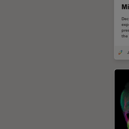
Cryo Electron Microscopy
Mi
Cryo SEM
Dec
Darkfield Microscopy
exp
pre
Dentistry
the 
Depth of Field
DIC Microscopy
J
Diffraction Limit
Digital Microscopy
Dissection
Drosophila Research
Education
Electron Microscopy
Electronics & Semiconductor
Industry