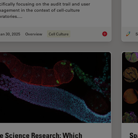
ifically focusing on the audit trail and user
agement in the context of cell-culture
oratories.…
an 30, 2025
Overview
Cell Culture
S
Introduction to 21 CF
fe Science Research: Which
Sp