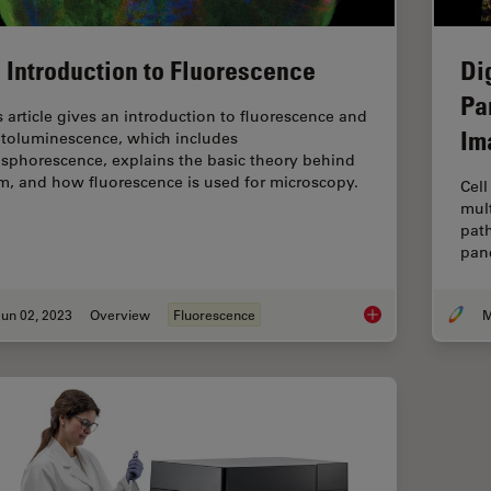
 Introduction to Fluorescence
Di
Pa
s article gives an introduction to fluorescence and
Im
toluminescence, which includes
sphorescence, explains the basic theory behind
m, and how fluorescence is used for microscopy.
Cell
mult
path
panc
un 02, 2023
Overview
Fluorescence
M
An Introduction to F