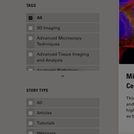
TAGS
All
3D Imaging
Advanced Microscopy
Techniques
Advanced Tissue Imaging
and Analysis
Anatomic Pathology
Mi
Application Note
Ce
STORY TYPE
AR Surgery
Thi
Art Conservation
All
and
hig
Artificial Intelligence
Articles
as 
Assembly & Rework
Tutorials
Augmented Reality
Webinars