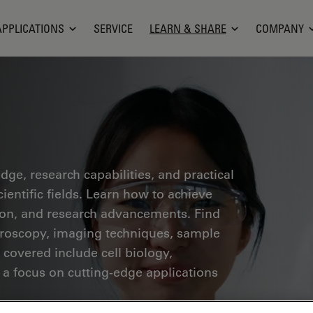
APPLICATIONS
SERVICE
LEARN & SHARE
COMPANY
ge, research capabilities, and practical
ientific fields. Learn how to achieve
tion, and research advancements. Find
croscopy, imaging techniques, sample
 covered include cell biology,
 a focus on cutting-edge applications