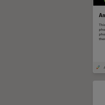
EM Sample Preparation
EMBL Imaging Centre
An
Ergonomics
Thi
F-Techniques
pho
pho
FLIM (Fluorescence Lifetime
the
Imaging Microscopy)
Fluorescence
Fluorescent Protein
Fluorophore
J
FluoSync
Forensic Science
FRAP
FRET
Glaucoma Surgery