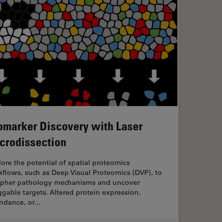
omarker Discovery with Laser
crodissection
ore the potential of spatial proteomics
flows, such as Deep Visual Proteomics (DVP), to
ipher pathology mechanisms and uncover
gable targets. Altered protein expression,
ndance, or…