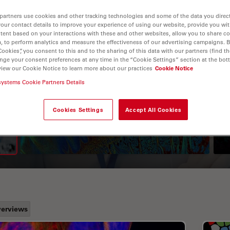
partners use cookies and other tracking technologies and some of the data you direct
your contact details to improve your experience of using our website, provide you wi
tent based on your interactions with these and other websites, allow you to share c
, to perform analytics and measure the effectiveness of our advertising campaigns. B
Cookies”, you consent to this and to the sharing of this data with our partners (find th
nge your consent preferences at any time in the “Cookie Settings” section at the bot
view our Cookie Notice to learn more about our practices
Cookie Notice
systems Cookie Partners Details
A Guide to Fluorescence
Lifetime Imaging Microscopy
Cookies Settings
Accept All Cookies
(FLIM)
erviews