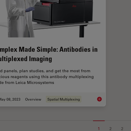
mplex Made Simple: Antibodies in
ltiplexed Imaging
ld panels, plan studies, and get the most from
cious reagents using this antibody multiplexing
de from Leica Microsystems
May 08, 2023
Overview
Spatial Multiplexing
Complex Made Simple
1
2
2