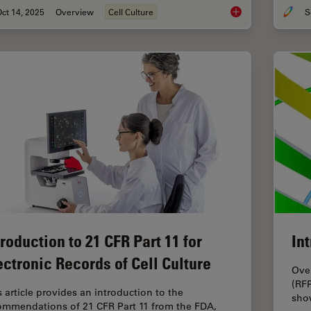
ct 14, 2025
Overview
Cell Culture
Microscopy and AI So
troduction to 21 CFR Part 11 for
In
ectronic Records of Cell Culture
Over
(RFP
s article provides an introduction to the
show
ommendations of 21 CFR Part 11 from the FDA,