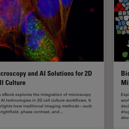
croscopy and AI Solutions for 2D
Bi
ll Culture
Mi
s eBook explores the integration of microscopy
Expl
 AI technologies in 2D cell culture workflows. It
work
hlights how traditional imaging methods—such
dec
brightfield, phase contrast, and…
drug
abu