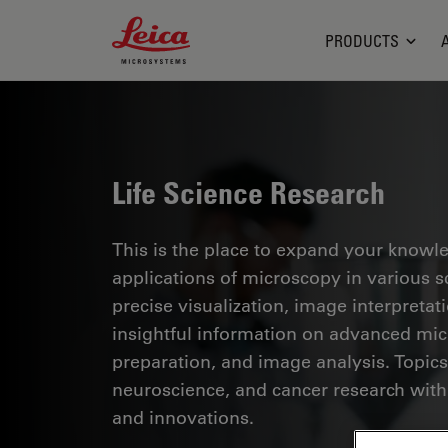
Leica Microsystems Logo
PRODUCTS
Life Science Research
This is the place to expand your knowled
applications of microscopy in various sc
precise visualization, image interpreta
insightful information on advanced mi
preparation, and image analysis. Topics
neuroscience, and cancer research with
and innovations.