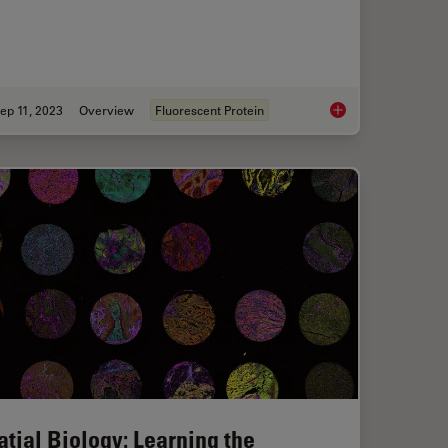
ep 11, 2023
Overview
Fluorescent Protein
R Part 11 for Electronic Records of Cell Culture
Introduction to Fluor
atial Biology: Learning the