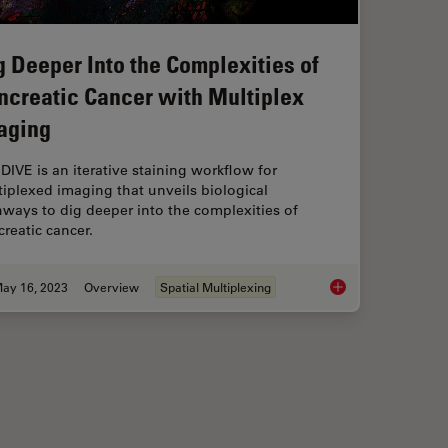
g Deeper Into the Complexities of
ncreatic Cancer with Multiplex
aging
 DIVE is an iterative staining workflow for
iplexed imaging that unveils biological
ways to dig deeper into the complexities of
reatic cancer.
ay 16, 2023
Overview
Spatial Multiplexing
luorescence
Dig Deeper Into the 