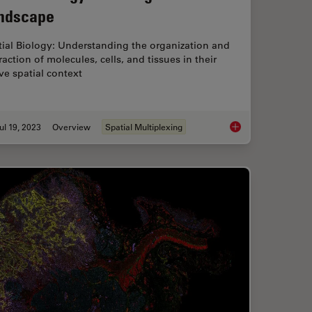
ndscape
tial Biology: Understanding the organization and
raction of molecules, cells, and tissues in their
ve spatial context
ul 19, 2023
Overview
Spatial Multiplexing
ch: Which Microscope Camera is Right for You?
Spatial Biology: Lea