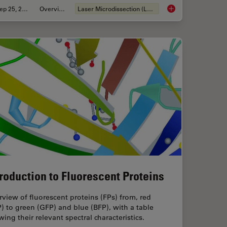
Sep 25, 2025
Overview
Laser Microdissection (LMD)
lutions for 2D Cell Culture
Biomarker Discovery
troduction to Fluorescent Proteins
view of fluorescent proteins (FPs) from, red
) to green (GFP) and blue (BFP), with a table
ing their relevant spectral characteristics.