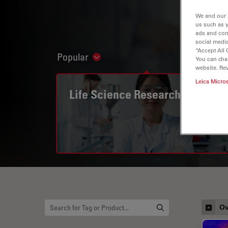
We and our 
us such as 
ads and con
social media
“Accept All 
Popular
Show subnavigation
You can cha
website. Re
Leica Micro
Life Science Research
Ov