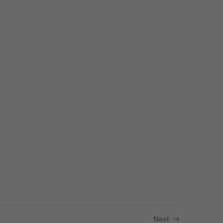
: Antibodies in Multiplexed Imaging
Next