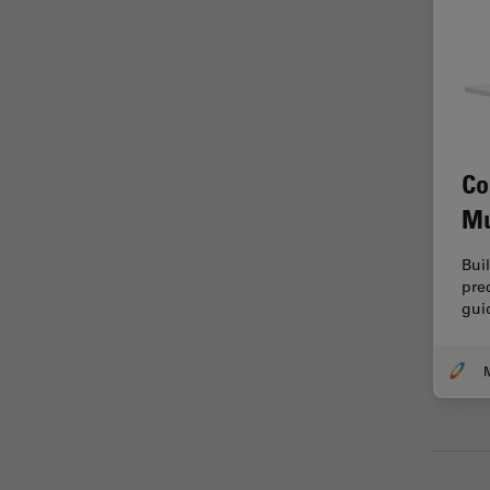
Grains
Gynaecology and Urology
High Pressure Freezing
History
Co
HyD
Mu
Image Acquisition
Image Analysis
Bui
pre
Image Optimization and
gui
Deconvolution
Immunofluorescence
Imperial Imaging Hub
In vivo Whole-Organism
Imaging
Industrial Microscopy