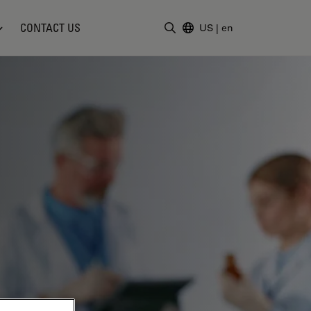
CONTACT US
US
|
en
Enter Search Term