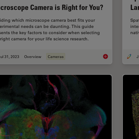
croscope Camera is Right for You?
La
iding which microscope camera best fits your
Spa
erimental needs can be daunting. This guide
inte
sents the key factors to consider when selecting
nati
right camera for your life science research.
ul 31, 2023
Overview
Cameras
J
Life Science Resear