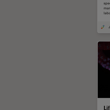
spec
Centre of Excellence Oxford
man
lab
Cleaning
Cleanliness Analysis
J
CLEM
Clinical Pathology
Coating
Coherent Raman Scattering
(CRS)
Confocal Microscopy
Contrast Methods in Light
Microscopy
Cornea Surgery
Cross-Section Analysis for
Electronics
Li