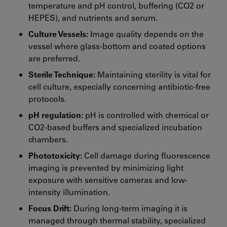
temperature and pH control, buffering (CO2 or
HEPES), and nutrients and serum.
Culture Vessels:
Image quality depends on the
vessel where glass-bottom and coated options
are preferred.
Sterile Technique:
Maintaining sterility is vital for
cell culture, especially concerning antibiotic-free
protocols.
pH regulation:
pH is controlled with chemical or
CO2-based buffers and specialized incubation
chambers.
Phototoxicity:
Cell damage during fluorescence
imaging is prevented by minimizing light
exposure with sensitive cameras and low-
intensity illumination.
Focus Drift:
During long-term imaging it is
managed through thermal stability, specialized