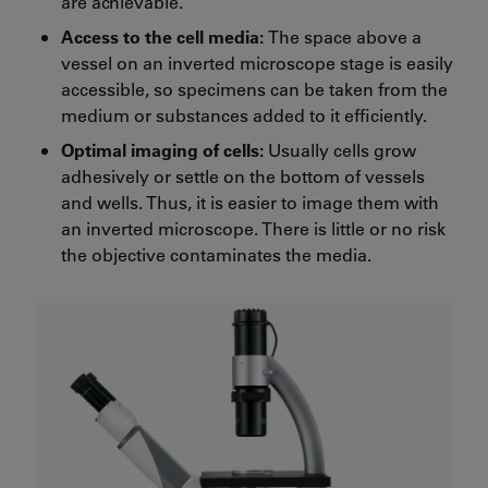
are achievable.
Access to the cell media:
The space above a
vessel on an inverted microscope stage is easily
accessible, so specimens can be taken from the
medium or substances added to it efficiently.
Optimal imaging of cells:
Usually cells grow
adhesively or settle on the bottom of vessels
and wells. Thus, it is easier to image them with
an inverted microscope. There is little or no risk
the objective contaminates the media.