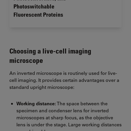
Photoswitchable
Fluorescent Proteins
Choosing a live-cell imaging
microscope
An inverted microscope is routinely used for live-
cell imaging. It provides certain advantages over a
standard upright microscope:
Working distance:
The space between the
specimen and condenser lens for inverted
microscopes at sharp focus, as the objective
lens is under the stage. Large working distances