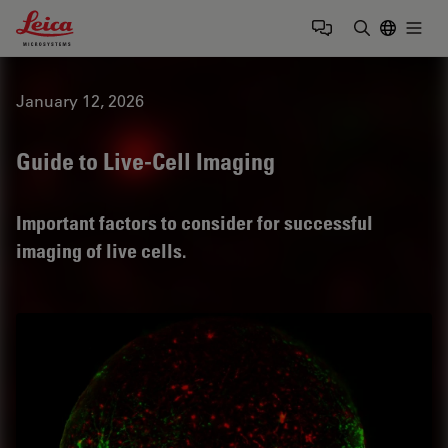
Leica Microsystems Logo
Togg
Enter Sear
January 12, 2026
Guide to Live-Cell Imaging
Important factors to consider for successful
imaging of live cells.