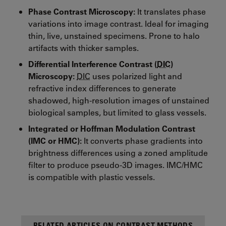
Phase Contrast Microscopy:
It translates phase
variations into image contrast. Ideal for imaging
thin, live, unstained specimens. Prone to halo
artifacts with thicker samples.
Differential Interference Contrast (
DIC
)
Microscopy:
DIC
uses polarized light and
refractive index differences to generate
shadowed, high-resolution images of unstained
biological samples, but limited to glass vessels.
Integrated or Hoffman Modulation Contrast
(IMC or HMC):
It converts phase gradients into
brightness differences using a zoned amplitude
filter to produce pseudo-3D images. IMC/HMC
is compatible with plastic vessels.
RELATED ARTICLES ON CONTRAST METHODS