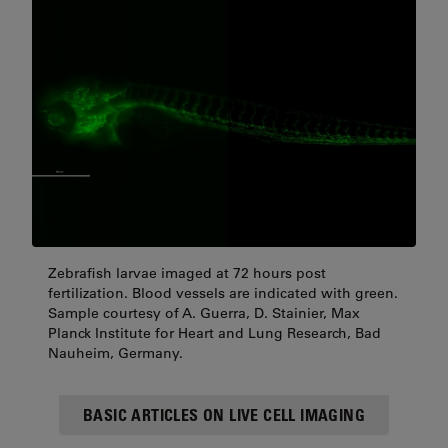
Zebrafish larvae imaged at 72 hours post
fertilization. Blood vessels are indicated with green.
Sample courtesy of A. Guerra, D. Stainier, Max
Planck Institute for Heart and Lung Research, Bad
Nauheim, Germany.
BASIC ARTICLES ON LIVE CELL IMAGING