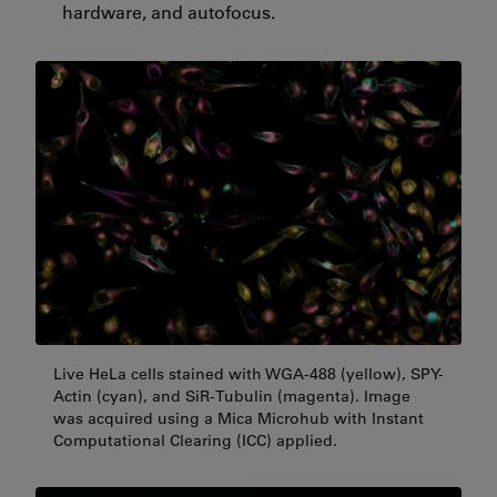
hardware, and autofocus.
Live HeLa cells stained with WGA-488 (yellow), SPY-
Actin (cyan), and SiR-Tubulin (magenta). Image
was acquired using a Mica Microhub with Instant
Computational Clearing (ICC) applied.