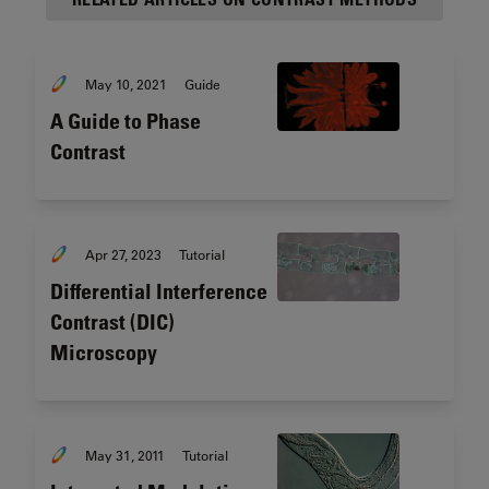
May 10, 2021
Guide
A Guide to Phase
Contrast
Apr 27, 2023
Tutorial
Differential Interference
Contrast (DIC)
Microscopy
May 31, 2011
Tutorial