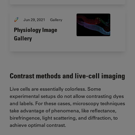
Jun 29, 2021
Gallery
Physiology Image
Gallery
Contrast methods and live-cell imaging
Live cells are essentially colorless. Some
experimental setups do not allow contrasting dyes
and labels. For these cases, microscopy techniques
take advantage of phenomena, like reflectance,
birefringence, light scattering, and diffraction, to
achieve optimal contrast.