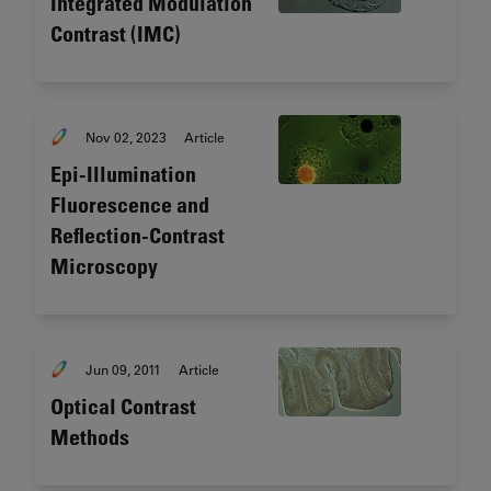
Integrated Modulation
Contrast (IMC)
Nov 02, 2023
Article
Epi-Illumination
Fluorescence and
Reflection-Contrast
Microscopy
Jun 09, 2011
Article
Optical Contrast
Methods