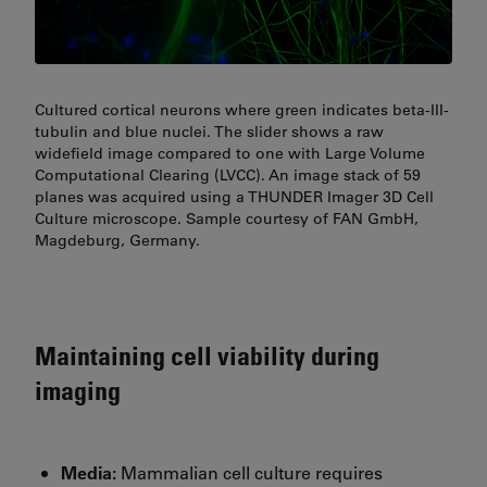
Cultured cortical neurons where green indicates beta-III-
tubulin and blue nuclei. The slider shows a raw
widefield image compared to one with Large Volume
Computational Clearing (LVCC). An image stack of 59
planes was acquired using a THUNDER Imager 3D Cell
Culture microscope. Sample courtesy of FAN GmbH,
Magdeburg, Germany.
Maintaining cell viability during
imaging
Media:
Mammalian cell culture requires