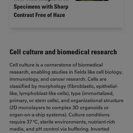
Specimens with Sharp
Contrast Free of Haze
Cell culture and biomedical research
Cell culture is a cornerstone of biomedical
research, enabling studies in fields like cell biology,
immunology, and cancer research. Cells are
classified by morphology (fibroblastic, epithelial-
like, lymphoblast-like cells), type (immortalized,
primary, or stem cells), and organizational structure
(2D monolayers to complex 3D organoids or
organ-on-a-chip systems). Culture conditions
require 37 °C, sterile environments, nutrient-rich
media, and pH control via buffering. Inverted