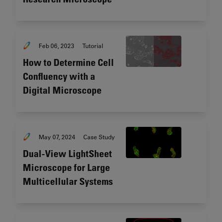
Feb 06, 2023
Tutorial
How to Determine Cell
Confluency with a
Digital Microscope
May 07, 2024
Case Study
Dual-View LightSheet
Microscope for Large
Multicellular Systems