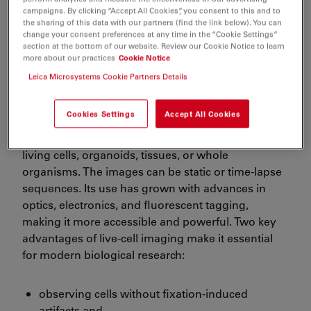
FAQs
campaigns. By clicking “Accept All Cookies”, you consent to this and to
the sharing of this data with our partners (find the link below). You can
change your consent preferences at any time in the “Cookie Settings”
section at the bottom of our website. Review our Cookie Notice to learn
more about our practices
Cookie Notice
Leica Microsystems Cookie Partners Details
Challenges concerning live-cell
imaging
Cookies Settings
Accept All Cookies
Live-cell imaging involves capturing images of
living cells, organoids, tissues, or whole
organisms. The images can be static or time-lapse
sequences. Its use has grown with advances in
optics, electronics, and fluorescent tagging,
making it more accessible and powerful. Two key
advantages of live-cell imaging make it essential
for modern biological research:
observing cells without fixation-induced
artifacts and