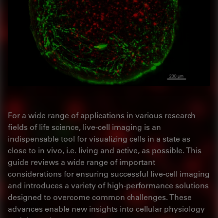
For a wide range of applications in various research
fields of life science, live-cell imaging is an
indispensable tool for visualizing cells in a state as
close to in vivo, i.e. living and active, as possible. This
guide reviews a wide range of important
considerations for ensuring successful live-cell imaging
and introduces a variety of high-performance solutions
designed to overcome common challenges. These
advances enable new insights into cellular physiology