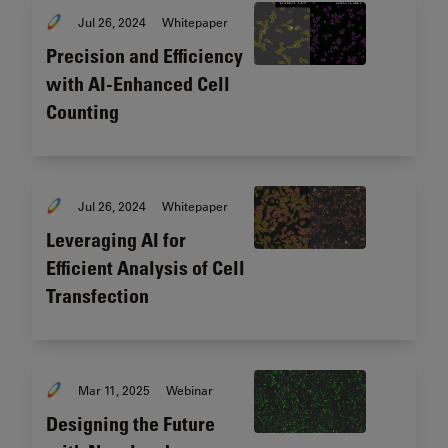
Jul 26, 2024
Whitepaper
Precision and Efficiency
with AI-Enhanced Cell
Counting
Jul 26, 2024
Whitepaper
Leveraging AI for
Efficient Analysis of Cell
Transfection
Mar 11, 2025
Webinar
Designing the Future