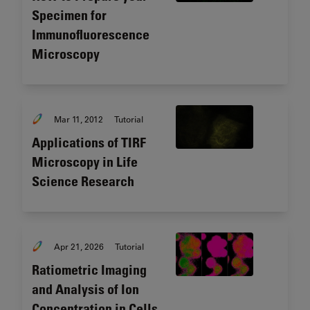
Specimen for
Immunofluorescence
Microscopy
Mar 11, 2012
Tutorial
Applications of TIRF
Microscopy in Life
Science Research
Apr 21, 2026
Tutorial
Ratiometric Imaging
and Analysis of Ion
Concentration in Cells