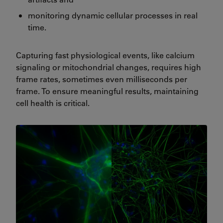
monitoring dynamic cellular processes in real
time.
Capturing fast physiological events, like calcium
signaling or mitochondrial changes, requires high
frame rates, sometimes even milliseconds per
frame. To ensure meaningful results, maintaining
cell health is critical.