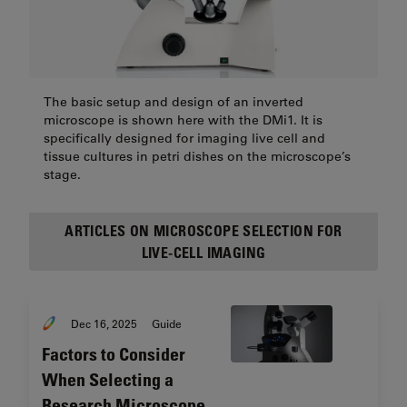
The basic setup and design of an inverted
microscope is shown here with the DMi1. It is
specifically designed for imaging live cell and
tissue cultures in petri dishes on the microscope’s
stage.
ARTICLES ON MICROSCOPE SELECTION FOR
LIVE-CELL IMAGING
Dec 16, 2025
Guide
Factors to Consider
When Selecting a
Research Microscope