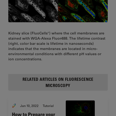
Kidney slice (FluoCells®) where the cell membranes are
stained with WGA-Alexa Fluor488. The lifetime contrast
(right, color bar scale is lifetime in nanoseconds)
indicates that the membranes are located in micro-
environmental conditions with different pH values or
ion concentrations.
RELATED ARTICLES ON FLUORESCENCE
MICROSCOPY
Jan 10, 2022
Tutorial
How to Prepare your