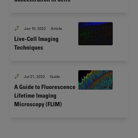
Jan 10, 2022
Article
Live-Cell Imaging
Techniques
Jul 21, 2022
Guide
A Guide to Fluorescence
Lifetime Imaging
Microscopy (FLIM)