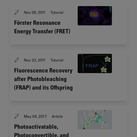
Nov 09, 2011
Tutorial
Förster Resonance
Energy Transfer (FRET)
Nov 23, 2011
Tutorial
Fluorescence Recovery
after Photobleaching
(FRAP) and its Offspring
May 04, 2017
Article
Photoactivatable,
Photoconvertible, and