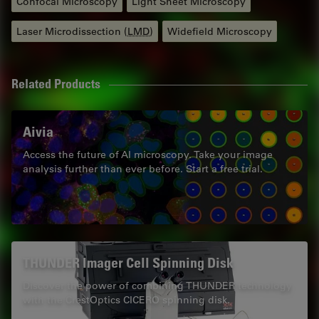
Confocal Microscopy
Light Sheet Microscopy
Laser Microdissection (
LMD
)
Widefield Microscopy
Related Products
Aivia
Access the future of AI microscopy. Take your image
analysis further than ever before. Start a free trial.
THUNDER Imager Cell Spinning Disk
Discover the power of combining THUNDER technology
with the CrestOptics CICERO spinning disk.