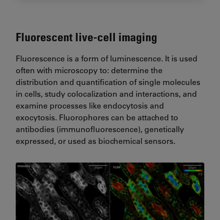
Fluorescent live-cell imaging
Fluorescence is a form of luminescence. It is used
often with microscopy to: determine the
distribution and quantification of single molecules
in cells, study colocalization and interactions, and
examine processes like endocytosis and
exocytosis. Fluorophores can be attached to
antibodies (immunofluorescence), genetically
expressed, or used as biochemical sensors.