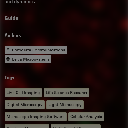
and dynamics.
Guide
Authors
Corporate Communications
Leica Microsystems
Tags
Live Cell Imaging
Life Science Research
Digital Microscopy
Light Microscopy
Microscope Imaging Software
Cellular Analysis