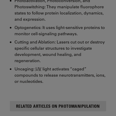
Photoactivation, Photoconversion, and
Photoswitching: They manipulate fluorophore
states to follow protein localization, dynamics,
and expression.
Optogenetics: It uses light-sensitive proteins to
monitor cell-signaling pathways.
Cutting and Ablation: Lasers cut out or destroy
specific cellular structures to investigate
development, wound healing, and
regeneration.
Uncaging:
UV
light activates “caged”
compounds to release neurotransmitters, ions,
or nucleotides.
RELATED ARTICLES ON PHOTOMANIPULATION