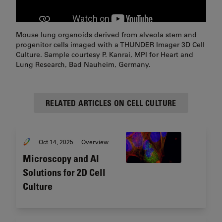
Mouse lung organoids derived from alveola stem and
progenitor cells imaged with a THUNDER Imager 3D Cell
Culture. Sample courtesy P. Kanrai, MPI for Heart and
Lung Research, Bad Nauheim, Germany.
RELATED ARTICLES ON CELL CULTURE
Oct 14, 2025
Overview
Microscopy and AI
Solutions for 2D Cell
Culture