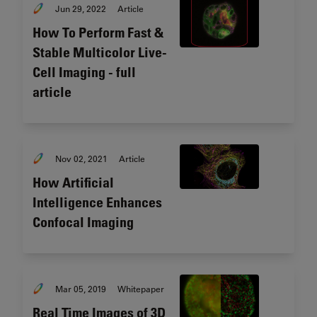
Jun 29, 2022
Article
How To Perform Fast &
Stable Multicolor Live-
Cell Imaging - full
article
Nov 02, 2021
Article
How Artificial
Intelligence Enhances
Confocal Imaging
Mar 05, 2019
Whitepaper
Real Time Images of 3D