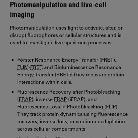
Photomanipulation and live-cell
imaging
Photomanipulation uses light to activate, alter, or
disrupt fluorophores or cellular structures and is
used to investigate live-specimen processes.
Förster Resonance Energy Transfer (
FRET
),
FLIM
-
FRET
, and Bioluminescence Resonance
Energy Transfer (BRET): They measure protein
interactions within cells.
Fluorescence Recovery after Photobleaching
(
FRAP
), inverse
FRAP
(iFRAP), and
Fluorescence Loss in Photobleaching (FLIP):
They track protein dynamics using fluorescence
recovery, inverse loss, or continuous depletion
across cellular compartments.