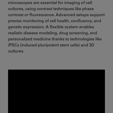
microscopes are essential for imaging of cell
cultures, using contrast techniques like phase
contrast or fluorescence. Advanced setups support
precise monitoring of cell health, confluency, and
genetic expression. A flexible system enables
realistic disease modeling, drug screening, and
personalized medicine thanks to technologies like
iPSCs (induced pluripotent stem cells) and 3D
cultures.