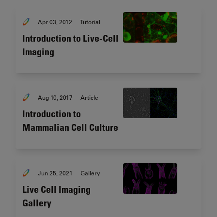
Apr 03, 2012
Tutorial
Introduction to Live-Cell
Imaging
Aug 10, 2017
Article
Introduction to
Mammalian Cell Culture
Jun 25, 2021
Gallery
Live Cell Imaging
Gallery