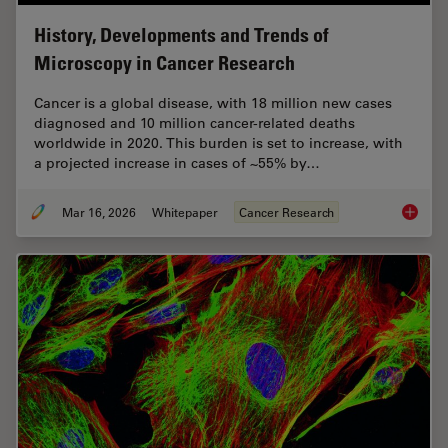
History, Developments and Trends of
Microscopy in Cancer Research
Cancer is a global disease, with 18 million new cases
diagnosed and 10 million cancer-related deaths
worldwide in 2020. This burden is set to increase, with
a projected increase in cases of ~55% by…
Mar 16, 2026
Whitepaper
Cancer Research
History