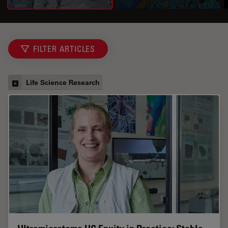
FILTER ARTICLES
Life Science Research