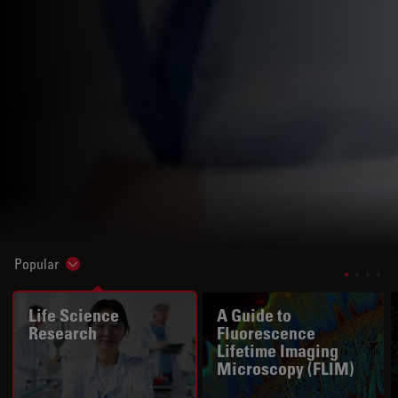
Popular
Show subnavigation
Life Science
A Guide to
Research
Fluorescence
Lifetime Imaging
Microscopy (FLIM)