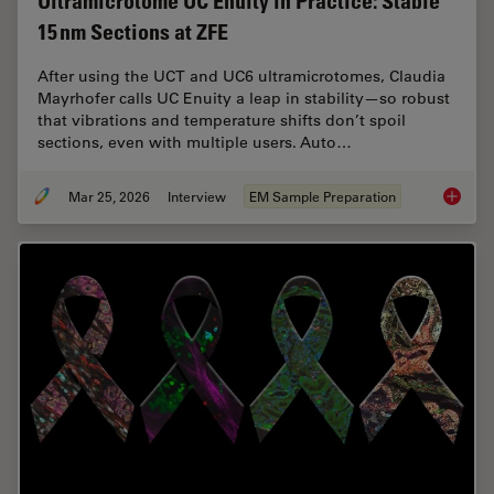
Ultramicrotome UC Enuity in Practice: Stable
15 nm Sections at ZFE
After using the UCT and UC6 ultramicrotomes, Claudia
Mayrhofer calls UC Enuity a leap in stability—so robust
that vibrations and temperature shifts don’t spoil
sections, even with multiple users. Auto…
Mar 25, 2026
Interview
EM Sample Preparation
Ultrami