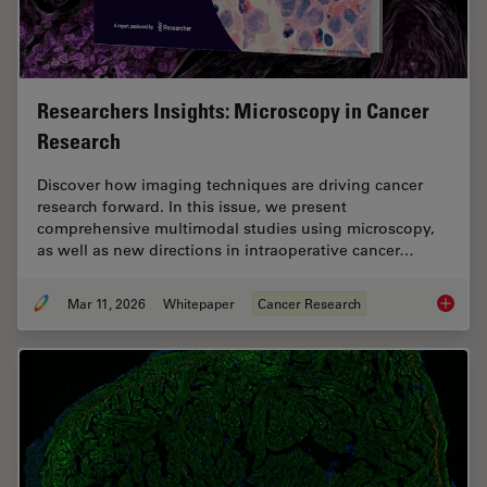
Researchers Insights: Microscopy in Cancer
Research
Discover how imaging techniques are driving cancer
research forward. In this issue, we present
comprehensive multimodal studies using microscopy,
as well as new directions in intraoperative cancer…
Mar 11, 2026
Whitepaper
Cancer Research
Researc