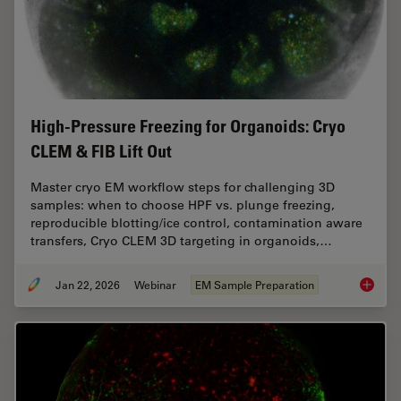
High-Pressure Freezing for Organoids: Cryo
CLEM & FIB Lift Out
Master cryo EM workflow steps for challenging 3D
samples: when to choose HPF vs. plunge freezing,
reproducible blotting/ice control, contamination aware
transfers, Cryo CLEM 3D targeting in organoids,…
Jan 22, 2026
Webinar
EM Sample Preparation
High-Pr