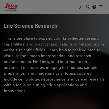
Leica Microsystems Logo
Togg
Enter Sear
Life Science Research
This is the place to expand your knowledge, research
capabilities, and practical applications of microscopy in
various scientific fields. Learn how to achieve precise
visualization, image interpretation, and research
advancements. Find insightful information on
advanced microscopy, imaging techniques, sample
preparation, and image analysis. Topics covered
include cell biology, neuroscience, and cancer research
with a focus on cutting-edge applications and
innovations.