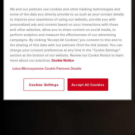
We and our partners use cookies and other tracking technologies and
some of the data you directly provide to us such as your contact details
to improve your experience of using our website, provide you with
personalized ads and content based on your interactions with these
and other websites, allow you to share content on social media, to
perform analytics and measure the effectiveness of our advertising
campaigns. By clicking “Accept All Cookies”, you consent to this and to
the sharing of this data with our partners (find the link below). You can
change your consent preferences at any time in the “Cookie Settings”
section at the bottom of our website. Review our Cookie Notice to learn
more about our practices
Cookie Notice
Leica Microsystems Cookie Partners Details
Cookies Settings
Accept All Cookies