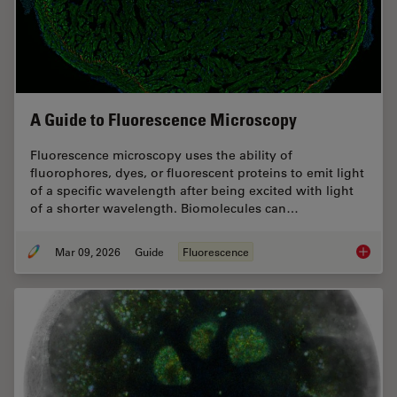
A Guide to Fluorescence Microscopy
Fluorescence microscopy uses the ability of
fluorophores, dyes, or fluorescent proteins to emit light
of a specific wavelength after being excited with light
of a shorter wavelength. Biomolecules can…
Mar 09, 2026
Guide
Fluorescence
A Guide