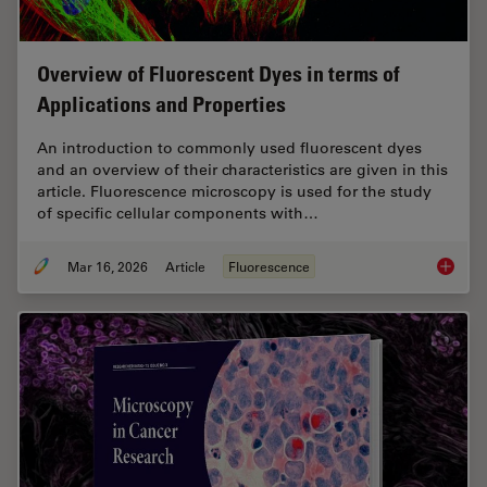
Overview of Fluorescent Dyes in terms of
Applications and Properties
An introduction to commonly used fluorescent dyes
and an overview of their characteristics are given in this
article. Fluorescence microscopy is used for the study
of specific cellular components with…
Mar 16, 2026
Article
Fluorescence
Overvie