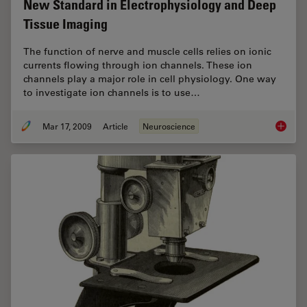
New Standard in Electrophysiology and Deep
Tissue Imaging
The function of nerve and muscle cells relies on ionic
currents flowing through ion channels. These ion
channels play a major role in cell physiology. One way
to investigate ion channels is to use…
Mar 17, 2009
Article
Neuroscience
New Sta