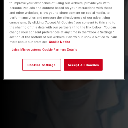
to improve your experience of using our website, provide you with
personalized ads and content based on your interactions with these
and other websites, allow you to share content on social media, to
perform analytics and measure the effectiveness of our advertising
campaigns. By clicking “Accept All Cookies”, you consent to this and to
the sharing of this data with our partners (find the link below). You can
change your consent preferences at any time in the “Cookie Settings”
section at the bottom of our website. Review our Cookie Notice to learn
more about our practices
Cookie Notice
Leica Microsystems Cookie Partners Details
Cookies Settings
Accept All Cookies