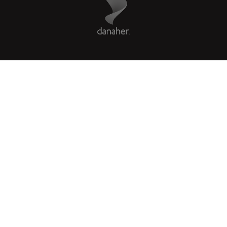
COMPANY
LEGAL
Facebook
X
LinkedIn
Instagram
YouTube
Glassdoor
US
|
en
© 2026 Leica Microsystems
Beckman Coulter Link
Genedata Link