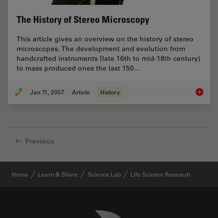
The History of Stereo Microscopy
This article gives an overview on the history of stereo
microscopes. The development and evolution from
handcrafted instruments (late 16th to mid-18th century)
to mass produced ones the last 150…
Jan 11, 2007
Article
History
The His
Previous
Home
Learn & Share
Science Lab
Life Science Research
Danaher Logo
Footer