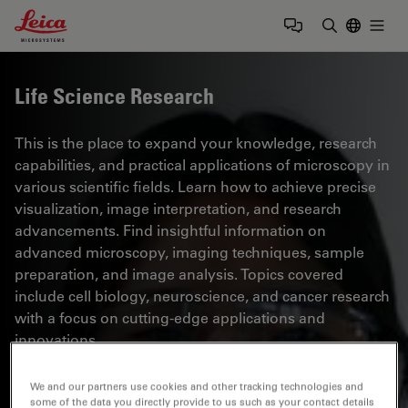
Leica Microsystems Logo
Togg
Enter Sear
Life Science Research
This is the place to expand your knowledge, research
capabilities, and practical applications of microscopy in
various scientific fields. Learn how to achieve precise
visualization, image interpretation, and research
advancements. Find insightful information on
advanced microscopy, imaging techniques, sample
preparation, and image analysis. Topics covered
include cell biology, neuroscience, and cancer research
with a focus on cutting-edge applications and
innovations.
We and our partners use cookies and other tracking technologies and
some of the data you directly provide to us such as your contact details