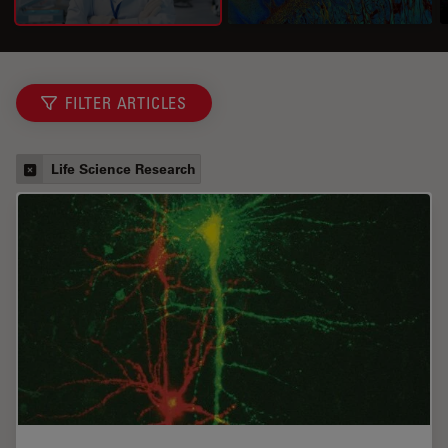
FILTER ARTICLES
Life Science Research