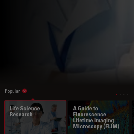
Popular
Show subnavigation
Life Science
A Guide to
Research
Fluorescence
Lifetime Imaging
Microscopy (FLIM)