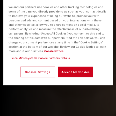
We and our partners use cookies and other tracking technologies and
some of the data you directly provide to us such as your contact details
to improve your experience of using our website, provide you with
personalized ads and content based on your interactions with these
and other websites, allow you to share content on social media, to
perform analytics and measure the effectiveness of our advertising
campaigns. By clicking “Accept All Cookies”, you consent to this and to
the sharing of this data with our partners (find the link below). You can
change your consent preferences at any time in the “Cookie Settings”
section at the bottom of our website. Review our Cookie Notice to learn
more about our practices
Cookie Notice
Leica Microsystems Cookie Partners Details
Cookies Settings
Accept All Cookies