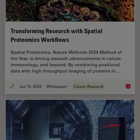
Transforming Research with Spatial
Proteomics Workflows
Spatial Proteomics, Nature Methods 2024 Method of
the Year, is driving research advancements in cancer,
immunology, and beyond. By combining positional
data with high throughput imaging of proteins in…
Jun 10, 2025
Whitepaper
Cancer Research
Transfo