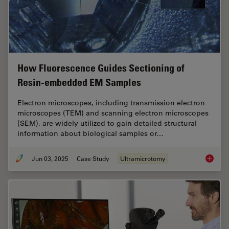
How Fluorescence Guides Sectioning of
Resin-embedded EM Samples
Electron microscopes, including transmission electron
microscopes (TEM) and scanning electron microscopes
(SEM), are widely utilized to gain detailed structural
information about biological samples or…
Jun 03, 2025
Case Study
Ultramicrotomy
How Flu