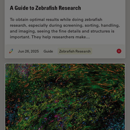
A Guide to Zebrafish Research
To obtain optimal results while doing zebrafish
research, especially during screening, sorting, handling,
and imaging, seeing the fine details and structures is
important. They help researchers make…
Jun 26, 2025
Guide
Zebrafish Research
A Guide