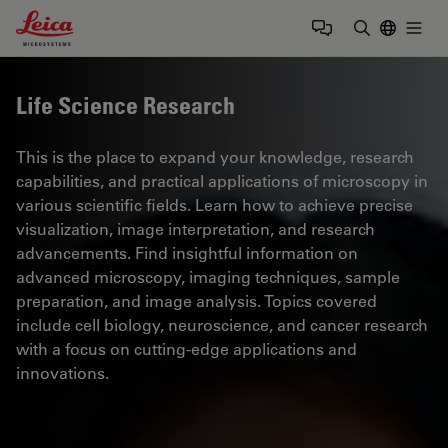
Leica Microsystems Logo
Togg
Enter Sear
Life Science Research
This is the place to expand your knowledge, research
capabilities, and practical applications of microscopy in
various scientific fields. Learn how to achieve precise
visualization, image interpretation, and research
advancements. Find insightful information on
advanced microscopy, imaging techniques, sample
preparation, and image analysis. Topics covered
include cell biology, neuroscience, and cancer research
with a focus on cutting-edge applications and
innovations.