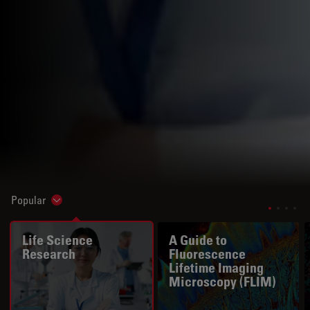
Popular
Show subnavigation
Life Science
A Guide to
Research
Fluorescence
Lifetime Imaging
Microscopy (FLIM)