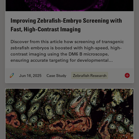
Improving Zebrafish-Embryo Screening with
Fast, High-Contrast Imaging
Discover from this article how screening of transgenic
zebrafish embryos is boosted with high-speed, high-
contrast imaging using the DM6 B microscope,
ensuring accurate targeting for developmental…
Jun 16, 2025
Case Study
Zebrafish Research
Improvi