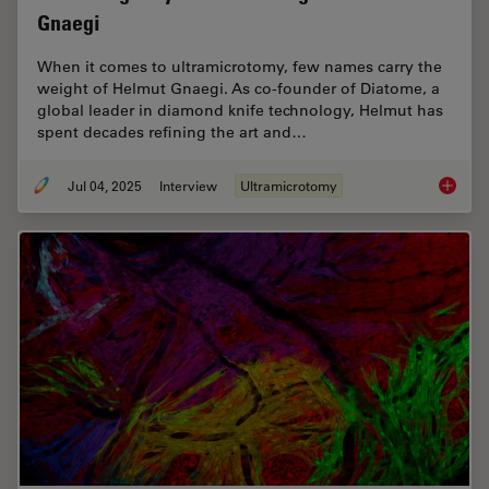
Gnaegi
When it comes to ultramicrotomy, few names carry the
weight of Helmut Gnaegi. As co-founder of Diatome, a
global leader in diamond knife technology, Helmut has
spent decades refining the art and…
Jul 04, 2025
Interview
Ultramicrotomy
Masteri