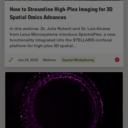
How to Streamline High-Plex Imaging for 3D
Spatial Omics Advances
In this webinar, Dr. Julia Roberti and Dr. Luis Alvarez
from Leica Microsystems introduce SpectraPlex, a new
functionality integrated into the STELLARIS confocal
platform for high-plex 3D spatial…
Jun 24, 2025
Webinar
Spatial Multiplexing
How to 