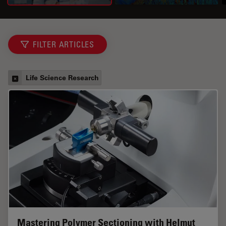
FILTER ARTICLES
Life Science Research
Mastering Polymer Sectioning with Helmut