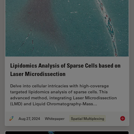
Lipidomics Analysis of Sparse Cells based on
Laser Microdissection
Delve into cellular intricacies with high-coverage
targeted lipidomics analysis of sparse cells. This
advanced method, integrating Laser Microdissection
(LMD) and Liquid Chromatography-Mass…
Aug 27, 2024
Whitepaper
Spatial Multiplexing
Lipidom