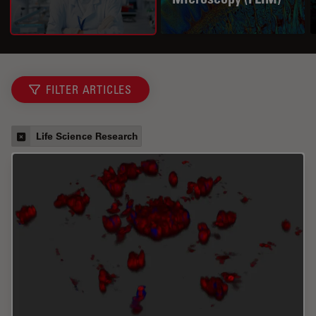
FILTER ARTICLES
Life Science Research