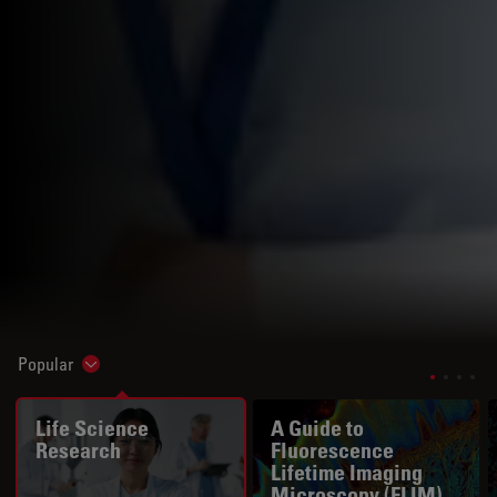
Popular
Show subnavigation
Life Science
A Guide to
Research
Fluorescence
Lifetime Imaging
Microscopy (FLIM)