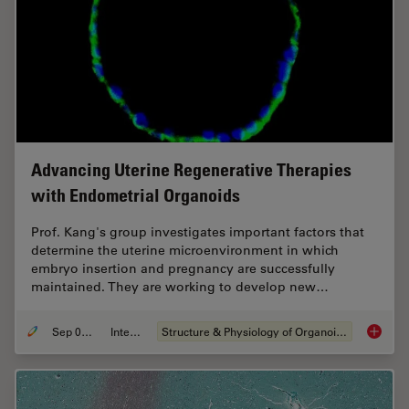
Advancing Uterine Regenerative Therapies
with Endometrial Organoids
Prof. Kang's group investigates important factors that
determine the uterine microenvironment in which
embryo insertion and pregnancy are successfully
maintained. They are working to develop new…
Sep 03, 2024
Interview
Structure & Physiology of Organoids and 3D Cell Culture
Advanci