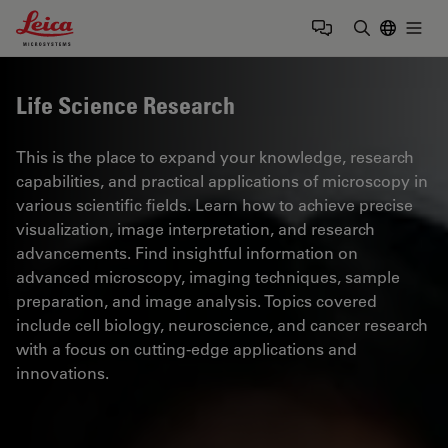
Leica Microsystems Logo
Togg
Enter Sear
Life Science Research
This is the place to expand your knowledge, research
capabilities, and practical applications of microscopy in
various scientific fields. Learn how to achieve precise
visualization, image interpretation, and research
advancements. Find insightful information on
advanced microscopy, imaging techniques, sample
preparation, and image analysis. Topics covered
include cell biology, neuroscience, and cancer research
with a focus on cutting-edge applications and
innovations.