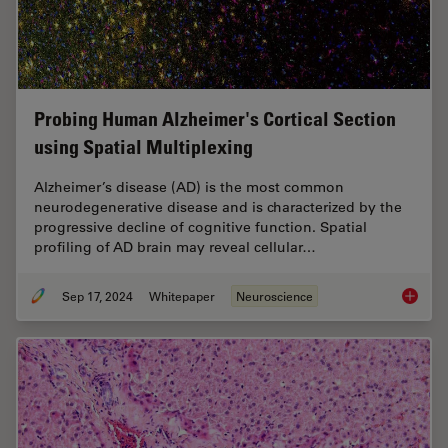
Probing Human Alzheimer's Cortical Section
using Spatial Multiplexing
Alzheimer’s disease (AD) is the most common
neurodegenerative disease and is characterized by the
progressive decline of cognitive function. Spatial
profiling of AD brain may reveal cellular…
Sep 17, 2024
Whitepaper
Neuroscience
Probing