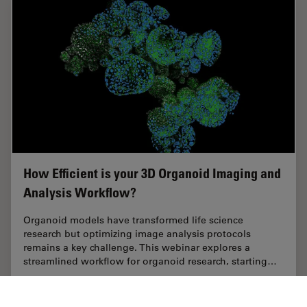
How Efficient is your 3D Organoid Imaging and
Analysis Workflow?
Organoid models have transformed life science
research but optimizing image analysis protocols
remains a key challenge. This webinar explores a
streamlined workflow for organoid research, starting…
Aug 06, 2024
Webinar
Structure & Physiology of Organoids and 3D Cell Culture
How Eff