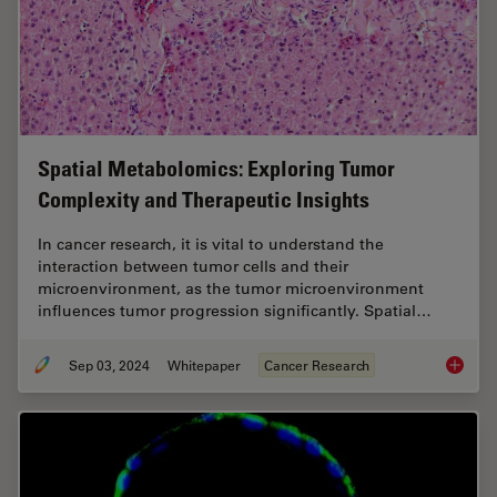
Spatial Metabolomics: Exploring Tumor
Complexity and Therapeutic Insights
In cancer research, it is vital to understand the
interaction between tumor cells and their
microenvironment, as the tumor microenvironment
influences tumor progression significantly. Spatial…
Sep 03, 2024
Whitepaper
Cancer Research
Spatial