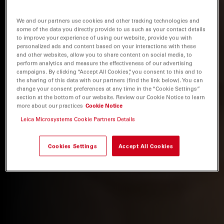
We and our partners use cookies and other tracking technologies and
some of the data you directly provide to us such as your contact details
to improve your experience of using our website, provide you with
personalized ads and content based on your interactions with these
and other websites, allow you to share content on social media, to
perform analytics and measure the effectiveness of our advertising
campaigns. By clicking “Accept All Cookies”, you consent to this and to
the sharing of this data with our partners (find the link below). You can
change your consent preferences at any time in the “Cookie Settings”
section at the bottom of our website. Review our Cookie Notice to learn
more about our practices
Cookie Notice
Leica Microsystems Cookie Partners Details
Cookies Settings
Accept All Cookies