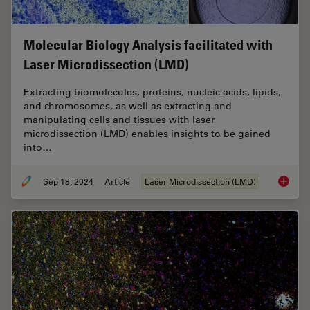
Molecular Biology Analysis facilitated with
Laser Microdissection (LMD)
Extracting biomolecules, proteins, nucleic acids, lipids,
and chromosomes, as well as extracting and
manipulating cells and tissues with laser
microdissection (LMD) enables insights to be gained
into…
Sep 18, 2024
Article
Laser Microdissection (LMD)
Molecul