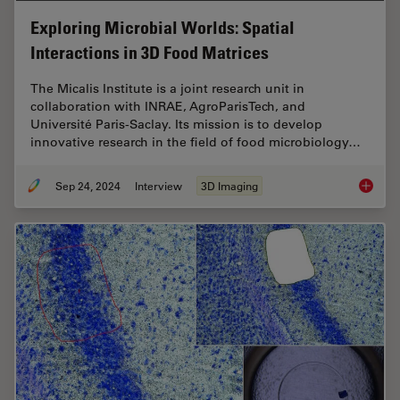
Exploring Microbial Worlds: Spatial
Interactions in 3D Food Matrices
The Micalis Institute is a joint research unit in
collaboration with INRAE, AgroParisTech, and
Université Paris-Saclay. Its mission is to develop
innovative research in the field of food microbiology…
Sep 24, 2024
Interview
3D Imaging
Explorin