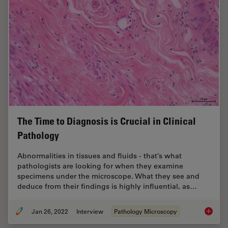
The Time to Diagnosis is Crucial in Clinical
Pathology
Abnormalities in tissues and fluids - that’s what
pathologists are looking for when they examine
specimens under the microscope. What they see and
deduce from their findings is highly influential, as…
Jan 26, 2022
Interview
Pathology Microscopy
The Time