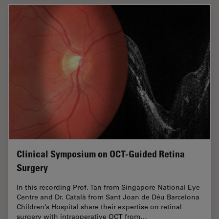
Clinical Symposium on OCT-Guided Retina
Surgery
In this recording Prof. Tan from Singapore National Eye
Centre and Dr. Català from Sant Joan de Déu Barcelona
Children’s Hospital share their expertise on retinal
surgery with intraoperative OCT from…