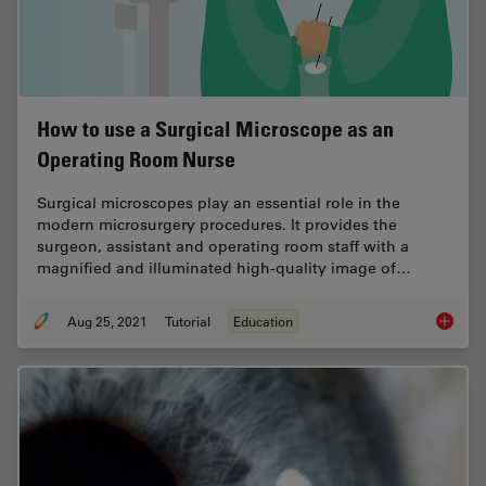
How to use a Surgical Microscope as an
Operating Room Nurse
Surgical microscopes play an essential role in the
modern microsurgery procedures. It provides the
surgeon, assistant and operating room staff with a
magnified and illuminated high-quality image of…
Aug 25, 2021
Tutorial
Education
How to 