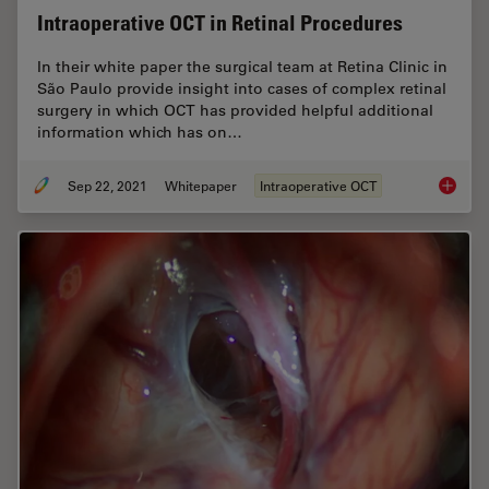
Intraoperative OCT in Retinal Procedures
In their white paper the surgical team at Retina Clinic in
São Paulo provide insight into cases of complex retinal
surgery in which OCT has provided helpful additional
information which has on…
Sep 22, 2021
Whitepaper
Intraoperative OCT
Intraop