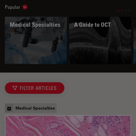
Popular
Show subnavigation
Medical Specialties
A Guide to OCT
FILTER ARTICLES
Medical Specialties