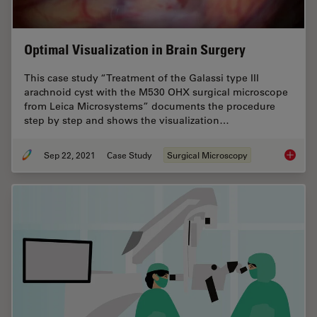
Optimal Visualization in Brain Surgery
This case study “Treatment of the Galassi type III
arachnoid cyst with the M530 OHX surgical microscope
from Leica Microsystems” documents the procedure
step by step and shows the visualization…
Sep 22, 2021
Case Study
Surgical Microscopy
Optimal 