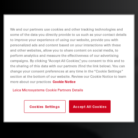
We and our partners use cookies and other tracking technologies and
some of the data you directly provide to us such as your contact details
to improve your experience of using our website, provide you with
personalized ads and content based on your interactions with these
and other websites, allow you to share content on social media, to
perform analytics and measure the effectiveness of our advertising
campaigns. By clicking “Accept All Cookies”, you consent to this and to
the sharing of this data with our partners (find the link below). You can
change your consent preferences at any time in the “Cookie Settings”
section at the bottom of our website. Review our Cookie Notice to learn
more about our practices
Cookie Notice
Leica Microsystems Cookie Partners Details
Cookies Settings
Accept All Cookies