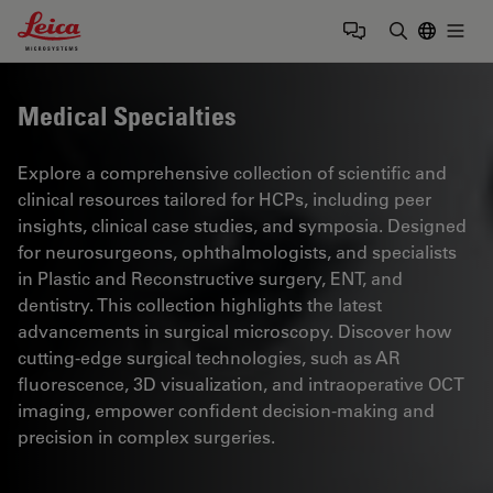
Leica Microsystems Logo
Togg
Enter Sear
Medical Specialties
Explore a comprehensive collection of scientific and
clinical resources tailored for HCPs, including peer
insights, clinical case studies, and symposia. Designed
for neurosurgeons, ophthalmologists, and specialists
in Plastic and Reconstructive surgery, ENT, and
dentistry. This collection highlights the latest
advancements in surgical microscopy. Discover how
cutting-edge surgical technologies, such as AR
fluorescence, 3D visualization, and intraoperative OCT
imaging, empower confident decision-making and
precision in complex surgeries.