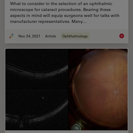
What to consider in the selection of an ophthalmic
microscope for cataract procedures. Bearing these
aspects in mind will equip surgeons well for talks with
manufacturer representatives. Many…
Nov 24, 2021
Article
Ophthalmology
How to 