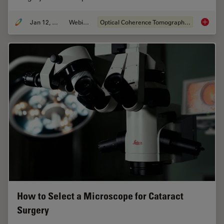
Jan 12, 2022
Webinar
Optical Coherence Tomography (OCT)
Clinica
How to Select a Microscope for Cataract
Surgery