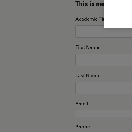
This is me
Academic Title
First Name
Last Name
Email
Phone