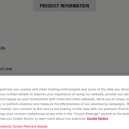
PRODUCT INFORMATION
ils
act me
partners use cookies and other tracking technologies and some of the data you direct
your contact details to improve your experience of using our website, provide you wi
tent based on your interactions with these and other websites, allow you to share c
, to perform analytics and measure the effectiveness of our advertising campaigns. B
Cookies”, you consent to this and to the sharing of this data with our partners (find th
nge your consent preferences at any time in the “Cookie Settings” section at the bot
view our Cookie Notice to learn more about our practices
Cookie Notice
systems Cookie Partners Details