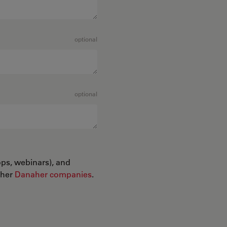
optional
optional
ops, webinars), and
ther
Danaher companies
.