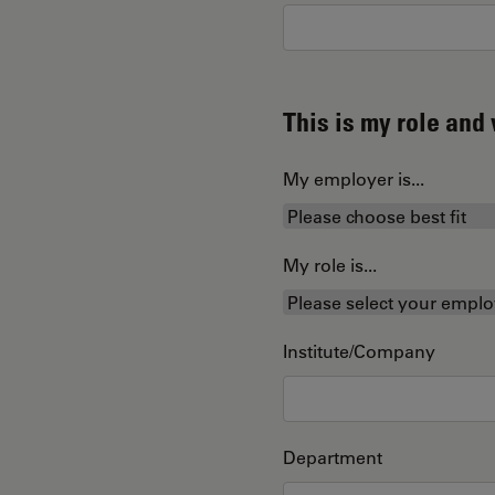
This is my role an
My employer is...
My role is...
Institute/Company
Department