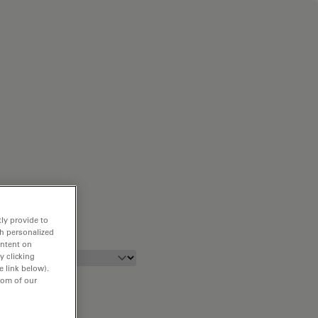
ly provide to
th personalized
ontent on
y clicking
e link below).
tom of our