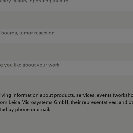
ceiving information about products, services, events (worksh
from Leica Microsystems GmbH, their representatives, and o
cted by phone or email.