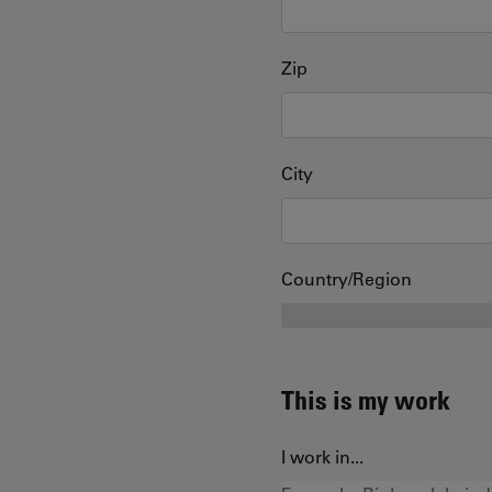
Zip
City
Country/Region
This is my work
I work in...