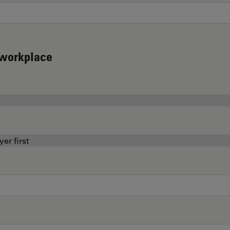
d workplace