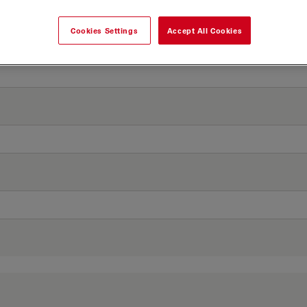
Cookies Settings
Accept All Cookies