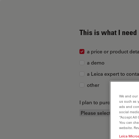
This is what I need
a price or product deta
a demo
a Leica expert to cont
other
We and our 
I plan to purchase...
us such as 
ads and con
social media
“Accept All 
You can cha
website. Re
Leica Micro