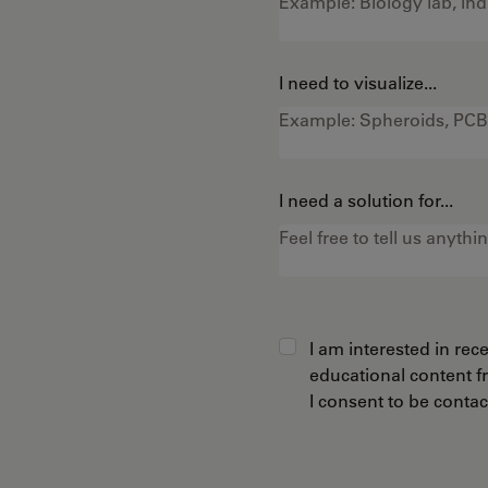
I need to visualize...
I need a solution for...
I am interested in re
educational content 
I consent to be conta