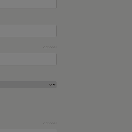
optional
optional