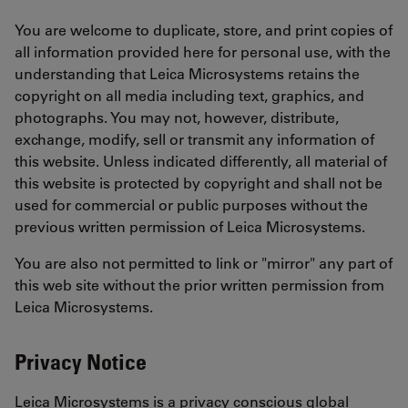
You are welcome to duplicate, store, and print copies of
all information provided here for personal use, with the
understanding that Leica Microsystems retains the
copyright on all media including text, graphics, and
photographs. You may not, however, distribute,
exchange, modify, sell or transmit any information of
this website. Unless indicated differently, all material of
this website is protected by copyright and shall not be
used for commercial or public purposes without the
previous written permission of Leica Microsystems.
You are also not permitted to link or "mirror" any part of
this web site without the prior written permission from
Leica Microsystems.
Privacy Notice
Leica Microsystems is a privacy conscious global