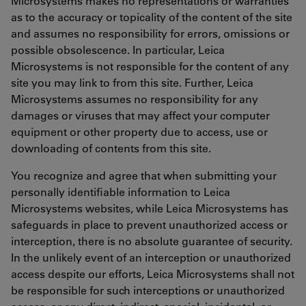
Microsystems makes no representations or warranties
as to the accuracy or topicality of the content of the site
and assumes no responsibility for errors, omissions or
possible obsolescence. In particular, Leica
Microsystems is not responsible for the content of any
site you may link to from this site. Further, Leica
Microsystems assumes no responsibility for any
damages or viruses that may affect your computer
equipment or other property due to access, use or
downloading of contents from this site.
You recognize and agree that when submitting your
personally identifiable information to Leica
Microsystems websites, while Leica Microsystems has
safeguards in place to prevent unauthorized access or
interception, there is no absolute guarantee of security.
In the unlikely event of an interception or unauthorized
access despite our efforts, Leica Microsystems shall not
be responsible for such interceptions or unauthorized