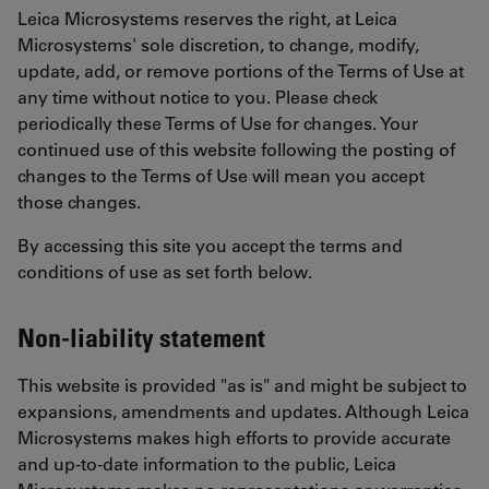
Leica Microsystems reserves the right, at Leica
Microsystems' sole discretion, to change, modify,
update, add, or remove portions of the Terms of Use at
any time without notice to you. Please check
periodically these Terms of Use for changes. Your
continued use of this website following the posting of
changes to the Terms of Use will mean you accept
those changes.
By accessing this site you accept the terms and
conditions of use as set forth below.
Non-liability statement
This website is provided "as is" and might be subject to
expansions, amendments and updates. Although Leica
Microsystems makes high efforts to provide accurate
and up-to-date information to the public, Leica