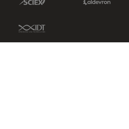
IDT Link