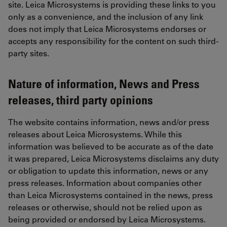
site. Leica Microsystems is providing these links to you
only as a convenience, and the inclusion of any link
does not imply that Leica Microsystems endorses or
accepts any responsibility for the content on such third-
party sites.
Nature of information, News and Press
releases, third party opinions
The website contains information, news and/or press
releases about Leica Microsystems. While this
information was believed to be accurate as of the date
it was prepared, Leica Microsystems disclaims any duty
or obligation to update this information, news or any
press releases. Information about companies other
than Leica Microsystems contained in the news, press
releases or otherwise, should not be relied upon as
being provided or endorsed by Leica Microsystems.