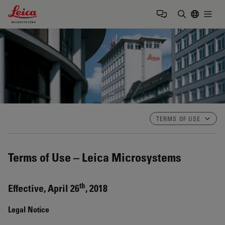
Leica Microsystems Logo
Togg
Enter Sear
TERMS OF USE
Terms of Use – Leica Microsystems
th
Effective, April 26
, 2018
Legal Notice