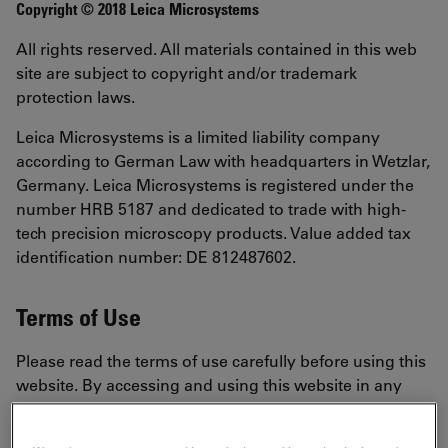
Copyright © 2018 Leica Microsystems
All rights reserved. All materials contained in this web
site are subject to copyright and/or trademark
protection laws.
Leica Microsystems is a limited liability company
according to German Law with headquarters in Wetzlar,
Germany. Leica Microsystems is registered under the
number HRB 5187 and dedicated to trade with high-
tech precision microscopy products. Value added tax
identification number: DE 812487602.
Terms of Use
Please read the terms of use carefully before using this
website. By accessing and using this website in any
way, including, without limitation, browsing the
website, using any information, using any content,