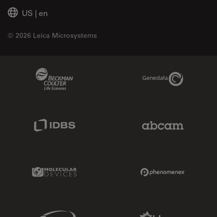
US
|
en
© 2026 Leica Microsystems
Beckman Coulter Link
Genedata Link
IDBS Link
Abcam Limited
Molecular Devices Link
Phenomenex L
Sciex Link
Aldevron Link