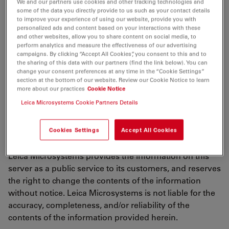
We and our partners use cookies and other tracking technologies and
using any services, downloading any materials, you
some of the data you directly provide to us such as your contact details
agree to and are bound by the terms of use described
to improve your experience of using our website, provide you with
personalized ads and content based on your interactions with these
in this document, including any other documents or
and other websites, allow you to share content on social media, to
policies taken into reference such as the terms of our
perform analytics and measure the effectiveness of our advertising
Online Privacy Policy
("Terms of Use"). If you do not
campaigns. By clicking “Accept All Cookies”, you consent to this and to
the sharing of this data with our partners (find the link below). You can
agree to all of the terms and conditions contained in
change your consent preferences at any time in the “Cookie Settings”
the terms of use, do not use this website in any
section at the bottom of our website. Review our Cookie Notice to learn
more about our practices
Cookie Notice
manner. The Terms of Use are entered into by and
between Leica Microsystems and you.
Leica Microsystems Cookie Partners Details
Cookies Settings
Accept All Cookies
Updating of Terms of Use
Leica Microsystems provides the information on this
server as a public service to its customers, and reserves
the right to change the contents of the information
without notice. Leica Microsystems is not liable for the
accuracy, completeness, and/or reliability of the
contents of the information provided herein.