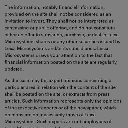
The information, notably financial information,
provided on the site shall not be considered as an
invitation to invest. They shall not be interpreted as
canvassing or public offering, and do not constitute
either an offer to subscribe, purchase, or deal in Leica
Microsystems shares or any other securities issued by
Leica Microsystems and/or its subsidiaries. Leica
Microsystems draws your attention to the fact that
financial information posted on the site are regularly
updated.
As the case may be, expert opinions concerning a
particular area in relation with the content of the site
shall be posted on the site, or extracts from press
articles. Such information represents only the opinions
of the respective experts or of the newspaper, which
opinions are not necessarily those of Leica
Microsystems. Such experts are not employees of