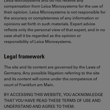
Leica Microsystems and do not receive any
compensation from Leica Microsystems for the use of
their opinion. Leica Microsystems is not responsible for
the accuracy or completeness of any information or
opinions set forth in such materials. Expert advice
reflects only the personal view of that expert, and in no
case shall it be regarded as the opinion or
responsibility of Leica Microsystems.
Legal framework
The site and its content are governed by the Laws of
Germany. Any possible litigation referring to the site
and its content will come under the competence of
court of Frankfurt am Main.
BY ACCESSING THIS WEBSITE, YOU ACKNOWLEDGE
THAT YOU HAVE READ THESE TERMS OF USE AND
UNDERSTAND AND AGREE TO THEM.