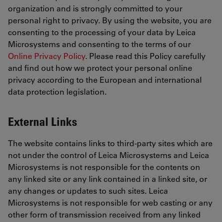
organization and is strongly committed to your
personal right to privacy. By using the website, you are
consenting to the processing of your data by Leica
Microsystems and consenting to the terms of our
Online Privacy Policy
. Please read this Policy carefully
and find out how we protect your personal online
privacy according to the European and international
data protection legislation.
External Links
The website contains links to third-party sites which are
not under the control of Leica Microsystems and Leica
Microsystems is not responsible for the contents on
any linked site or any link contained in a linked site, or
any changes or updates to such sites. Leica
Microsystems is not responsible for web casting or any
other form of transmission received from any linked