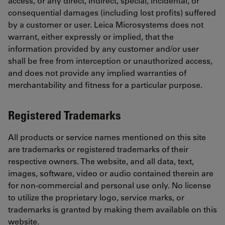
access, or any direct, indirect, special, incidental, or
consequential damages (including lost profits) suffered
by a customer or user. Leica Microsystems does not
warrant, either expressly or implied, that the
information provided by any customer and/or user
shall be free from interception or unauthorized access,
and does not provide any implied warranties of
merchantability and fitness for a particular purpose.
Registered Trademarks
All products or service names mentioned on this site
are trademarks or registered trademarks of their
respective owners. The website, and all data, text,
images, software, video or audio contained therein are
for non-commercial and personal use only. No license
to utilize the proprietary logo, service marks, or
trademarks is granted by making them available on this
website.