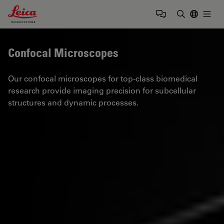
Leica Microsystems Logo
Togg
Enter Sear
Confocal Microscopes
Our confocal microscopes for top-class biomedical
research provide imaging precision for subcellular
structures and dynamic processes.