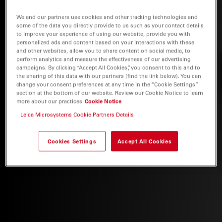
We and our partners use cookies and other tracking technologies and
some of the data you directly provide to us such as your contact details
to improve your experience of using our website, provide you with
personalized ads and content based on your interactions with these
and other websites, allow you to share content on social media, to
perform analytics and measure the effectiveness of our advertising
campaigns. By clicking “Accept All Cookies”, you consent to this and to
the sharing of this data with our partners (find the link below). You can
change your consent preferences at any time in the “Cookie Settings”
section at the bottom of our website. Review our Cookie Notice to learn
more about our practices
Cookie Notice
Leica Microsystems Cookie Partners Details
Cookies Settings
Accept All Cookies