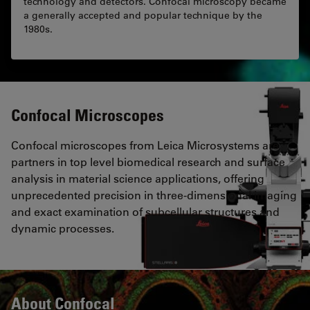
technology and detectors. Confocal microscopy became
a generally accepted and popular technique by the
1980s.
Confocal Microscopes
Confocal microscopes from Leica Microsystems are
partners in top level biomedical research and surface
analysis in material science applications, offering
unprecedented precision in three-dimensional imaging
and exact examination of subcellular structures and
dynamic processes.
About Confocal