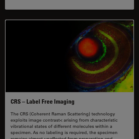
CRS – Label Free Imaging
The CRS (Coherent Raman Scattering) technology
exploits image contrast< arising from characteristic
vibrational states of different molecules within a
specimen. As no labeling is required, the specimen
remains almost unaffected from preparation and