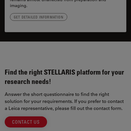
imaging.
GET DETAILED INFORMATION
Find the right STELLARIS platform for your
research needs!
Answer the short questionnaire to find the right
solution for your requirements. If you prefer to contact
a Leica representative, please fill out the contact form.
CONTACT US