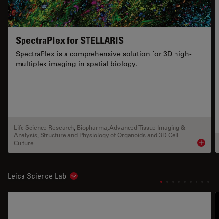
SpectraPlex for STELLARIS
SpectraPlex is a comprehensive solution for 3D high-
multiplex imaging in spatial biology.
Life Science Research
,
Biopharma
,
Advanced Tissue Imaging &
Analysis
,
Structure and Physiology of Organoids and 3D Cell
Culture
Product
Leica Science Lab
Show subnavigation