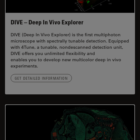
DIVE – Deep In Vivo Explorer
DIVE (Deep In Vivo Explorer) is the first multiphoton
microscope with spectrally tunable detection. Equipped
with 4Tune, a tunable, nondescanned detection unit,
DIVE offers you unlimited flexibility and
enables you to develop new multicolor deep in vivo
experiments.
GET DETAILED INFORMATION