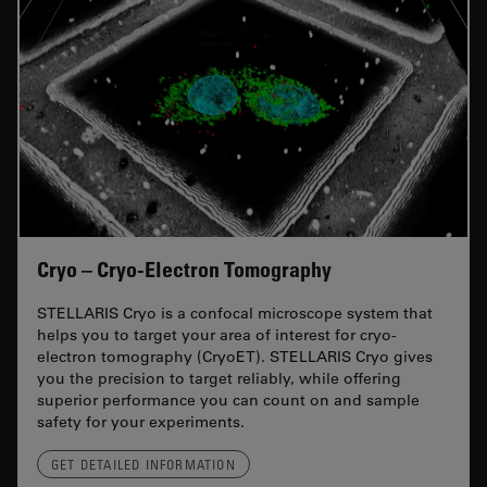
Cryo – Cryo-Electron Tomography
STELLARIS Cryo is a confocal microscope system that
helps you to target your area of interest for cryo-
electron tomography (CryoET). STELLARIS Cryo gives
you the precision to target reliably, while offering
superior performance you can count on and sample
safety for your experiments.
GET DETAILED INFORMATION