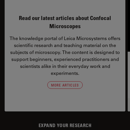
Read our latest articles about Confocal
Microscopes
The knowledge portal of Leica Microsystems offers
scientific research and teaching material on the
subjects of microscopy. The content is designed to
support beginners, experienced practitioners and
scientists alike in their everyday work and
experiments.
MORE ARTICLES
EXPAND YOUR RESEARCH