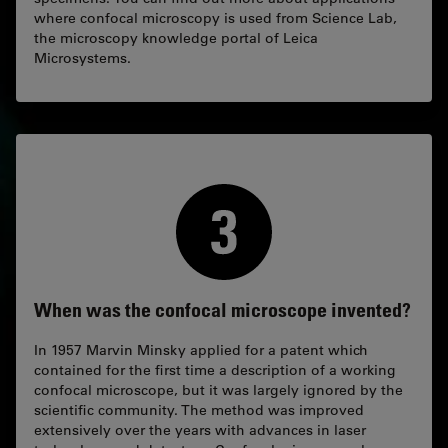
where confocal microscopy is used from Science Lab,
the microscopy knowledge portal of Leica
Microsystems.
When was the confocal microscope invented?
In 1957 Marvin Minsky applied for a patent which
contained for the first time a description of a working
confocal microscope, but it was largely ignored by the
scientific community. The method was improved
extensively over the years with advances in laser