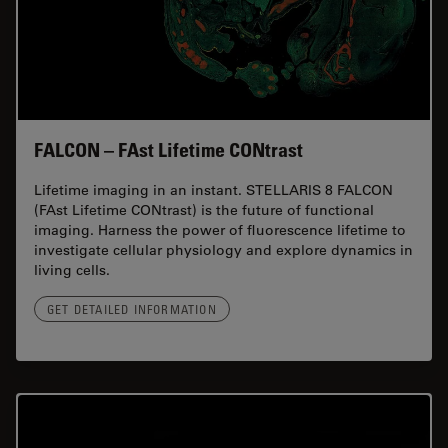
FALCON – FAst Lifetime CONtrast
Lifetime imaging in an instant. STELLARIS 8 FALCON
(FAst Lifetime CONtrast) is the future of functional
imaging. Harness the power of fluorescence lifetime to
investigate cellular physiology and explore dynamics in
living cells.
GET DETAILED INFORMATION