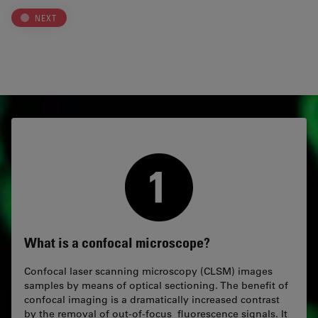
NEXT
What is a confocal microscope?
Confocal laser scanning microscopy (CLSM) images
samples by means of optical sectioning. The benefit of
confocal imaging is a dramatically increased contrast
by the removal of out-of-focus fluorescence signals. It