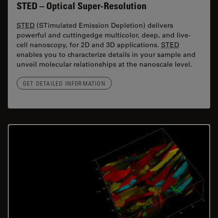
STED – Optical Super-Resolution
STED
(STimulated Emission Depletion) delivers
powerful and cuttingedge multicolor, deep, and live-
cell nanoscopy, for 2D and 3D applications.
STED
enables you to characterize details in your sample and
unveil molecular relationships at the nanoscale level.
GET DETAILED INFORMATION