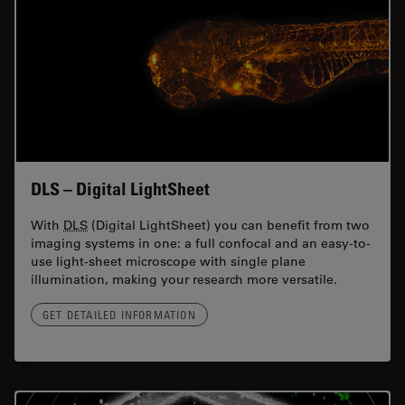
DLS – Digital LightSheet
With
DLS
(Digital LightSheet) you can benefit from two
imaging systems in one: a full confocal and an easy-to-
use light-sheet microscope with single plane
illumination, making your research more versatile.
GET DETAILED INFORMATION