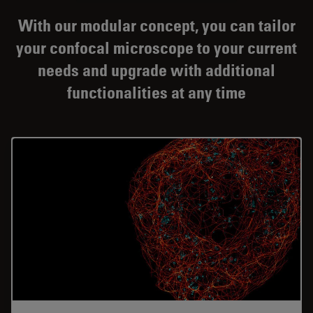
With our modular concept, you can tailor
your confocal microscope to your current
needs and upgrade with additional
functionalities at any time