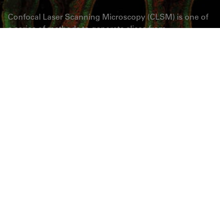
Confocal Laser Scanning Microscopy (CLSM) is one of
a series of methods to generate slices from
microscopic samples by means of optics. The sample
stays intact, and the slicing may be repeated many
times. True Confocal Scanning (TCS) is a technique,
where only a single, diffraction limited spot is
illuminated and observed at a time. The benefit of
confocal imaging is a dramatically increased contrast
by removal of out-of-focus haze. Z-sequences of optical
slices (3D image stacks) are sources for subsequent
rendering as anaglyphes, depth-coded maps or 3D
movies. TCS is also very well compatible with multi-
fluorescence imaging, time-lapse imaging, FLIM,
FRAP and FCS measurements – plus a whole world of
spectral applications.