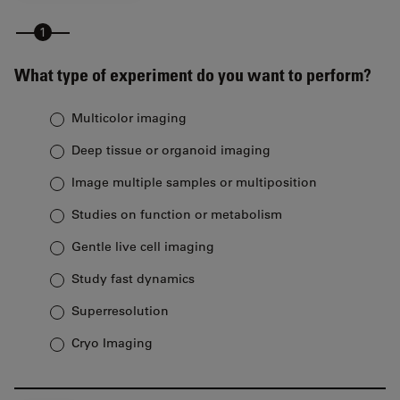
What type of experiment do you want to perform?
Multicolor imaging
Deep tissue or organoid imaging
Image multiple samples or multiposition
Studies on function or metabolism
Gentle live cell imaging
Study fast dynamics
Superresolution
Cryo Imaging