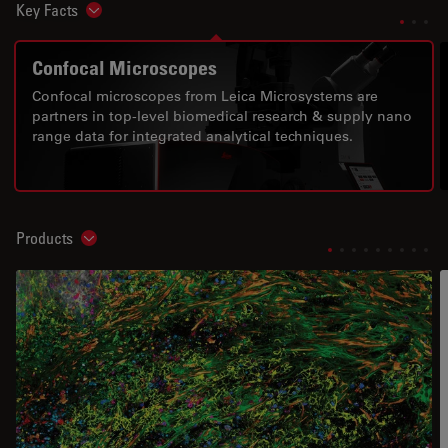
Key Facts
Show subnavigation
Confocal Microscopes
Confocal microscopes from Leica Microsystems are
partners in top-level biomedical research & supply nano
range data for integrated analytical techniques.
Products
Show subnavigation