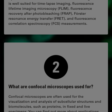
is well suited for time-lapse imaging, fluorescence
lifetime imaging microscopy (FLIM), fluorescence
recovery after photobleaching (FRAP), Förster
resonance energy transfer (FRET), and fluorescence
correlation spectroscopy (FCS) measurements.
What are confocal microscopes used for?
Confocal microscopes are often used for the
visualization and analysis of subcellular structures and
biomolecules, such as proteins, in fixed and live
specimens. You can find out more about applications