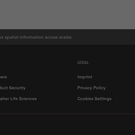
x spatial information across scales
LEGAL
eers
Imprint
duct Security
Privacy Policy
aher Life Sciences
Cookies Settings