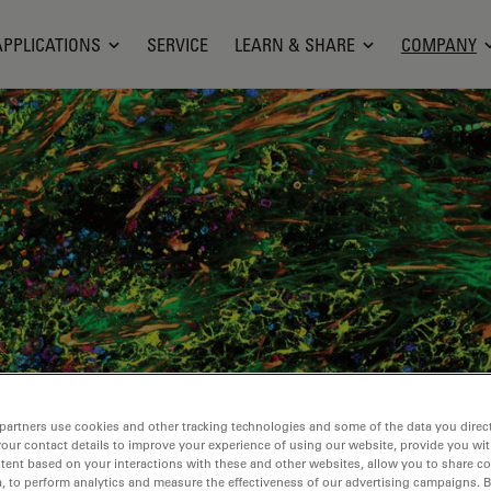
APPLICATIONS
SERVICE
LEARN & SHARE
COMPANY
partners use cookies and other tracking technologies and some of the data you direct
your contact details to improve your experience of using our website, provide you wi
tent based on your interactions with these and other websites, allow you to share c
, to perform analytics and measure the effectiveness of our advertising campaigns. B