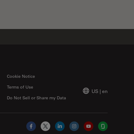
Cookie Notice
Terms of Use
US
|
en
Do Not Sell or Share my Data
Facebook
X
LinkedIn
Instagram
YouTube
Glassdoor