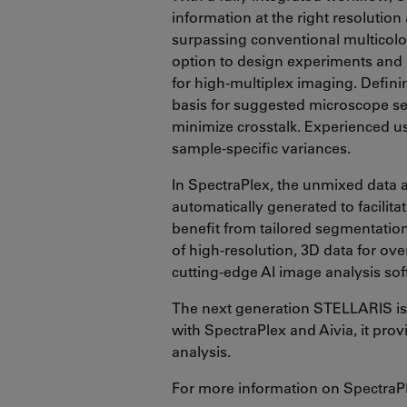
information at the right resolution
surpassing conventional multicolor
option to design experiments and 
for high-multiplex imaging. Definin
basis for suggested microscope set
minimize crosstalk. Experienced us
sample-specific variances.
In SpectraPlex, the unmixed data 
automatically generated to facilitat
benefit from tailored segmentatio
of high-resolution, 3D data for ove
cutting-edge AI image analysis sof
The next generation STELLARIS is 
with SpectraPlex and Aivia, it prov
analysis.
For more information on SpectraP