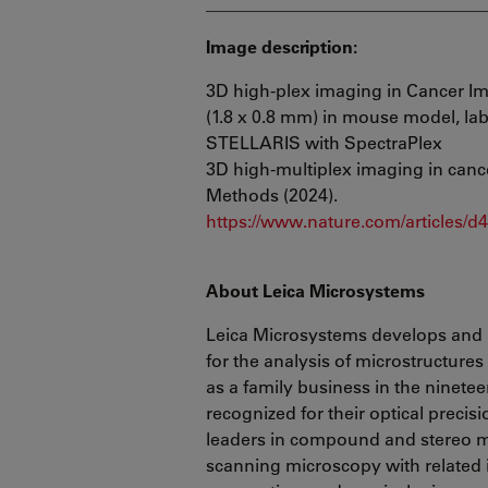
________________________________
Image description:
3D high-plex imaging in Cancer I
(1.8 x 0.8 mm) in mouse model, la
STELLARIS with SpectraPlex
3D high-multiplex imaging in cance
Methods (2024).
https://www.nature.com/articles/
About Leica Microsystems
Leica Microsystems develops and 
for the analysis of microstructure
as a family business in the ninete
recognized for their optical precis
leaders in compound and stereo mi
scanning microscopy with related