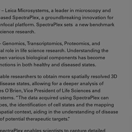
y
– Leica Microsystems, a leader in microscopy and
leased SpectraPlex, a groundbreaking innovation for
nfocal platform. SpectraPlex sets a new benchmark
science research.
 – Genomics, Transcriptomics, Proteomics, and
l role in life science research. Understanding the
ween various biological components has become
functions in both healthy and diseased states.
ble researchers to obtain more spatially resolved 3D
sease states, allowing for a deeper analysis of
es O´Brien, Vice President of Life Sciences and
ystems. “The data acquired using SpectraPlex can
pes, the identification of cell states and the mapping
 spatial context, aiding in the understanding of disease
of potential therapeutic targets.”
pectraPlex enables scientists to capture detailed