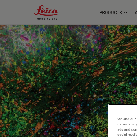
Leica Microsystems Logo
PRODUCTS
We and our 
us such as 
ads and con
social media