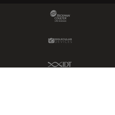
Beckman Coulter Link
Molecular Devices Link
IDT Link