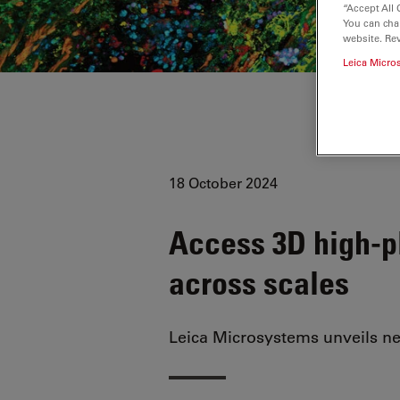
“Accept All 
You can cha
website. Re
Leica Micro
18 October 2024
Access 3D high-pl
across scales
Leica Microsystems unveils n