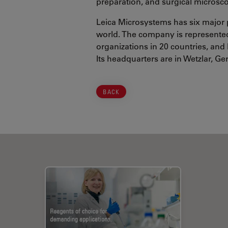
preparation, and surgical microsc
Leica Microsystems has six major 
world. The company is represented 
organizations in 20 countries, and 
Its headquarters are in Wetzlar, G
BACK