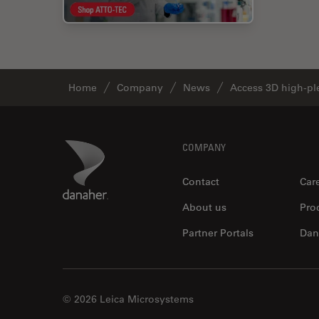
Home
Company
News
Access 3D high-ple
Footer
Danaher Logo
COMPANY
Contact
Car
About us
Pro
Partner Portals
Dan
© 2026 Leica Microsystems