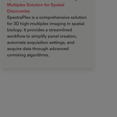
Multiplex Solution for Spatial
Discoveries
SpectraPlex is a comprehensive solution
for 3D high-multiplex imaging in spatial
biology. It provides a streamlined
workflow to simplify panel creation,
automate acquisition settings, and
acquire data through advanced
unmixing algorithms.