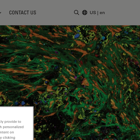
CONTACT US
US
|
en
Enter Search Term
ly provide to
th personalized
ontent on
y clicking