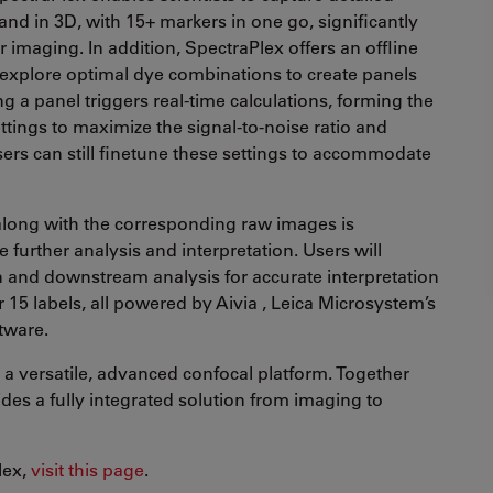
 and in 3D, with 15+ markers in one go, significantly
 imaging. In addition, SpectraPlex offers an offline
explore optimal dye combinations to create panels
g a panel triggers real-time calculations, forming the
tings to maximize the signal-to-noise ratio and
ers can still finetune these settings to accommodate
along with the corresponding raw images is
e further analysis and interpretation. Users will
n and downstream analysis for accurate interpretation
r 15 labels, all powered by Aivia , Leica Microsystem’s
tware.
a versatile, advanced confocal platform. Together
ides a fully integrated solution from imaging to
lex,
visit this page
.