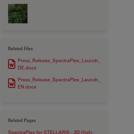
Related Files
Press_Release_SpectraPlex_Launch_
DE.docx
Press_Release_SpectraPlex_Launch_
EN.docx
Related Pages
SpectraPlex for STELLARIS - 3D High-