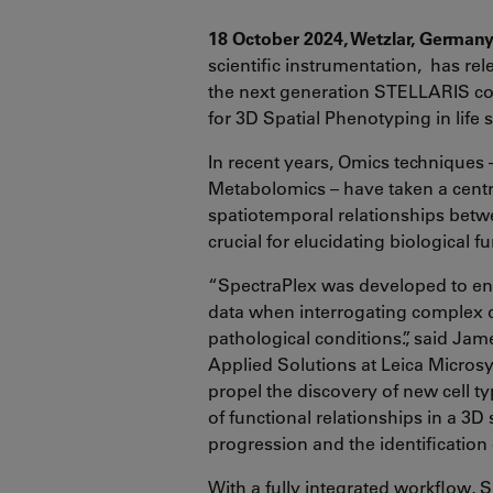
18 October 2024, Wetzlar, German
scientific instrumentation, has re
the next generation STELLARIS co
for 3D Spatial Phenotyping in life 
In recent years, Omics techniques
Metabolomics – have taken a centra
spatiotemporal relationships bet
crucial for elucidating biological 
“SpectraPlex was developed to ena
data when interrogating complex di
pathological conditions.”, said Jam
Applied Solutions at Leica Micros
propel the discovery of new cell ty
of functional relationships in a 3D
progression and the identification 
With a fully integrated workflow, S