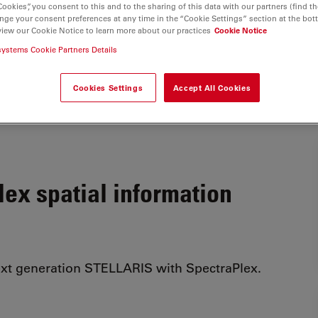
Cookies”, you consent to this and to the sharing of this data with our partners (find th
nge your consent preferences at any time in the “Cookie Settings” section at the bot
view our Cookie Notice to learn more about our practices
Cookie Notice
systems Cookie Partners Details
Cookies Settings
Accept All Cookies
ex spatial information
ext generation STELLARIS with SpectraPlex.