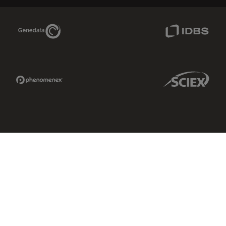
Genedata Link
IDBS Link
Phenomenex Link
Sciex Link