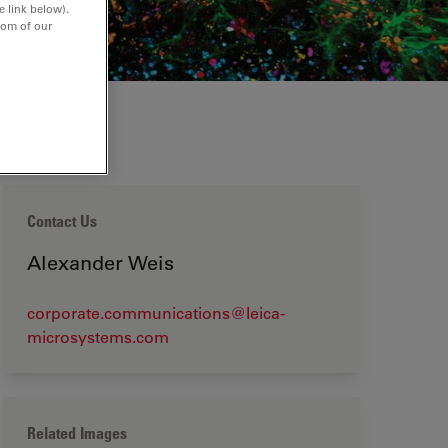
e link below).
tom of our
Contact Us
Alexander Weis
corporate.communications@leica-
microsystems.com
Related Images