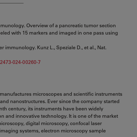
__________
mmunology. Overview of a pancreatic tumor section
beled with 15 markers and imaged in one pass using
r immunology. Kunz L., Speziale D., et al., Nat.
d42473-024-00260-7
manufactures microscopes and scientific instruments
s and nanostructures. Ever since the company started
enth century, its instruments have been widely
ion and innovative technology. It is one of the market
croscopy, digital microscopy, confocal laser
 imaging systems, electron microscopy sample