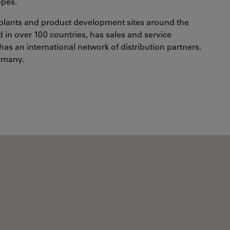
opes.
plants and product development sites around the
in over 100 countries, has sales and service
has an international network of distribution partners.
ermany.