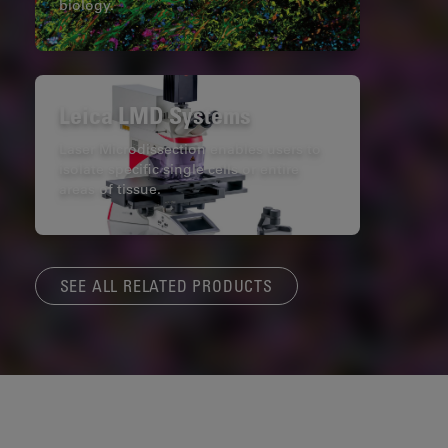
biology.
Leica LMD Systems
Laser Microdissection enables users to
isolate specific single cells or entire
areas of tissue.
SEE ALL RELATED PRODUCTS