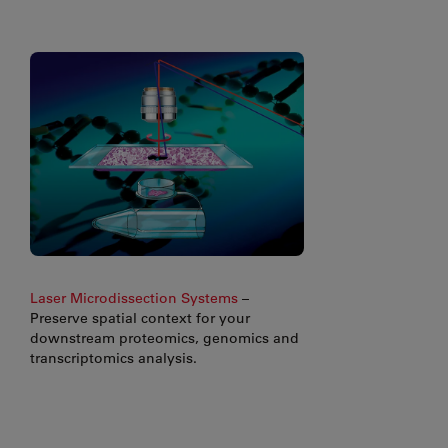
Laser Microdissection Systems
–
Preserve spatial context for your
downstream proteomics, genomics and
transcriptomics analysis.