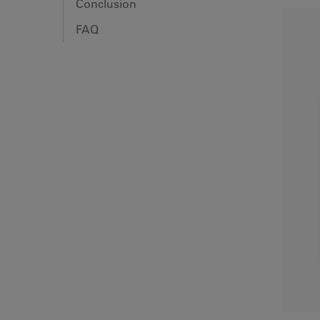
Conclusion
FAQ