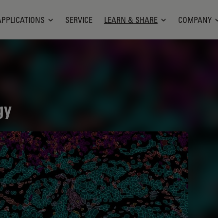
APPLICATIONS
SERVICE
LEARN & SHARE
COMPANY
gy