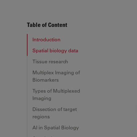
Table of Content
Introduction
Spatial biology data
Tissue research
Multiplex Imaging of
Biomarkers
Types of Multiplexed
Imaging
Dissection of target
regions
AI in Spatial Biology