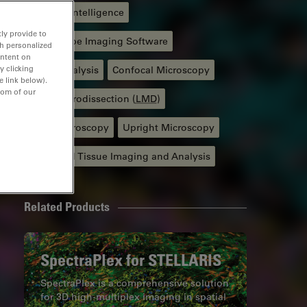
Artificial Intelligence
ly provide to
Microscope Imaging Software
th personalized
ontent on
y clicking
Image Analysis
Confocal Microscopy
e link below).
tom of our
Laser Microdissection (
LMD
)
Light Microscopy
Upright Microscopy
Advanced Tissue Imaging and Analysis
Related Products
SpectraPlex for STELLARIS
SpectraPlex is a comprehensive solution
for 3D high-multiplex imaging in spatial