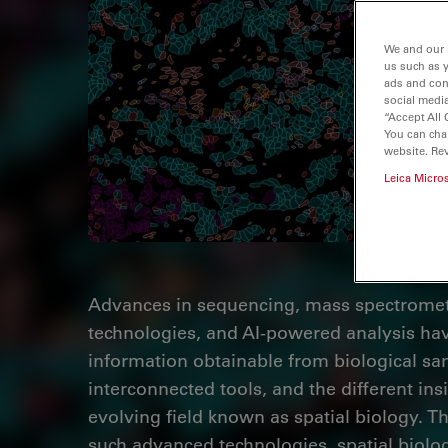
We and our 
us such as 
ads and con
social media
“Accept All 
You can cha
website. Re
Leica Micro
Advances in sequencing, mass spectromet
technologies, and AI-powered analysis hav
information obtainable from biological sa
interconnected tools, and the different insi
evolving field known as spatial biology. T
such advanced technologies, spatial biolog