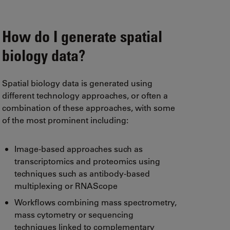
How do I generate spatial
biology data?
Spatial biology data is generated using
different technology approaches, or often a
combination of these approaches, with some
of the most prominent including:
Image-based approaches such as
transcriptomics and proteomics using
techniques such as antibody-based
multiplexing or RNAScope
Workflows combining mass spectrometry,
mass cytometry or sequencing
techniques linked to complementary