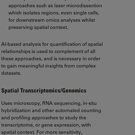
approaches such as laser microdissection
which isolates regions, even single cells,
for downstream omics analyses whilst
preserving spatial context.
AI-based analysis for quantification of spatial
relationships is used to complement of all
these approaches, and is necessary in order
to gain meaningful insights from complex
datasets.
Spatial Transcriptomics/Genomics
Uses microscopy, RNA sequencing, in-situ
hybridization and other automated counting
and profiling approaches to study the
transcriptome, or gene expression, with
spatial context. For more sensitivity,