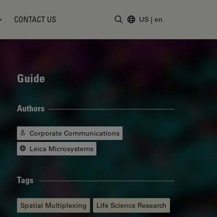
CONTACT US
US
|
en
Enter Search Term
Guide
Authors
Corporate Communications
Leica Microsystems
Tags
Spatial Multiplexing
Life Science Research