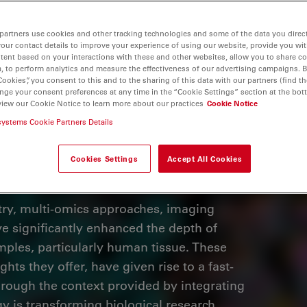
partners use cookies and other tracking technologies and some of the data you direct
your contact details to improve your experience of using our website, provide you wi
tent based on your interactions with these and other websites, allow you to share c
, to perform analytics and measure the effectiveness of our advertising campaigns. B
Cookies”, you consent to this and to the sharing of this data with our partners (find th
nge your consent preferences at any time in the “Cookie Settings” section at the bot
view our Cookie Notice to learn more about our practices
Cookie Notice
systems Cookie Partners Details
Cookies Settings
Accept All Cookies
ry, multi-omics approaches, imaging
e significantly enhanced the depth of
mples, particularly human tissue. These
ghts they offer, have given rise to a fast-
hrough the context provided by integrating
y is transforming biological research.