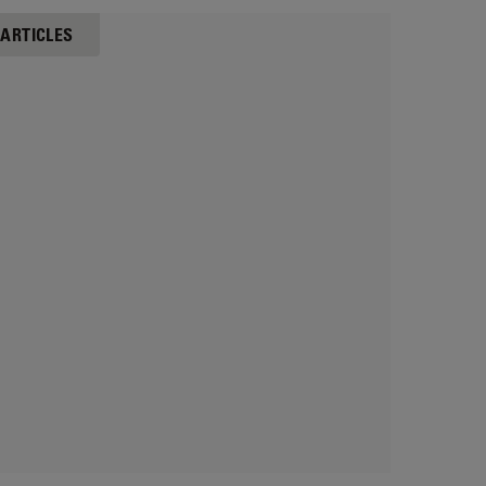
 ARTICLES