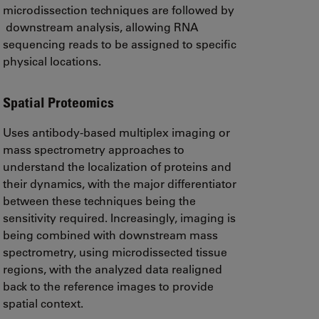
microdissection techniques are followed by
downstream analysis, allowing RNA
sequencing reads to be assigned to specific
physical locations.
Spatial Proteomics
Uses antibody-based multiplex imaging or
mass spectrometry approaches to
understand the localization of proteins and
their dynamics, with the major differentiator
between these techniques being the
sensitivity required. Increasingly, imaging is
being combined with downstream mass
spectrometry, using microdissected tissue
regions, with the analyzed data realigned
back to the reference images to provide
spatial context.