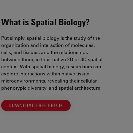
What is Spatial Biology?
Put simply, spatial biology is the study of the
organization and interaction of molecules,
cells, and tissues, and the relationships
between them, in their native 2D or 3D spatial
context. With spatial biology, researchers can
explore interactions within native tissue
microenvironments, revealing their cellular
phenotypic diversity, and spatial architecture.
DOWNLOAD FREE EBOOK