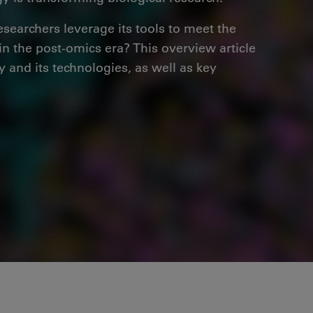
esearchers leverage its tools to meet the
n the post-omics era? This overview article
y and its technologies, as well as key