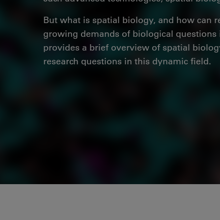
But what is spatial biology, and how can r
growing demands of biological questions i
provides a brief overview of spatial biolog
research questions in this dynamic field.