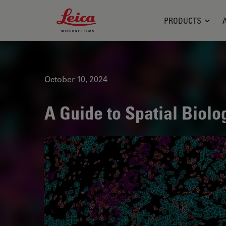
Leica Microsystems Logo
PRODUCTS
October 10, 2024
A Guide to Spatial Biolo