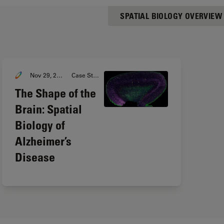
SPATIAL BIOLOGY OVERVIEW
Nov 29, 2023
Case Study
The Shape of the
Brain: Spatial
Biology of
Alzheimer’s
Disease