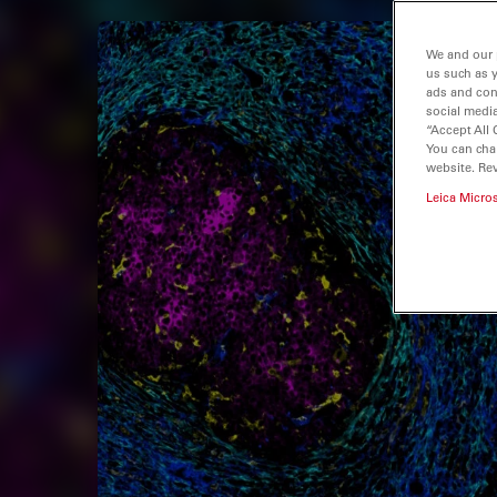
We and our 
us such as 
ads and con
social media
“Accept All 
You can cha
website. Re
Leica Micro