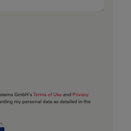
osystems GmbH's
Terms of Use
and
Privacy
arding my personal data as detailed in the