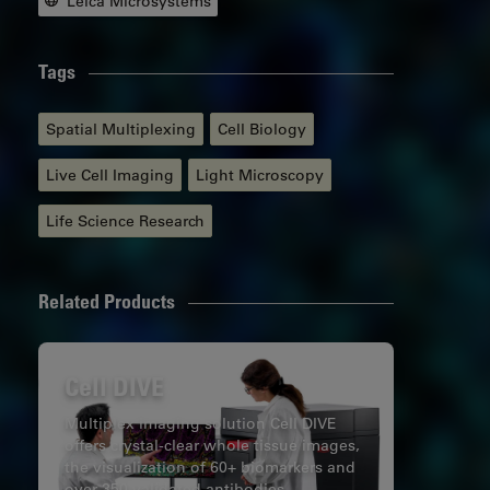
Leica Microsystems
Tags
Spatial Multiplexing
Cell Biology
Live Cell Imaging
Light Microscopy
Life Science Research
Related Products
Cell DIVE
Multiplex imaging solution Cell DIVE
offers crystal-clear whole tissue images,
the visualization of 60+ biomarkers and
over 350 validated antibodies.