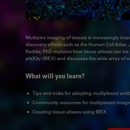
Multiplex imaging of tissues is increasingly imp
discovery efforts such as the Human Cell Atlas. 
Radtke, PhD explains how tissue atlases can be
pleXity (IBEX) and discusses the wide array of
What will you learn?
Tips and tricks for adopting multiplexed an
Community resources for multiplexed imagi
Creating tissue atlases using IBEX