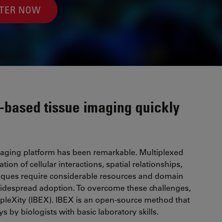
STER NOW
-based tissue imaging quickly
imaging platform has been remarkable. Multiplexed
on of cellular interactions, spatial relationships,
hniques require considerable resources and domain
 widespread adoption. To overcome these challenges,
-pleXity (IBEX). IBEX is an open-source method that
s by biologists with basic laboratory skills.