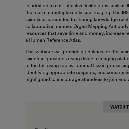
In addition to cost-effective techniques such as
the reach of multiplexed tissue imaging. The I
scientists committed to sharing knowledge relat
collaborative manner. Organ Mapping Antibody
resources that save time and money, increase rep
a Human Reference Atlas.
This webinar will provide guidelines for the suc
scientific questions using diverse imaging platf
to the following topics: optimal tissue process
identifying appropriate reagents, and constructin
highlighted to encourage attendees to join and 
WATCH T