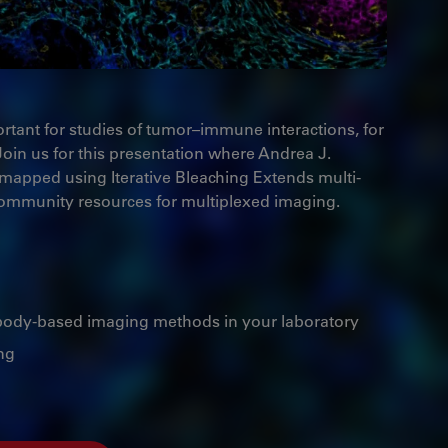
ortant for studies of tumor–immune interactions, for
Join us for this presentation where Andrea J.
 mapped using Iterative Bleaching Extends multi-
 community resources for multiplexed imaging.
tibody-based imaging methods in your laboratory
ng