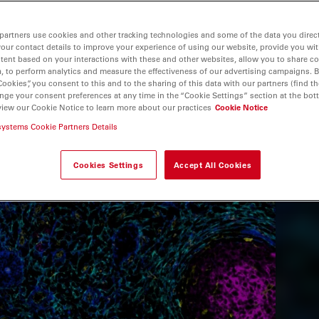
partners use cookies and other tracking technologies and some of the data you direct
your contact details to improve your experience of using our website, provide you wi
tent based on your interactions with these and other websites, allow you to share c
, to perform analytics and measure the effectiveness of our advertising campaigns. B
Cookies”, you consent to this and to the sharing of this data with our partners (find th
nge your consent preferences at any time in the “Cookie Settings” section at the bot
view our Cookie Notice to learn more about our practices
Cookie Notice
systems Cookie Partners Details
Cookies Settings
Accept All Cookies