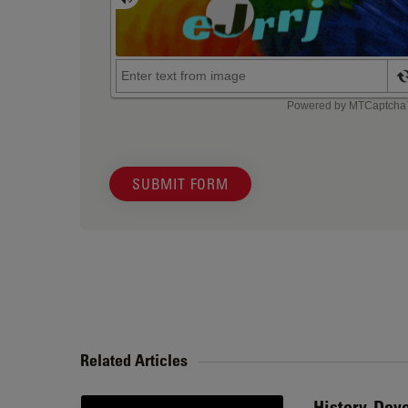
SUBMIT FORM
Related Articles
History, Dev