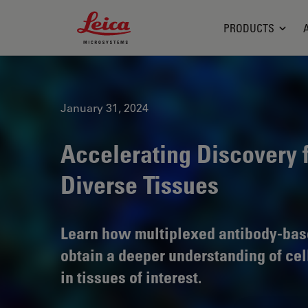
Leica Microsystems Logo
PRODUCTS
January 31, 2024
Accelerating Discovery 
Diverse Tissues
Learn how multiplexed antibody-bas
obtain a deeper understanding of cel
in tissues of interest.