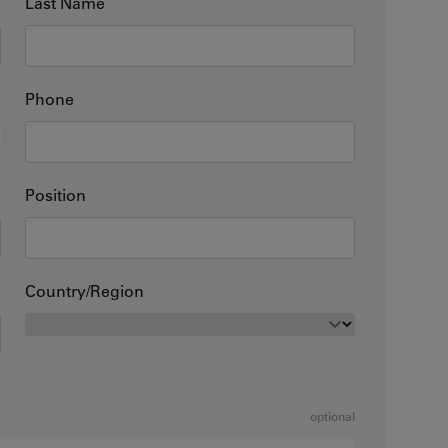
Last Name
Phone
Position
Country/Region
optional