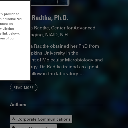
ly provide to
Andrea Radtke, Ph.D.
th personalized
ontent on
Dr. Andrea Radtke, Center for Advanced
y clicking
e link below).
Tissue Imaging, NIAID, NIH
tom of our
Dr. Andrea Radtke obtained her PhD from
Johns Hopkins University in the
Department of Molecular Microbiology and
Immunology. Dr. Radtke trained as a post-
doctoral fellow in the laboratory …
READ MORE
Authors
Corporate Communications