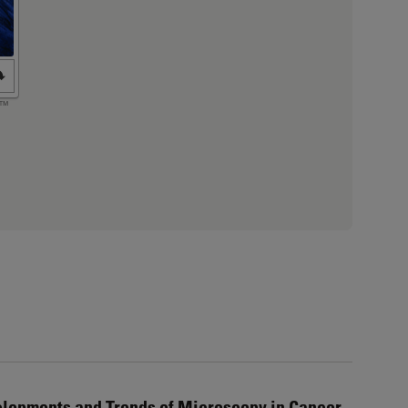
elopments and Trends of Microscopy in Cancer