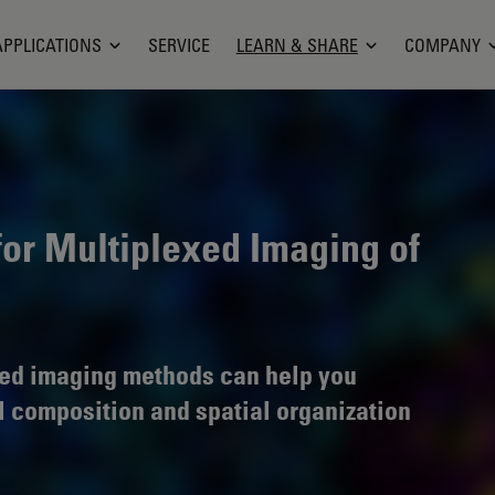
APPLICATIONS
SERVICE
LEARN & SHARE
COMPANY
for Multiplexed Imaging of
ed imaging methods can help you
l composition and spatial organization