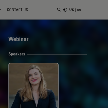
CONTACT US
US
|
en
Enter Search Term
Webinar
Speakers