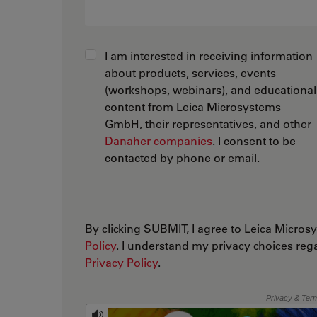
I am interested in receiving information
about products, services, events
(workshops, webinars), and educational
content from Leica Microsystems
GmbH, their representatives, and other
Danaher companies
. I consent to be
contacted by phone or email.
By clicking SUBMIT, I agree to Leica Micr
Policy
. I understand my privacy choices reg
Privacy Policy
.