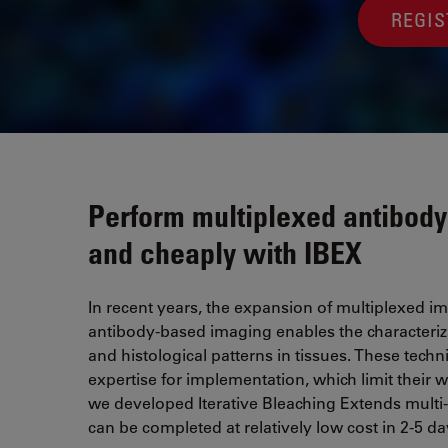
REGI
Perform multiplexed antibody
and cheaply with IBEX
In recent years, the expansion of multiplexed 
antibody-based imaging enables the characterizati
and histological patterns in tissues. These tec
expertise for implementation, which limit their
we developed Iterative Bleaching Extends multi
can be completed at relatively low cost in 2-5 day