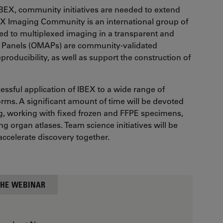
 IBEX, community initiatives are needed to extend
BEX Imaging Community is an international group of
ed to multiplexed imaging in a transparent and
 Panels (OMAPs) are community-validated
roducibility, as well as support the construction of
cessful application of IBEX to a wide range of
orms. A significant amount of time will be devoted
ing, working with fixed frozen and FFPE specimens,
g organ atlases. Team science initiatives will be
accelerate discovery together.
HE WEBINAR