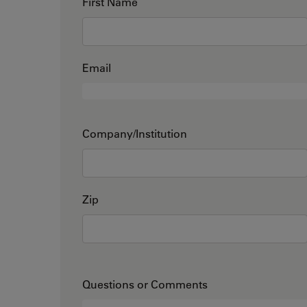
First Name
Email
Company/Institution
Zip
Questions or Comments