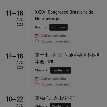
11
–
16
XXXVI Congresso Brasileiro de
Neurocirurgia
AUG
2026
Brazil
•
Congress
Add to calendar
Request more info
14
–
16
第十七届中国医师协会骨科医师
年会2026
AUG
2026
China
•
Tradeshow
Add to calendar
Request more info
18
–
22
第4届“六盘山论坛”
AUG
China
•
Tradeshow