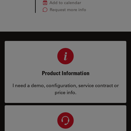
Add to calendar
Request more info
Product Information
I need a demo, configuration, service contract or
price info.