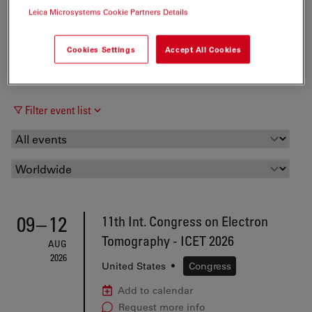
Leica Microsystems Cookie Partners Details
Cookies Settings
Accept All Cookies
Filter event list
09
–
12
11th Int. Congress on Electron
Tomography - ICET 2026
AUG
2026
United States
•
Congress
Add to calendar
Request more info