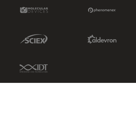
Molecular Devices Link
Phenomenex L
Sciex Link
Aldevron Link
IDT Link