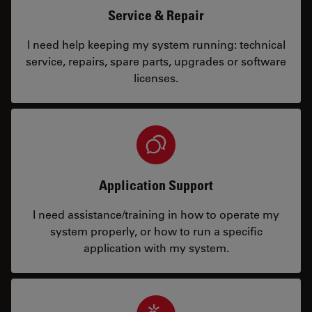
Service & Repair
I need help keeping my system running: technical
service, repairs, spare parts, upgrades or software
licenses.
Application Support
I need assistance/training in how to operate my
system properly, or how to run a specific
application with my system.