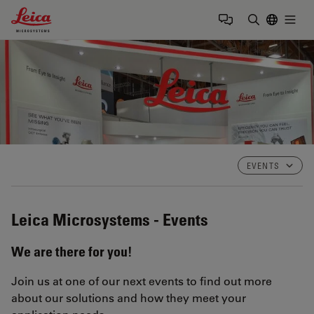
Leica Microsystems Logo
Togg
Enter Sear
EVENTS
Leica Microsystems - Events
We are there for you!
Join us at one of our next events to find out more
about our solutions and how they meet your