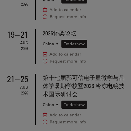
2026
Add to calendar
Request more info
19
–
21
2026怀柔论坛
AUG
China
•
Tradeshow
2026
Add to calendar
Request more info
21
–
25
第十七届郭可信电子显微学与晶
体学暑期学校暨2026 冷冻电镜技
AUG
2026
术国际研讨会
China
•
Tradeshow
Add to calendar
Request more info