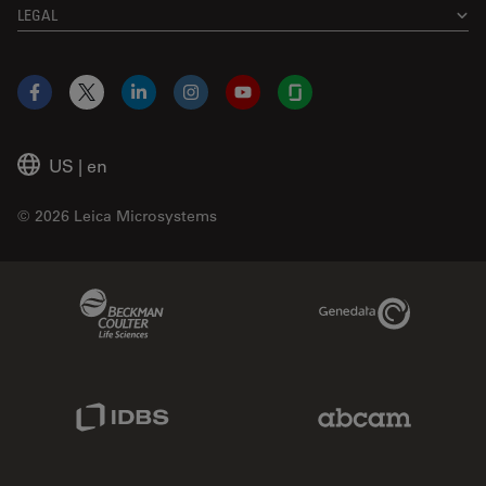
LEGAL
Facebook
X
LinkedIn
Instagram
YouTube
Glassdoor
US
|
en
© 2026 Leica Microsystems
Beckman Coulter Link
Genedata Link
IDBS Link
Abcam Limited