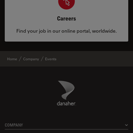
Careers
Find your job in our online portal, worldwide.
Home
Company
Events
Danaher Logo
Footer
COMPANY