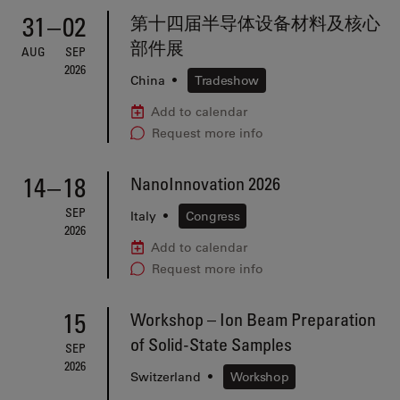
31
–
02
第十四届半导体设备材料及核心
部件展
AUG
SEP
2026
China
•
Tradeshow
Add to calendar
Request more info
14
–
18
NanoInnovation 2026
SEP
Italy
•
Congress
2026
Add to calendar
Request more info
15
Workshop – Ion Beam Preparation
of Solid-State Samples
SEP
2026
Switzerland
•
Workshop