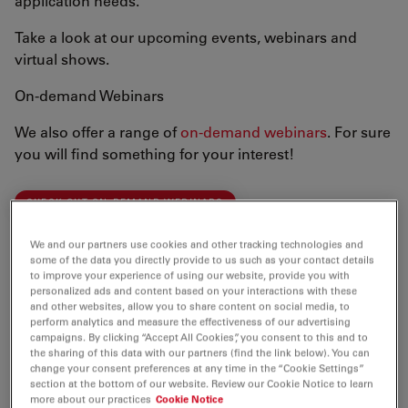
application needs.
Take a look at our upcoming events, webinars and
virtual shows.
On-demand Webinars
We also offer a range of
on-demand webinars
. For sure
you will find something for your interest!
CHECK OUT ON-DEMAND WEBINARS
We and our partners use cookies and other tracking technologies and
We are looking forward to meeting you!
some of the data you directly provide to us such as your contact details
to improve your experience of using our website, provide you with
personalized ads and content based on your interactions with these
and other websites, allow you to share content on social media, to
perform analytics and measure the effectiveness of our advertising
campaigns. By clicking “Accept All Cookies”, you consent to this and to
the sharing of this data with our partners (find the link below). You can
change your consent preferences at any time in the “Cookie Settings”
section at the bottom of our website. Review our Cookie Notice to learn
more about our practices
Cookie Notice