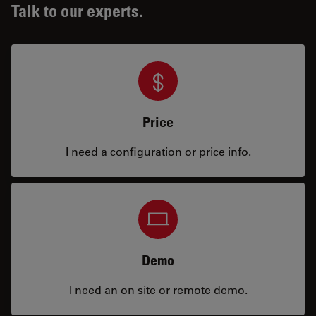
Talk to our experts.
Price
I need a configuration or price info.
Demo
I need an on site or remote demo.