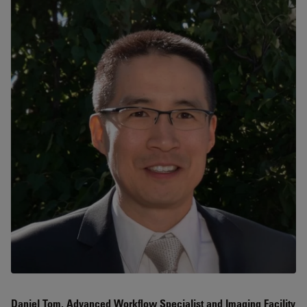
Daniel Tom, Advanced Workflow Specialist and Imaging Facility