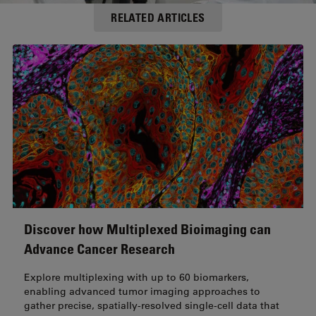
RELATED ARTICLES
Discover how Multiplexed Bioimaging can
Advance Cancer Research
Explore multiplexing with up to 60 biomarkers,
enabling advanced tumor imaging approaches to
gather precise, spatially-resolved single-cell data that