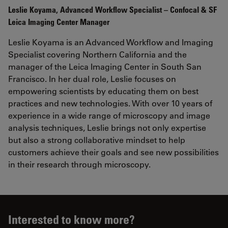
Leslie
Koyama
, Advanced Workflow Specialist – Confocal & SF
Leica Imaging Center Manager
Leslie Koyama is an Advanced Workflow and Imaging
Specialist covering Northern California and the
manager of the Leica Imaging Center in South San
Francisco. In her dual role, Leslie focuses on
empowering scientists by educating them on best
practices and new technologies. With over 10 years of
experience in a wide range of microscopy and image
analysis techniques, Leslie brings not only expertise
but also a strong collaborative mindset to help
customers achieve their goals and see new possibilities
in their research through microscopy.
Interested to know more?