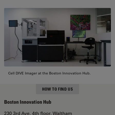
Cell DIVE Imager at the Boston Innovation Hub.
HOW TO FIND US
Boston Innovation Hub
230 3rd Ave, 4th floor, Waltham