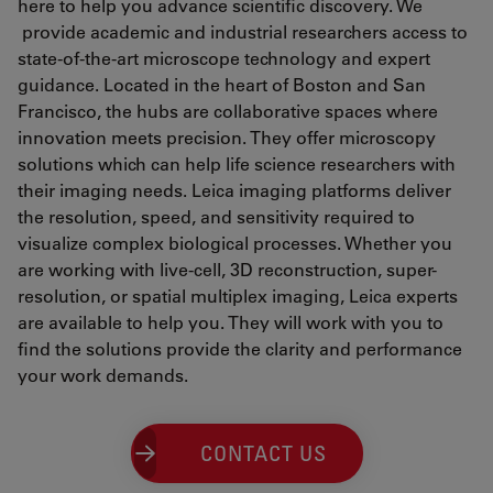
here to help you advance scientific discovery. We
provide academic and industrial researchers access to
state-of-the-art microscope technology and expert
guidance. Located in the heart of Boston and San
Francisco, the hubs are collaborative spaces where
innovation meets precision. They offer microscopy
solutions which can help life science researchers with
their imaging needs. Leica imaging platforms deliver
the resolution, speed, and sensitivity required to
visualize complex biological processes. Whether you
are working with live-cell, 3D reconstruction, super-
resolution, or spatial multiplex imaging, Leica experts
are available to help you. They will work with you to
find the solutions provide the clarity and performance
your work demands.
CONTACT US