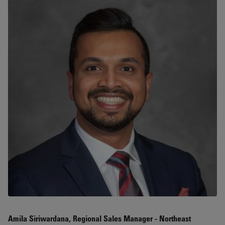
Amila Siriwardana, Regional Sales Manager - Northeast