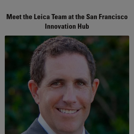
Meet the Leica Team at the San Francisco
Innovation Hub