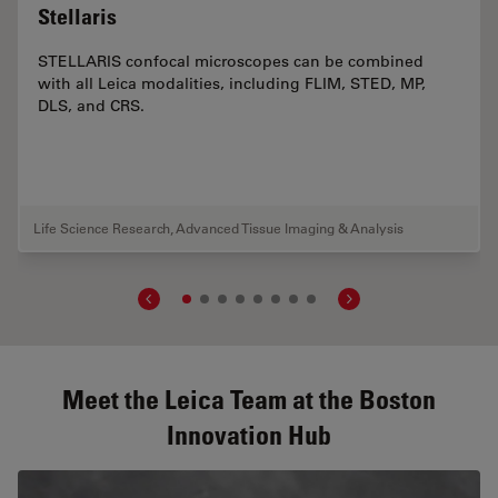
Stellaris
STELLARIS confocal microscopes can be combined
with all Leica modalities, including FLIM, STED, MP,
DLS, and CRS.
Life Science Research
,
Advanced Tissue Imaging & Analysis
Meet the Leica Team at the Boston
Innovation Hub