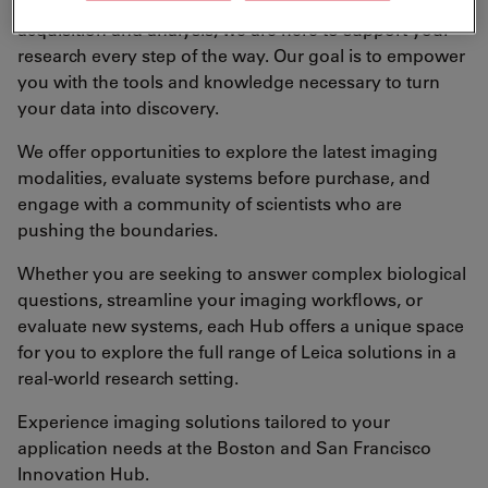
From systems demonstration and training to data
acquisition and analysis, we are here to support your
research every step of the way. Our goal is to empower
you with the tools and knowledge necessary to turn
your data into discovery.
We offer opportunities to explore the latest imaging
modalities, evaluate systems before purchase, and
engage with a community of scientists who are
pushing the boundaries.
Whether you are seeking to answer complex biological
questions, streamline your imaging workflows, or
evaluate new systems, each Hub offers a unique space
for you to explore the full range of Leica solutions in a
real-world research setting.
Experience imaging solutions tailored to your
application needs at the Boston and San Francisco
Innovation Hub.