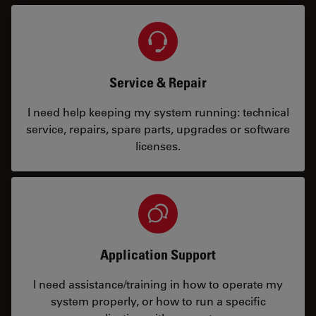
Service & Repair
I need help keeping my system running: technical
service, repairs, spare parts, upgrades or software
licenses.
Application Support
I need assistance/training in how to operate my
system properly, or how to run a specific