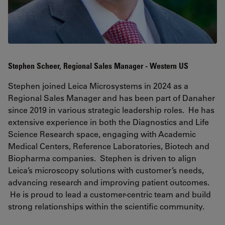
Stephen Scheer, Regional Sales Manager - Western US
Stephen joined Leica Microsystems in 2024 as a
Regional Sales Manager and has been part of Danaher
since 2019 in various strategic leadership roles. He has
extensive experience in both the Diagnostics and Life
Science Research space, engaging with Academic
Medical Centers, Reference Laboratories, Biotech and
Biopharma companies. Stephen is driven to align
Leica’s microscopy solutions with customer’s needs,
advancing research and improving patient outcomes.
He is proud to lead a customer-centric team and build
strong relationships within the scientific community.