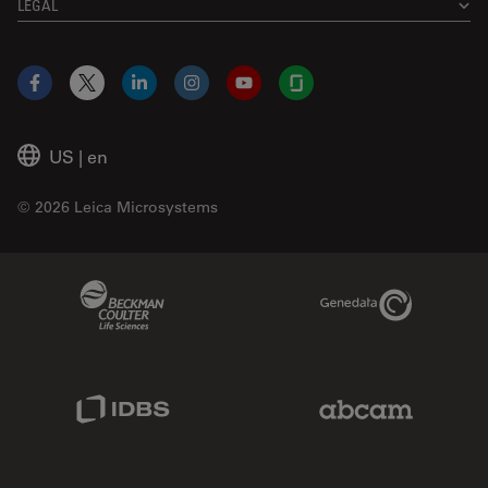
LEGAL
Facebook
X
LinkedIn
Instagram
YouTube
Glassdoor
US
|
en
© 2026 Leica Microsystems
Beckman Coulter Link
Genedata Link
IDBS Link
Abcam Limited