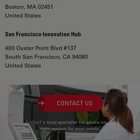
Boston, MA 02451
United States
San Francisco Innovation Hub
400 Oyster Point Blvd #137
South San Francisco, CA 94080
United States
CONTACT US
Contact a local specialist for advice on the
right system for your needs.