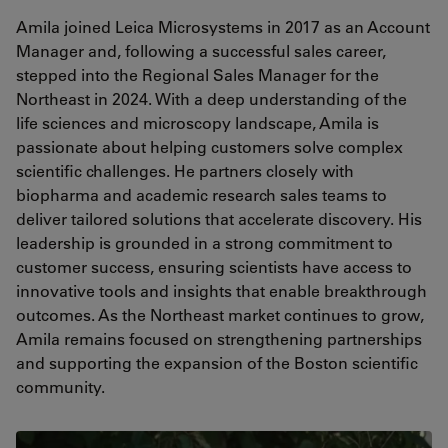
Amila joined Leica Microsystems in 2017 as an Account
Manager and, following a successful sales career,
stepped into the Regional Sales Manager for the
Northeast in 2024. With a deep understanding of the
life sciences and microscopy landscape, Amila is
passionate about helping customers solve complex
scientific challenges. He partners closely with
biopharma and academic research sales teams to
deliver tailored solutions that accelerate discovery. His
leadership is grounded in a strong commitment to
customer success, ensuring scientists have access to
innovative tools and insights that enable breakthrough
outcomes. As the Northeast market continues to grow,
Amila remains focused on strengthening partnerships
and supporting the expansion of the Boston scientific
community.