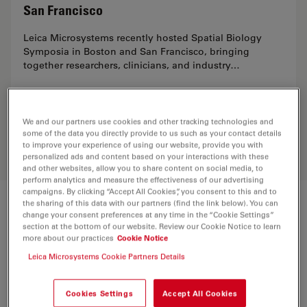
San Francisco
Leica Microsystems recently hosted Spatial Biology
Symposia in Boston and San Francisco, bringing
together researchers, clinicians, and industry…
May 20, 2026
We and our partners use cookies and other tracking technologies and
some of the data you directly provide to us such as your contact details
to improve your experience of using our website, provide you with
personalized ads and content based on your interactions with these
and other websites, allow you to share content on social media, to
perform analytics and measure the effectiveness of our advertising
campaigns. By clicking “Accept All Cookies”, you consent to this and to
the sharing of this data with our partners (find the link below). You can
Visit the Innovation Hubs
change your consent preferences at any time in the “Cookie Settings”
section at the bottom of our website. Review our Cookie Notice to learn
more about our practices
Cookie Notice
What sets the Boston and San Francisco Innovation
Leica Microsystems Cookie Partners Details
Hubs apart are the personalized experience we offer.
Our team of experts works closely with you to ensure
you get the most from the Leica imaging solutions.
Cookies Settings
Accept All Cookies