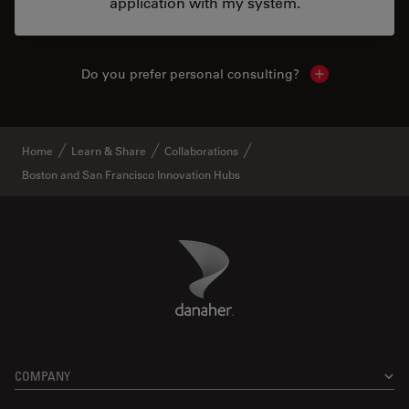
application with my system.
Do you prefer personal consulting?
Show local con
Home
Learn & Share
Collaborations
Boston and San Francisco Innovation Hubs
Danaher Logo
Footer
COMPANY