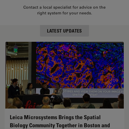
Contact a local specialist for advice on the
right system for your needs.
LATEST UPDATES
Leica Microsystems Brings the Spatial
Biology Community Together in Boston and