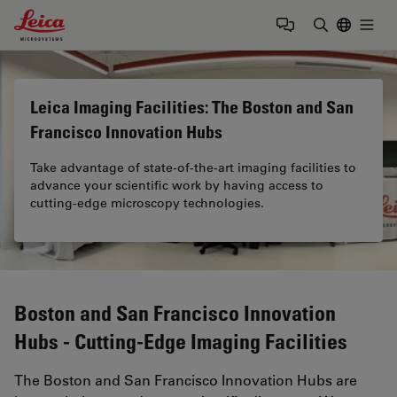
Leica Microsystems Logo
Togg
Enter Sear
Leica Imaging Facilities: The Boston and San
Francisco Innovation Hubs
Take advantage of state-of-the-art imaging facilities to
advance your scientific work by having access to
cutting-edge microscopy technologies.
Boston and San Francisco Innovation
Hubs - Cutting-Edge Imaging Facilities
The Boston and San Francisco Innovation Hubs are