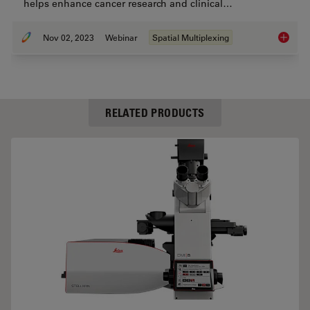
helps enhance cancer research and clinical…
Nov 02, 2023
Webinar
Spatial Multiplexing
Discove
RELATED PRODUCTS