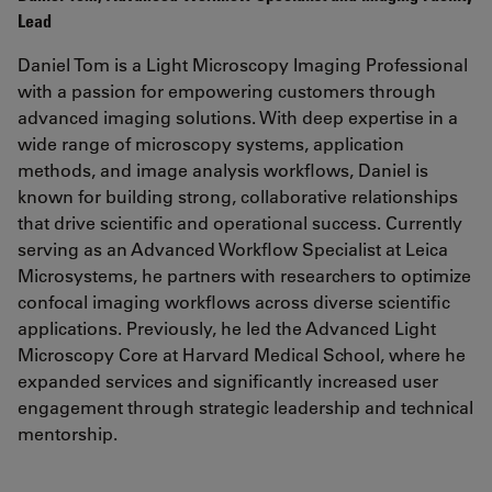
Lead
Daniel Tom is a Light Microscopy Imaging Professional
with a passion for empowering customers through
advanced imaging solutions. With deep expertise in a
wide range of microscopy systems, application
methods, and image analysis workflows, Daniel is
known for building strong, collaborative relationships
that drive scientific and operational success. Currently
serving as an Advanced Workflow Specialist at Leica
Microsystems, he partners with researchers to optimize
confocal imaging workflows across diverse scientific
applications. Previously, he led the Advanced Light
Microscopy Core at Harvard Medical School, where he
expanded services and significantly increased user
engagement through strategic leadership and technical
mentorship.