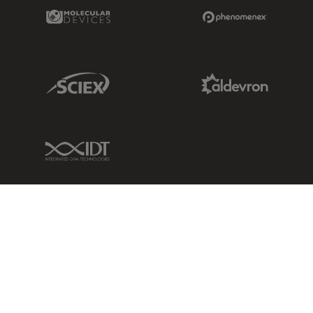
Molecular Devices Link
Phenomenex L
Sciex Link
Aldevron Link
IDT Link