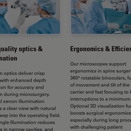
uality optics &
Ergonomics & Efficie
nation
Our microscopes support
ergonomics in spine surger
 optics deliver crisp
360° rotatable binoculars, f
with enhanced depth
of movement and tilt of the 
ion for accuracy and
carrier and fast focusing to
on during microsurgery.
interruptions to a minimum
l xenon illumination
Optional 3D visualization fu
 a clear view with natural
boosts surgical ergonomics
eep into the operating field.
especially during long pro
ngle Illumination reduces
with challenging patient
 in narrow cavities, and