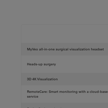
MyVeo all-in-one surgical visualization headset
Heads-up surgery
3D 4K Visualization
RemoteCare: Smart monitoring with a cloud-bas
service