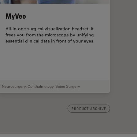
MyVeo
All-in-one surgical visualization headset. It
frees you from the microscope by unifying
essential clinical data in front of your eyes.
Neurosurgery
,
Ophthalmology
,
Spine Surgery
PRODUCT ARCHIVE