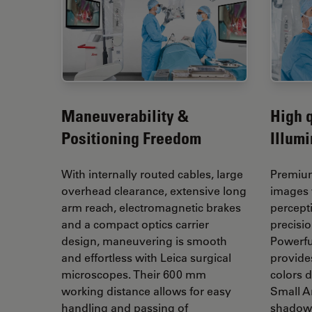
Maneuverability &
High q
Positioning Freedom
Illumi
With internally routed cables, large
Premium
overhead clearance, extensive long
images 
arm reach, electromagnetic brakes
percept
and a compact optics carrier
precisi
design, maneuvering is smooth
Powerfu
and effortless with Leica surgical
provides
microscopes. Their 600 mm
colors d
working distance allows for easy
Small A
handling and passing of
shadows