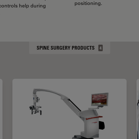
positioning.
 controls help during
.
SPINE SURGERY PRODUCTS
4