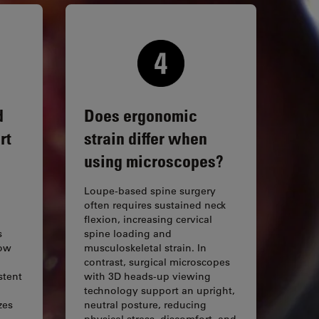
d
Does ergonomic
rt
strain differ when
using microscopes?
Loupe-based spine surgery
often requires sustained neck
flexion, increasing cervical
s
spine loading and
row
musculoskeletal strain. In
d
contrast, surgical microscopes
stent
with 3D heads-up viewing
technology support an upright,
zes
neutral posture, reducing
physical stress, discomfort, and