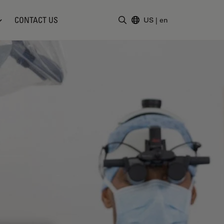
CONTACT US
US
|
en
Enter Search Term