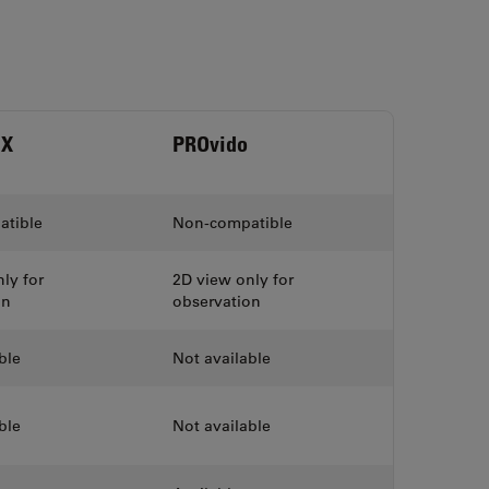
HX
PROvido
tible
Non-compatible
ly for
2D view only for
on
observation
ble
Not available
ble
Not available