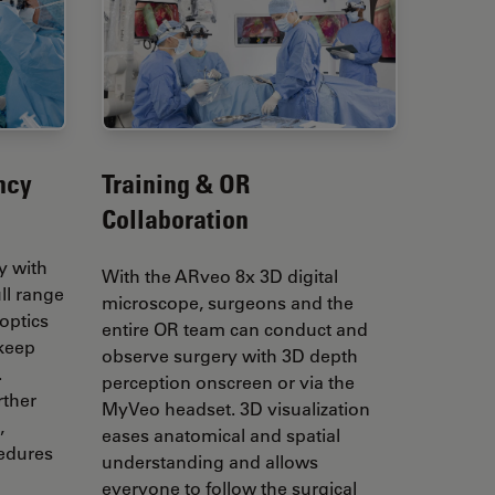
ncy
Training & OR
Collaboration
y with
With the ARveo 8x 3D digital
ull range
microscope, surgeons and the
optics
entire OR team can conduct and
 keep
observe surgery with 3D depth
.
perception onscreen or via the
rther
MyVeo headset. 3D visualization
,
eases anatomical and spatial
cedures
understanding and allows
everyone to follow the surgical