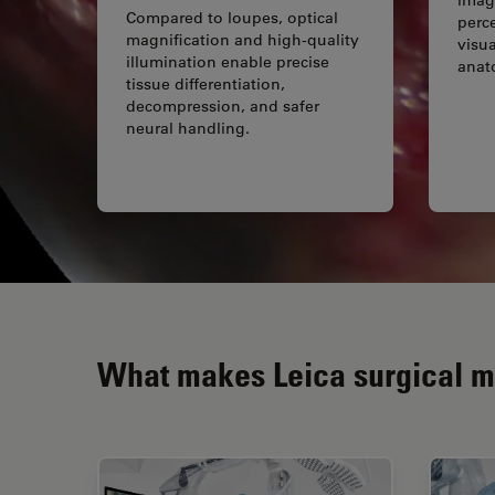
Compared to loupes, optical
perc
magnification and high-quality
visua
illumination enable precise
anat
tissue differentiation,
decompression, and safer
neural handling.
What makes Leica surgical mi