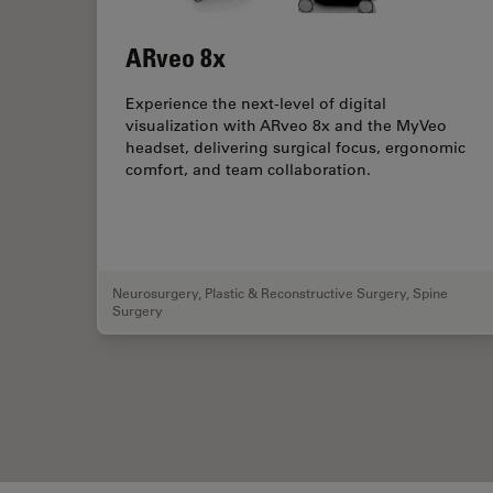
ARveo 8x
Experience the next-level of digital
visualization with ARveo 8x and the MyVeo
headset, delivering surgical focus, ergonomic
comfort, and team collaboration.
Neurosurgery
,
Plastic & Reconstructive Surgery
,
Spine
Surgery