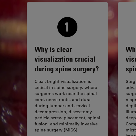
Why is clear
Whi
visualization crucial
vis
during spine surgery?
spi
Clear, bright visualization is
Surg
critical in spine surgery, where
adva
surgeons work near the spinal
surge
cord, nerve roots, and dura
magni
during lumbar and cervical
depth
decompression, discectomy,
illum
pedicle screw placement, spinal
deep
fusion, and minimally invasive
Comp
spine surgery (MISS).
micr
imag