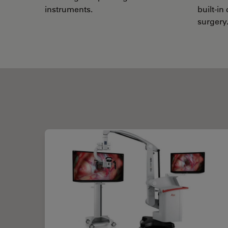
instruments.
built-in
surgery