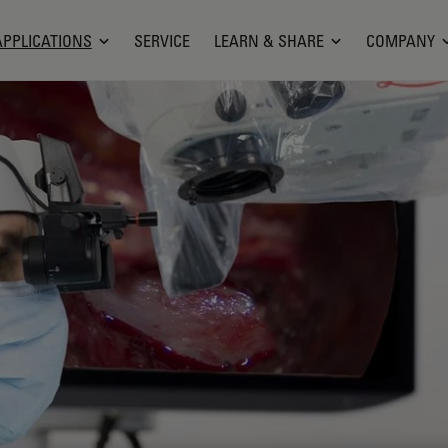
APPLICATIONS
SERVICE
LEARN & SHARE
COMPANY