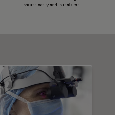
course easily and in real time.