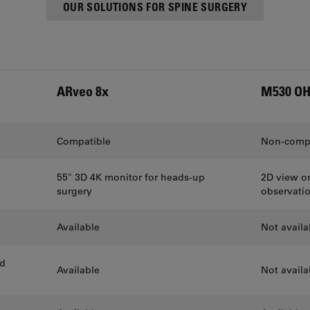
OUR SOLUTIONS FOR SPINE SURGERY
ARveo 8x
M530 O
Compatible
Non-compa
55" 3D 4K monitor for heads-up
2D view on
surgery
observati
Available
Not availa
ed
Available
Not availa