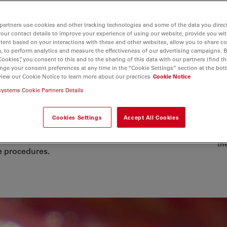
partners use cookies and other tracking technologies and some of the data you direct
your contact details to improve your experience of using our website, provide you wi
tent based on your interactions with these and other websites, allow you to share c
, to perform analytics and measure the effectiveness of our advertising campaigns. B
Cookies”, you consent to this and to the sharing of this data with our partners (find th
nge your consent preferences at any time in the “Cookie Settings” section at the bot
view our Cookie Notice to learn more about our practices
Cookie Notice
r Spine Surgery
systems Cookie Partners Details
 precision and efficiency, especially
Cookies Settings
Accept All Cookies
ing advanced visualization, ergonomic
Co
 uninterrupted, high-resolution views
th
e procedures.