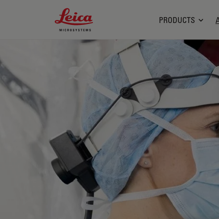
Leica Microsystems Logo
PRODUCTS