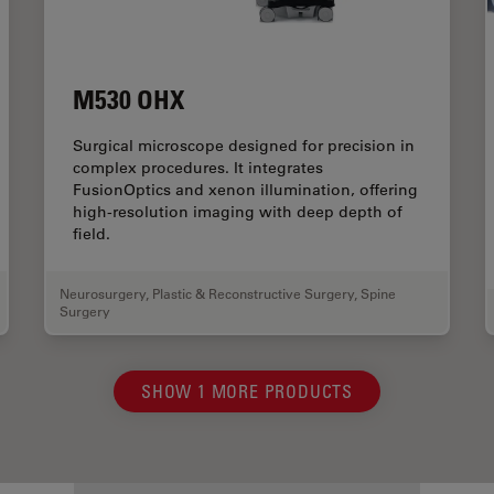
M530 OHX
Surgical microscope designed for precision in
complex procedures. It integrates
FusionOptics and xenon illumination, offering
high-resolution imaging with deep depth of
field.
Neurosurgery
,
Plastic & Reconstructive Surgery
,
Spine
Surgery
SHOW 1 MORE PRODUCTS