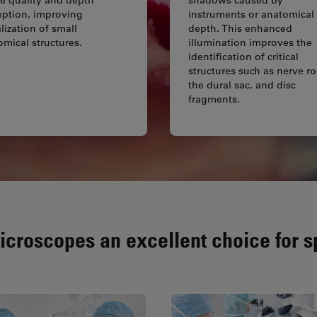
eption, improving
instruments or anatomical
lization of small
depth. This enhanced
omical structures.
illumination improves the
identification of critical
structures such as nerve ro
the dural sac, and disc
fragments.
croscopes an excellent choice for s