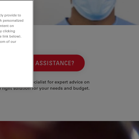
ly provide to
th personalized
ontent on
y clicking
e link below).
tom of our
NEED ASSISTANCE?
ntact a local specialist for expert advice on
e right solution for your needs and budget.