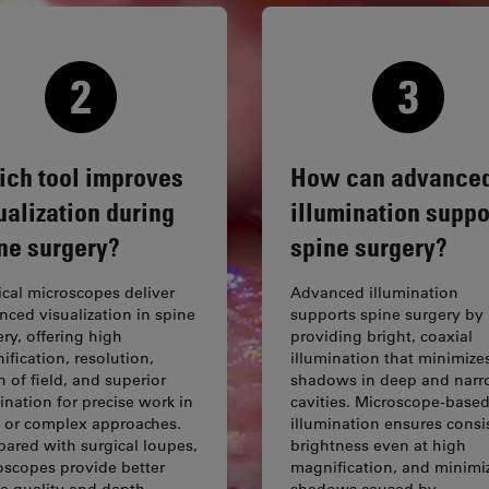
ch tool improves
How can advance
ualization during
illumination suppo
ne surgery?
spine surgery?
ical microscopes deliver
Advanced illumination
nced visualization in spine
supports spine surgery by
ry, offering high
providing bright, coaxial
fication, resolution,
illumination that minimize
 of field, and superior
shadows in deep and nar
ination for precise work in
cavities. Microscope-base
 or complex approaches.
illumination ensures consi
ared with surgical loupes,
brightness even at high
oscopes provide better
magnification, and minimi
e quality and depth
shadows caused by