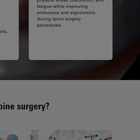
fatigue while improving
endurance and ergonomics
during spine surgery
procedures.
ots,
pine surgery?